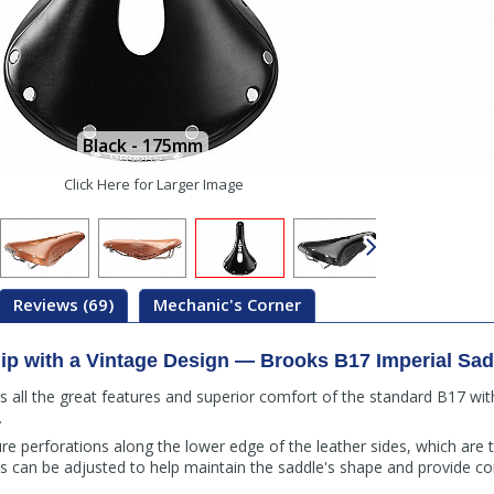
Black - 175mm
Click Here for Larger Image
Reviews (69)
Mechanic's Corner
ip with a Vintage Design — Brooks B17 Imperial Sad
s all the great features and superior comfort of the standard B17 wit
.
ure perforations along the lower edge of the leather sides, which are
his can be adjusted to help maintain the saddle's shape and provide co