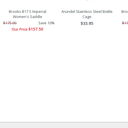
Brooks B17 S Imperial
Arundel Stainless Steel Bottle
Bro
Women's Saddle
Cage
$175.00
Save 10%
$33.95
$17
$157.50
Our Price