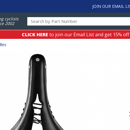
JOIN OUR EMAIL LI
ng cyclists
ce 2002
CLICK HERE
to join our Email List and get 15% off
dles