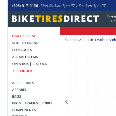
(503) 917-0156
Mon-Fri 8am-5pm PT | Sat 9am-5pm PT
Servi
sin
DAILY SPECIAL
Crumbs
Saddles
>
Classic Leather Sad
SHOP BY BRAND
Product
CLOSEOUTS
Images
ALL SALE ITEMS
OPEN BOX | B-STOCK
TIRE FINDER
ACCESSORIES
APPAREL
BAGS
BIKES | FRAMES | FORKS
COMPONENTS