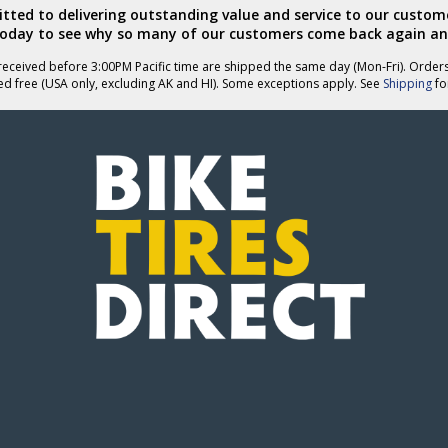
ted to delivering outstanding value and service to our custome
today to see why so many of our customers come back again an
eceived before 3:00PM Pacific time are shipped the same day (Mon-Fri). Order
ed free (USA only, excluding AK and HI). Some exceptions apply. See
Shipping
for