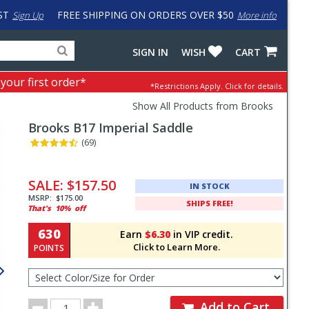
ST
FREE SHIPPING ON ORDERS OVER $50
Sign Up
More info
Search
Fake
SIGN IN
WISH
CART
for
input
products,
to
 your first order*
*Restrictions Apply.
Click for details.
categories
work
and
around
Show All Products from Brooks
brands
problem
Brooks
B17 Imperial Saddle
with
LastPass
(69)
Pricing
and
SALE:
$157.50
IN STOCK
Order
MSRP:
$175.00
SHIPS FREE!
That's
10%
off
Section
630
Earn
$6.30
in VIP credit.
Click to Learn More.
POINTS
Select
Color/Size
for
Order
Order
Add to Cart