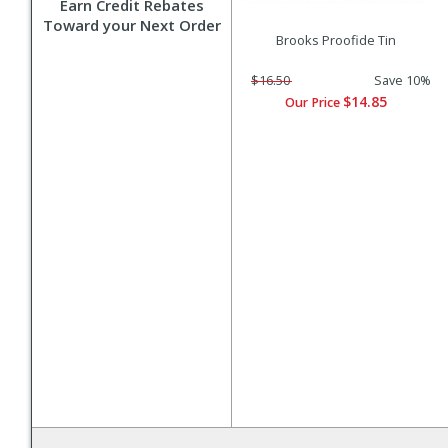
Earn Credit Rebates
Toward your Next Order
Brooks Proofide Tin
$16.50
Save 10%
$14.85
Our Price