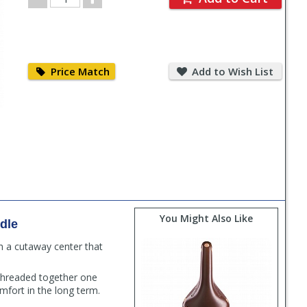
Quantity
Price
Add
Match
to
Price Match
Add to Wish List
Wish
List
You Might Also Like
dle
h a cutaway center that
 threaded together one
mfort in the long term.