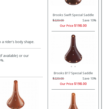
Brooks Swift Special Saddle
$220.00
Save 10%
$198.00
Our Price
 a rider's body shape.
f available) or our
0%.
Brooks B17 Special Saddle
$220.00
Save 10%
$198.00
Our Price