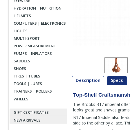
EYEWEAR
HYDRATION | NUTRITION
HELMETS
COMPUTERS | ELECTRONICS
LIGHTS
MULTI-SPORT
POWER MEASUREMENT
PUMPS | INFLATORS
SADDLES
SHOES
TIRES | TUBES
Description
Specs
TOOLS | LUBES
TRAINERS | ROLLERS
Top-Shelf Craftsmansh
Description
WHEELS
The Brooks B17 imperial offer
looks great and shaves grams
GIFT CERTIFICATES
B17 Imperial Saddle also feat
NEW ARRIVALS
side to the other by a lace. T