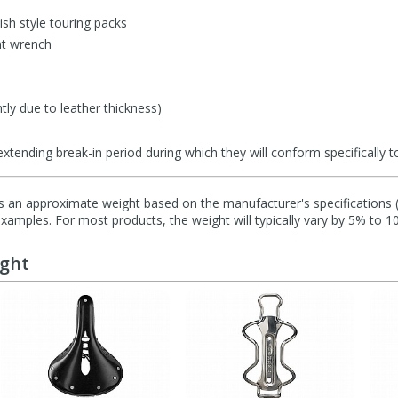
tish style touring packs
nt wrench
tly due to leather thickness)
tending break-in period during which they will conform specifically to
s an approximate weight based on the manufacturer's specifications (i
mples. For most products, the weight will typically vary by 5% to 1
ught