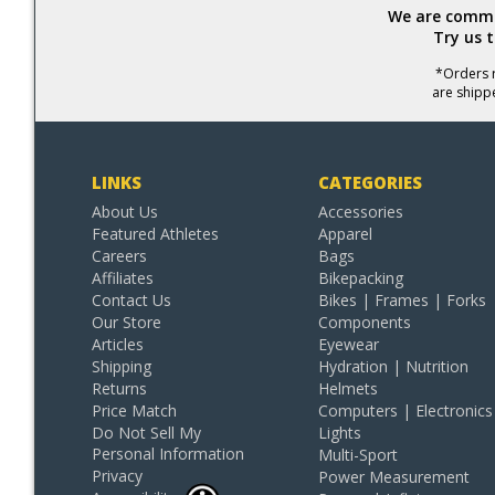
We are commit
Try us 
*Orders r
are shipp
LINKS
CATEGORIES
About Us
Accessories
Featured Athletes
Apparel
Careers
Bags
Affiliates
Bikepacking
Contact Us
Bikes | Frames | Forks
Our Store
Components
Articles
Eyewear
Shipping
Hydration | Nutrition
Returns
Helmets
Price Match
Computers | Electronics
Do Not Sell My
Lights
Personal Information
Multi-Sport
Privacy
Power Measurement