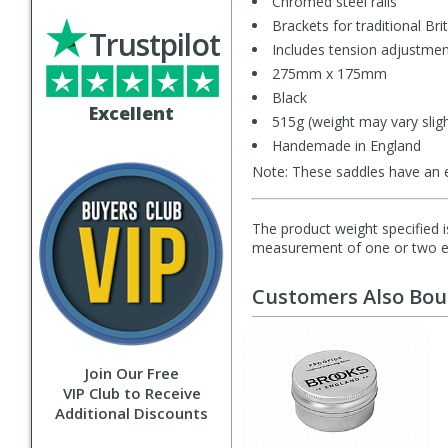
Chromed steel rails
Brackets for traditional Bri
Trustpilot
Includes tension adjustme
275mm x 175mm
Black
Excellent
515g (weight may vary sligh
Handemade in England
Note: These saddles have an ex
The product weight specified i
measurement of one or two exa
Customers Also Bo
Join Our Free
VIP Club to Receive
Additional Discounts