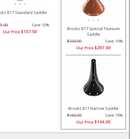
oks B17 Standard Saddle
5.00
Save 10%
Brooks B17 Special Titanium
$157.50
Our Price
Saddle
$330.00
Save 10%
$297.00
Our Price
Brooks B17 Narrow Saddle
$160.00
Save 10%
$144.00
Our Price