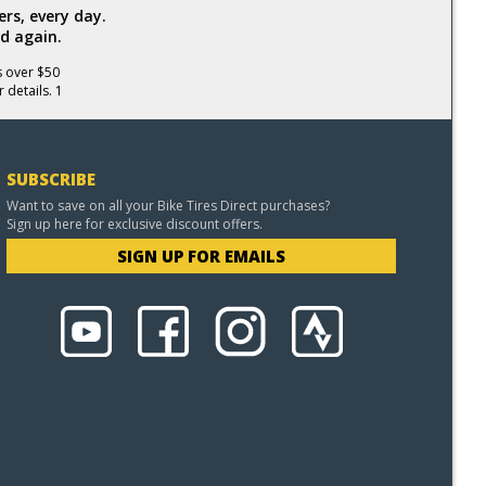
rs, every day.
d again.
s over $50
 details. 1
SUBSCRIBE
Want to save on all your Bike Tires Direct purchases?
Sign up here for exclusive discount offers.
SIGN UP FOR EMAILS