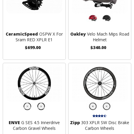
CeramicSpeed
OSPW X For
Oakley
Velo Mach Mips Road
Sram RED XPLR E1
Helmet
$699.00
$340.00
ENVE
G SES 4.5 Innerdrive
Zipp
303 XPLR SW Disc Brake
Carbon Gravel Wheels
Carbon Wheels