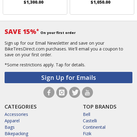
$1,300.00
$1,050.00
SAVE 15%
*
On your first order
Sign up for our Email Newsletter and save on your
BikeTiresDirect.com purchases. We'll email you a coupon to
save on your first order.
*Some restrictions apply.
Tap for details.
Sign Up for Emails
CATEGORIES
TOP BRANDS
Accessories
Bell
Apparel
Castelli
Bags
Continental
Bikepacking
Fizik