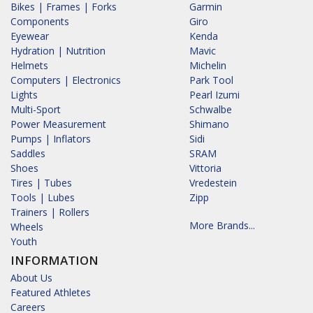
Bikes | Frames | Forks
Garmin
Components
Giro
Eyewear
Kenda
Hydration | Nutrition
Mavic
Helmets
Michelin
Computers | Electronics
Park Tool
Lights
Pearl Izumi
Multi-Sport
Schwalbe
Power Measurement
Shimano
Pumps | Inflators
Sidi
Saddles
SRAM
Shoes
Vittoria
Tires | Tubes
Vredestein
Tools | Lubes
Zipp
Trainers | Rollers
More Brands...
Wheels
Youth
INFORMATION
About Us
Featured Athletes
Careers