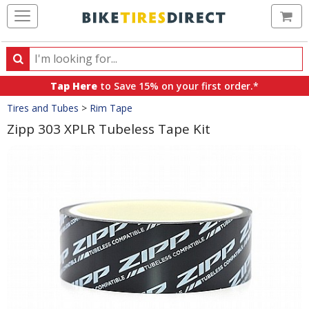
Ca
Search
Search
for
Tap Here
to Save 15% on your first order.*
products,
Crumbs
Tires and Tubes
>
Rim Tape
categories
and
Zipp 303 XPLR Tubeless Tape Kit
brands
Product
Images