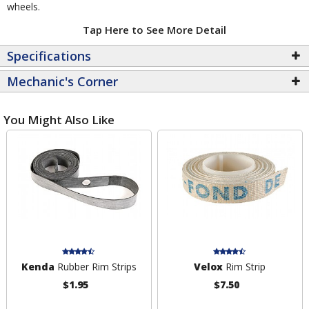
wheels.
Tap Here to See More Detail
Specifications
Mechanic's Corner
You Might Also Like
Kenda
Rubber Rim Strips
Velox
Rim Strip
$1.95
$7.50