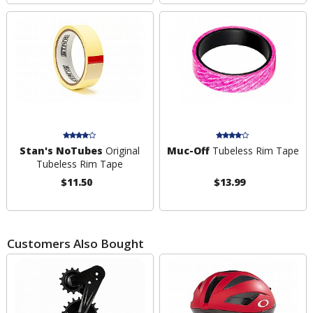
Stan's NoTubes
Original
Muc-Off
Tubeless Rim Tape
Tubeless Rim Tape
$11.50
$13.99
Customers Also Bought