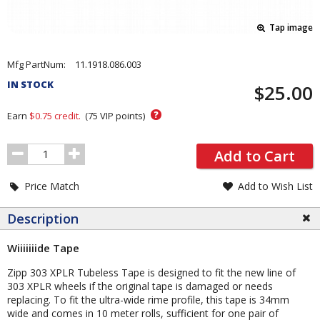
Tap image
Pricing
Mfg PartNum:
11.1918.086.003
and
IN STOCK
$25.00
Order
Section
?
Earn
$0.75
credit.
(
75
VIP points)
Order
Add to Cart
Quantity
Price Match
Add to Wish List
Description
Wiiiiiiide Tape
Zipp 303 XPLR Tubeless Tape is designed to fit the new line of
303 XPLR wheels if the original tape is damaged or needs
replacing. To fit the ultra-wide rime profile, this tape is 34mm
wide and comes in 10 meter rolls, sufficient for one pair of