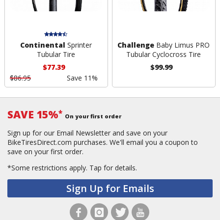
Continental
Sprinter
Challenge
Baby Limus PRO
Tubular Tire
Tubular Cyclocross Tire
$77.39
$99.99
$86.95
Save 11%
SAVE 15%
*
On your first order
Sign up for our Email Newsletter and save on your
BikeTiresDirect.com purchases. We'll email you a coupon to
save on your first order.
*Some restrictions apply.
Tap for details.
Sign Up for Emails