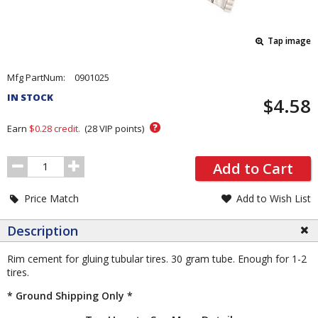
Tap image
Pricing
Mfg PartNum:
0901025
and
IN STOCK
$4.58
Order
Section
?
Earn
$0.28
credit.
(
28
VIP points)
Order
Add to Cart
Quantity
Price Match
Add to Wish List
Description
Rim cement for gluing tubular tires. 30 gram tube. Enough for 1-2
tires.
* Ground Shipping Only *