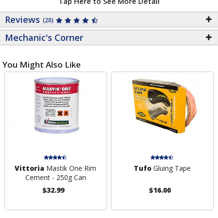
Tap Here to See More Detail
Reviews
(20)
Mechanic's Corner
You Might Also Like
Vittoria
Mastik One Rim
Tufo
Gluing Tape
Cement - 250g Can
$32.99
$16.00