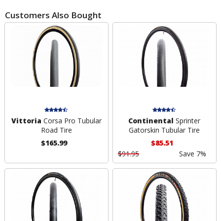
Customers Also Bought
Vittoria
Corsa Pro Tubular
Continental
Sprinter
Road Tire
Gatorskin Tubular Tire
$165.99
$85.51
$91.95
Save 7%