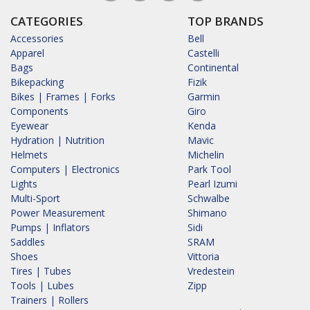
CATEGORIES
TOP BRANDS
Accessories
Bell
Apparel
Castelli
Bags
Continental
Bikepacking
Fizik
Bikes | Frames | Forks
Garmin
Components
Giro
Eyewear
Kenda
Hydration | Nutrition
Mavic
Helmets
Michelin
Computers | Electronics
Park Tool
Lights
Pearl Izumi
Multi-Sport
Schwalbe
Power Measurement
Shimano
Pumps | Inflators
Sidi
Saddles
SRAM
Shoes
Vittoria
Tires | Tubes
Vredestein
Tools | Lubes
Zipp
Trainers | Rollers