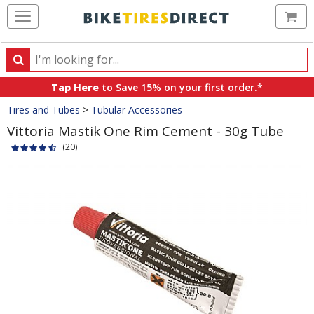
Ca
Search
Search
for
Tap Here
to Save 15% on your first order.*
products,
Crumbs
Tires and Tubes
>
Tubular Accessories
categories
and
Vittoria Mastik One Rim Cement - 30g Tube
brands
(20)
Product
Images