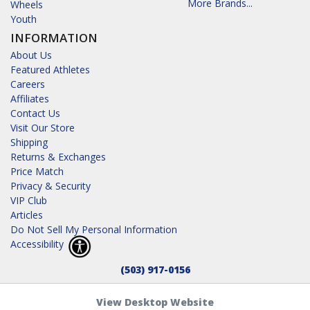
More Brands...
Wheels
Youth
INFORMATION
About Us
Featured Athletes
Careers
Affiliates
Contact Us
Visit Our Store
Shipping
Returns & Exchanges
Price Match
Privacy & Security
VIP Club
Articles
Do Not Sell My Personal Information
Accessibility
(503) 917-0156
View Desktop Website