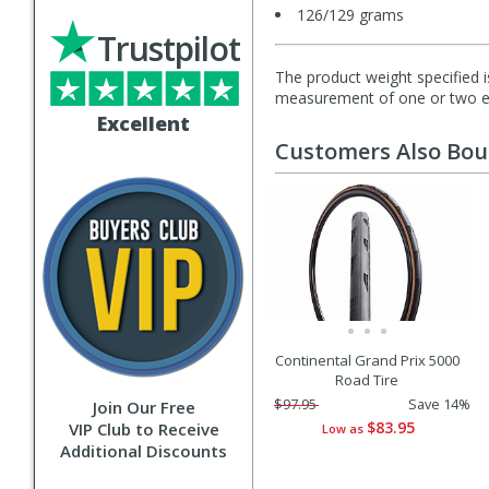
126/129 grams
Trustpilot
The product weight specified i
measurement of one or two exa
Excellent
Customers Also Bo
Continental Grand Prix 5000
Road Tire
$97.95
Save 14%
Join Our Free
$83.95
VIP Club to Receive
Low as
Additional Discounts