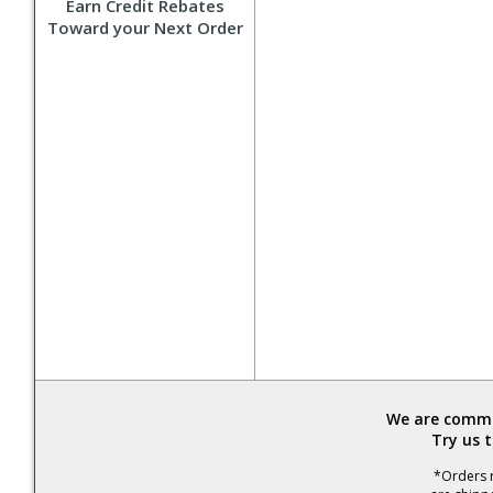
Earn Credit Rebates
Toward your Next Order
We are commit
Try us 
*Orders r