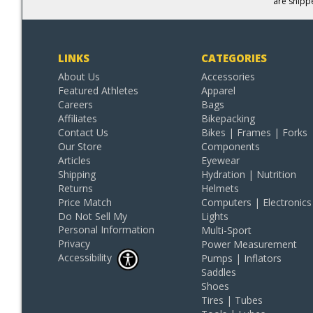
are shipp
LINKS
CATEGORIES
About Us
Accessories
Featured Athletes
Apparel
Careers
Bags
Affiliates
Bikepacking
Contact Us
Bikes | Frames | Forks
Our Store
Components
Articles
Eyewear
Shipping
Hydration | Nutrition
Returns
Helmets
Price Match
Computers | Electronics
Do Not Sell My
Lights
Personal Information
Multi-Sport
Privacy
Power Measurement
Accessibility
Pumps | Inflators
Saddles
Shoes
Tires | Tubes