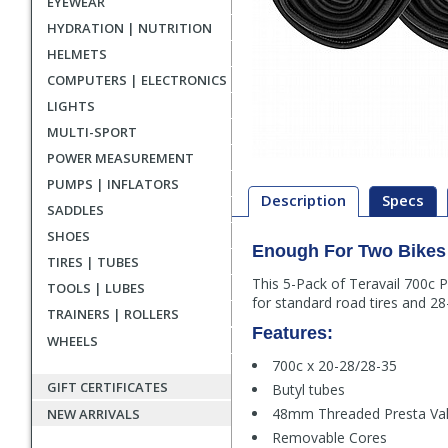
EYEWEAR
HYDRATION | NUTRITION
HELMETS
COMPUTERS | ELECTRONICS
LIGHTS
MULTI-SPORT
POWER MEASUREMENT
PUMPS | INFLATORS
Description
Specs
SADDLES
SHOES
Enough For Two Bikes
Description
TIRES | TUBES
This 5-Pack of Teravail 700c 
TOOLS | LUBES
for standard road tires and 28-
TRAINERS | ROLLERS
Features:
WHEELS
700c x 20-28/28-35
GIFT CERTIFICATES
Butyl tubes
48mm Threaded Presta Va
NEW ARRIVALS
Removable Cores