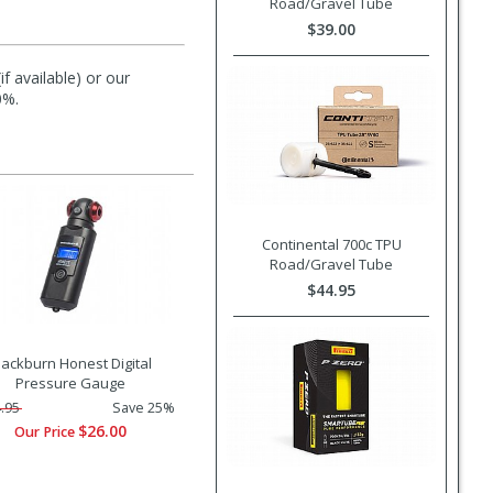
Road/Gravel Tube
$39.00
f available) or our
0%.
Continental 700c TPU
Road/Gravel Tube
$44.95
lackburn Honest Digital
Pressure Gauge
.95
Save 25%
$26.00
Our Price