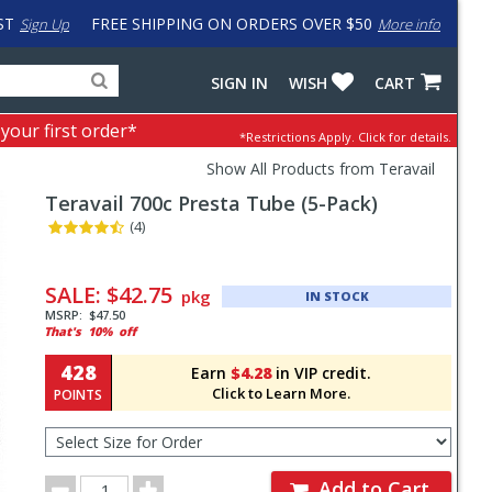
ST
FREE SHIPPING ON ORDERS OVER $50
Sign Up
More info
Search
Fake
SIGN IN
WISH
CART
for
input
products,
to
 your first order*
*Restrictions Apply.
Click for details.
categories
work
and
around
Show All Products from Teravail
brands
problem
Teravail
700c Presta Tube (5-Pack)
with
LastPass
(4)
Pricing
and
SALE:
$42.75
pkg
IN STOCK
Order
MSRP:
$47.50
That's
10%
off
Section
428
Earn
$4.28
in VIP credit.
Click to Learn More.
POINTS
Select
Size
for
Order
Order
Add to Cart