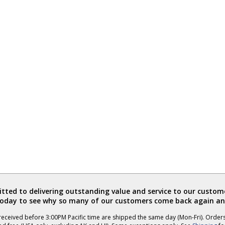
ted to delivering outstanding value and service to our custome
today to see why so many of our customers come back again an
eceived before 3:00PM Pacific time are shipped the same day (Mon-Fri). Order