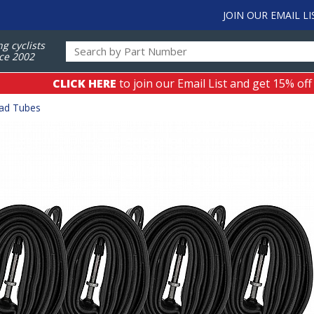
JOIN OUR EMAIL LI
ng cyclists
ce 2002
CLICK HERE
to join our Email List and get 15% off
ad Tubes