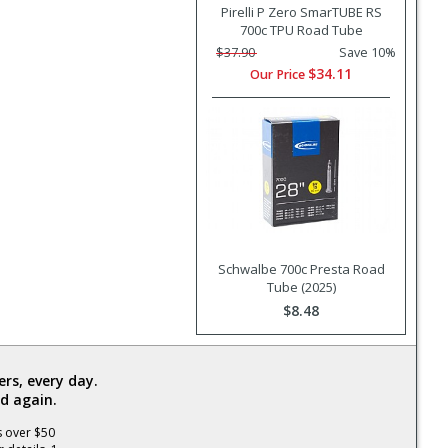
Pirelli P Zero SmarTUBE RS
700c TPU Road Tube
$37.90
Save 10%
$34.11
Our Price
Schwalbe 700c Presta Road
Tube (2025)
$8.48
rs, every day.
d again.
s over $50