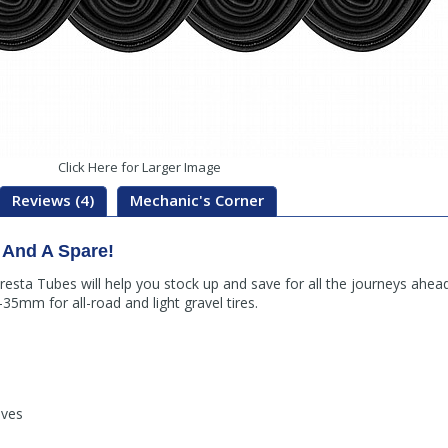
Click Here for Larger Image
Reviews (4)
Mechanic's Corner
 And A Spare!
Presta Tubes will help you stock up and save for all the journeys a
35mm for all-road and light gravel tires.
lves