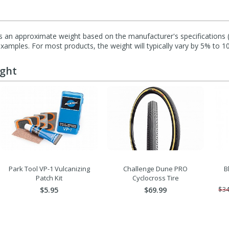
s an approximate weight based on the manufacturer's specifications (i
mples. For most products, the weight will typically vary by 5% to 1
ught
Park Tool VP-1 Vulcanizing
Challenge Dune PRO
B
Patch Kit
Cyclocross Tire
$5.95
$69.99
$34