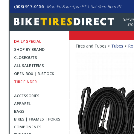
(503) 917-0156
Mon-Fri 8am-5pm PT | Sat 9am-5pm PT
Servi
sin
DAILY SPECIAL
Crumbs
Tires and Tubes >
Tubes
>
Ro
SHOP BY BRAND
Product
CLOSEOUTS
Images
ALL SALE ITEMS
OPEN BOX | B-STOCK
TIRE FINDER
ACCESSORIES
APPAREL
BAGS
BIKES | FRAMES | FORKS
COMPONENTS