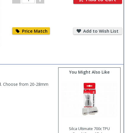
Quantity
Price
Add
Match
to
Price Match
Add to Wish List
Wish
List
You Might Also Like
head. Choose from 20-28mm
Silca Ultimate 700c TPU