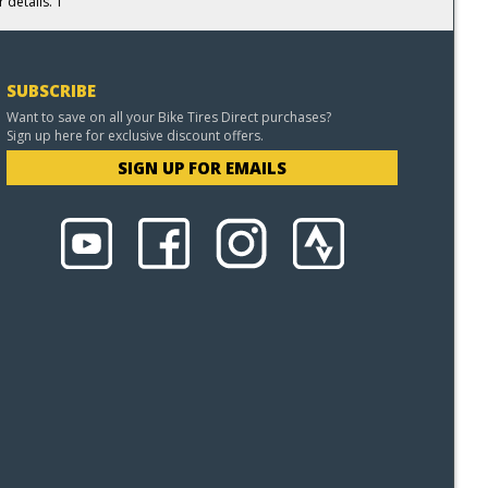
 details. 1
SUBSCRIBE
Want to save on all your Bike Tires Direct purchases?
Sign up here for exclusive discount offers.
SIGN UP FOR EMAILS