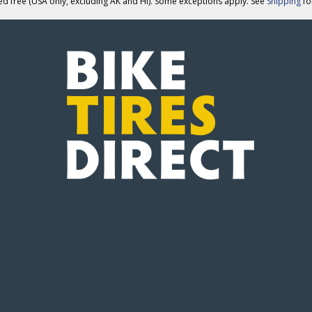
ed free (USA only, excluding AK and HI). Some exceptions apply. See
Shipping
for