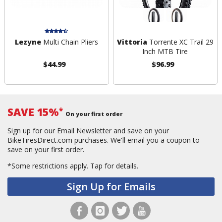
Lezyne
Multi Chain Pliers
Vittoria
Torrente XC Trail 29
Inch MTB Tire
$44.99
$96.99
SAVE 15%
*
On your first order
Sign up for our Email Newsletter and save on your
BikeTiresDirect.com purchases. We'll email you a coupon to
save on your first order.
*Some restrictions apply.
Tap for details.
Sign Up for Emails