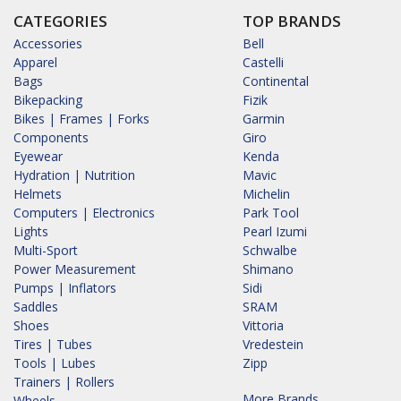
CATEGORIES
TOP BRANDS
Accessories
Bell
Apparel
Castelli
Bags
Continental
Bikepacking
Fizik
Bikes | Frames | Forks
Garmin
Components
Giro
Eyewear
Kenda
Hydration | Nutrition
Mavic
Helmets
Michelin
Computers | Electronics
Park Tool
Lights
Pearl Izumi
Multi-Sport
Schwalbe
Power Measurement
Shimano
Pumps | Inflators
Sidi
Saddles
SRAM
Shoes
Vittoria
Tires | Tubes
Vredestein
Tools | Lubes
Zipp
Trainers | Rollers
More Brands...
Wheels