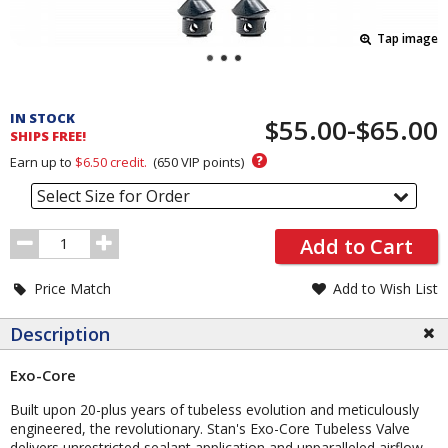
Tap image
Pricing
and
IN STOCK
$55.00-$65.00
Order
SHIPS FREE!
Section
?
Earn up to
$6.50
credit.
(
650
VIP points)
Select Size for Order
Order
Add to Cart
Quantity
Price Match
Add to Wish List
Description
Exo-Core
Built upon 20-plus years of tubeless evolution and meticulously
engineered, the revolutionary. Stan's Exo-Core Tubeless Valve
delivers unrestricted sealant application and unparalleled airflow