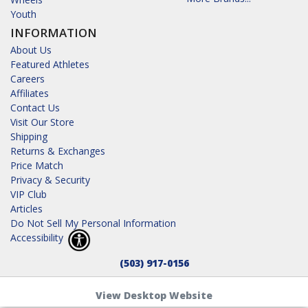
Youth
INFORMATION
About Us
Featured Athletes
Careers
Affiliates
Contact Us
Visit Our Store
Shipping
Returns & Exchanges
Price Match
Privacy & Security
VIP Club
Articles
Do Not Sell My Personal Information
Accessibility
(503) 917-0156
View Desktop Website