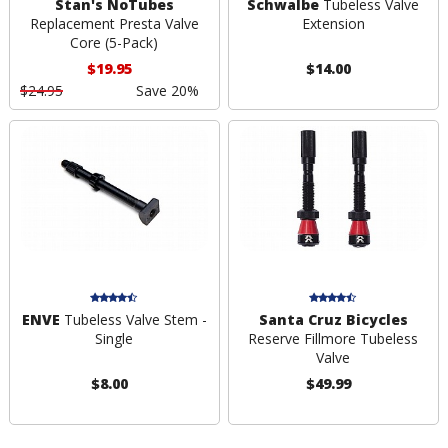
Stan's NoTubes
Schwalbe
Tubeless Valve
Replacement Presta Valve
Extension
Core (5-Pack)
$19.95
$14.00
$24.95
Save 20%
ENVE
Tubeless Valve Stem -
Santa Cruz Bicycles
Single
Reserve Fillmore Tubeless
Valve
$8.00
$49.99