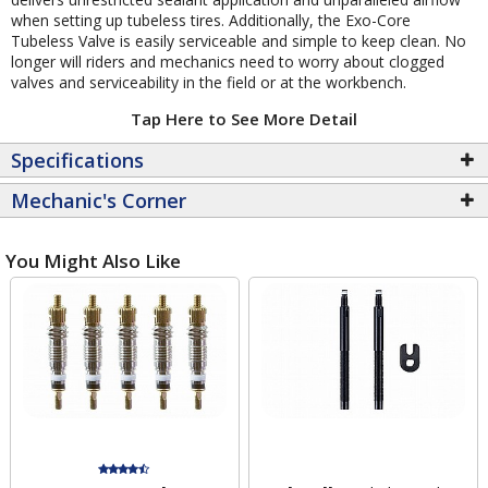
when setting up tubeless tires. Additionally, the Exo-Core
Tubeless Valve is easily serviceable and simple to keep clean. No
longer will riders and mechanics need to worry about clogged
valves and serviceability in the field or at the workbench.
Tap Here to See More Detail
Specifications
Mechanic's Corner
You Might Also Like