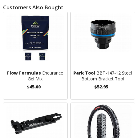
Customers Also Bought
Flow Formulas
Endurance
Park Tool
BBT-147-12 Steel
Gel Mix
Bottom Bracket Tool
$45.00
$52.95