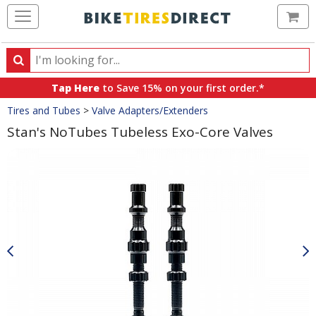
Ca
Search
Search
for
Tap Here
to Save 15% on your first order.*
products,
Crumbs
Tires and Tubes
>
Valve Adapters/Extenders
categories
and
Stan's NoTubes Tubeless Exo-Core Valves
brands
Product
Images