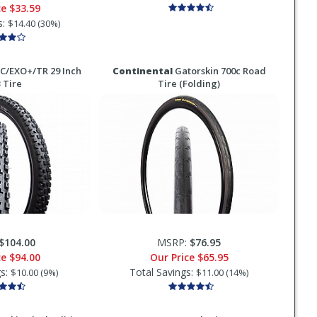
ce
$33.59
s:
$14.40 (30%)
C/EXO+/TR 29 Inch
Continental
Gatorskin 700c Road
 Tire
Tire (Folding)
$104.00
MSRP:
$76.95
ce
$94.00
Our Price
$65.95
gs:
Total Savings:
$10.00 (9%)
$11.00 (14%)