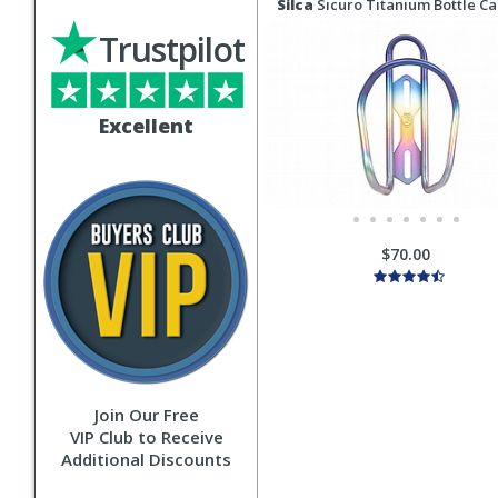
Silca
Sicuro Titanium Bottle C
Trustpilot
Excellent
$70.00
Join Our Free
VIP Club to Receive
Additional Discounts