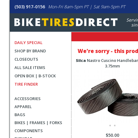
(503) 917-0156
Mon-Fri 8am-5pm PT | Sat 9am-5pm PT
Servi
sin
DAILY SPECIAL
We're sorry - this pro
SHOP BY BRAND
CLOSEOUTS
Silca
Nastro Cuscino Handleba
3.75mm
ALL SALE ITEMS
OPEN BOX | B-STOCK
TIRE FINDER
ACCESSORIES
APPAREL
BAGS
BIKES | FRAMES | FORKS
COMPONENTS
$50.00