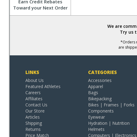
Earn Credit Rebates
Toward your Next Order
We are commit
Try us 
*Orders r
are shippe
LINKS
CATEGORIES
About Us
Accessories
Featured Athletes
Apparel
Careers
Bags
Affiliates
Bikepacking
Contact Us
Bikes | Frames | Forks
Our Store
Components
Articles
Eyewear
Shipping
Hydration | Nutrition
Returns
Helmets
Price Match
Computers | Electronics