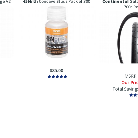
age V2
45Nrth
Concave Studs Pack of 300
Continental
Gato
700c R
$85.00
MSRP
Our Pri
Total Saving