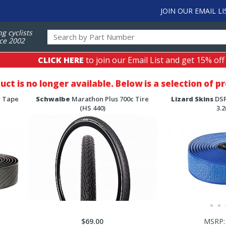
JOIN OUR EMAIL LI
ng cyclists
ce 2002
CLICK HERE
to join our Email List and get 15% off
duct is no longer available. Below is a selection of 
r Tape
Schwalbe
Marathon Plus 700c Tire
Lizard Skins
DSP
(HS 440)
3.
$69.00
MSRP