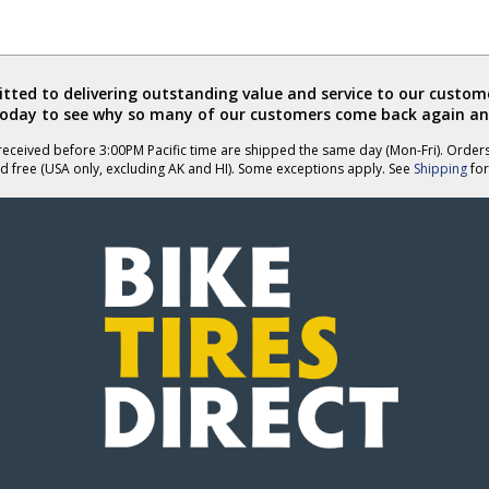
ted to delivering outstanding value and service to our custome
today to see why so many of our customers come back again an
eceived before 3:00PM Pacific time are shipped the same day (Mon-Fri). Order
d free (USA only, excluding AK and HI). Some exceptions apply. See
Shipping
for