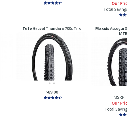
Our Pri
Total Saving
Tufo
Gravel Thundero 700c Tire
Maxxis
Assegai 3
MTB
$89.00
MSRP:
Our Pri
Total Savin