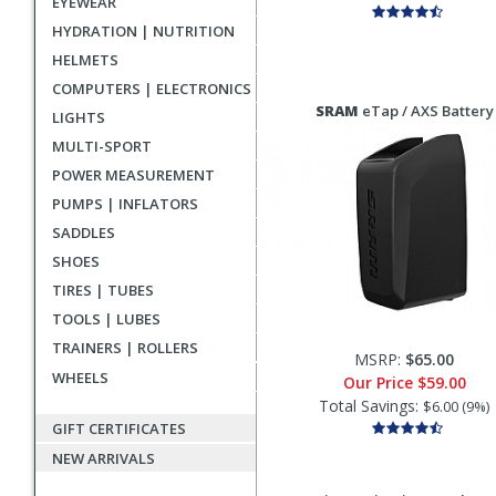
EYEWEAR
HYDRATION | NUTRITION
HELMETS
COMPUTERS | ELECTRONICS
SRAM
eTap / AXS Battery
LIGHTS
MULTI-SPORT
POWER MEASUREMENT
PUMPS | INFLATORS
SADDLES
SHOES
TIRES | TUBES
TOOLS | LUBES
TRAINERS | ROLLERS
MSRP:
$65.00
WHEELS
Our Price
$59.00
Total Savings:
$6.00 (9%)
GIFT CERTIFICATES
NEW ARRIVALS