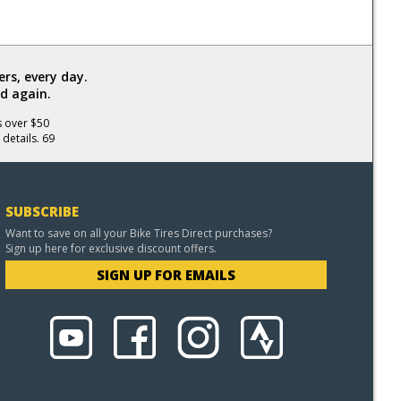
rs, every day.
d again.
s over $50
 details. 69
SUBSCRIBE
Want to save on all your Bike Tires Direct purchases?
Sign up here for exclusive discount offers.
SIGN UP FOR EMAILS