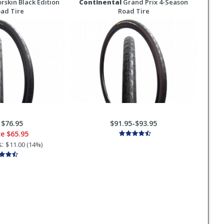
rskin Black Edition
Continental
Grand Prix 4-Season
oad Tire
Road Tire
:
$76.95
$91.95-$93.95
ce
$65.95
s:
$11.00 (14%)