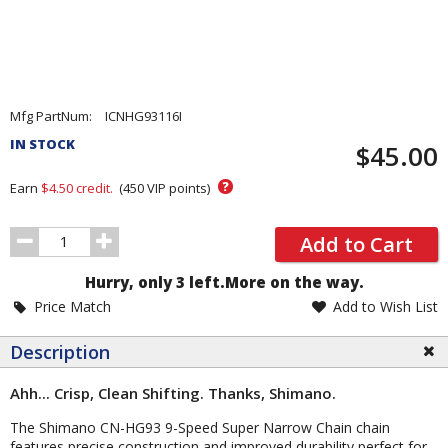
Pricing
Mfg PartNum:
ICNHG93116I
and
IN STOCK
$45.00
Order
Section
?
Earn
$4.50
credit.
(
450
VIP points)
Order
Add to Cart
Quantity
Hurry, only 3 left.
More on the way.
Price Match
Add to Wish List
Description
Ahh... Crisp, Clean Shifting. Thanks, Shimano.
The Shimano CN-HG93 9-Speed Super Narrow Chain chain
features precise construction and improved durability perfect for