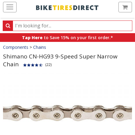
Ca
Search
Search
for
Tap Here
to Save 15% on your first order.*
products,
Crumbs
Components
>
Chains
categories
and
Shimano CN-HG93 9-Speed Super Narrow
brands
Chain
(22)
Product
Images