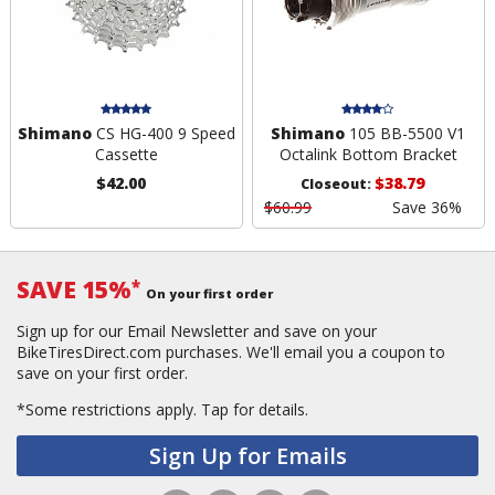
Shimano
CS HG-400 9 Speed
Shimano
105 BB-5500 V1
Cassette
Octalink Bottom Bracket
$42.00
$38.79
Closeout:
$60.99
Save 36%
SAVE 15%
*
On your first order
Sign up for our Email Newsletter and save on your
BikeTiresDirect.com purchases. We'll email you a coupon to
save on your first order.
*Some restrictions apply.
Tap for details.
Sign Up for Emails