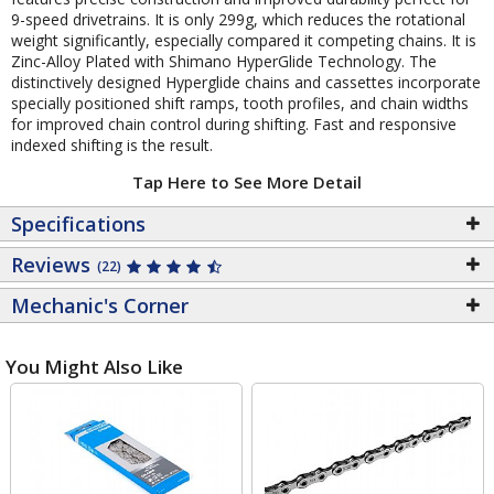
9-speed drivetrains. It is only 299g, which reduces the rotational
weight significantly, especially compared it competing chains. It is
Zinc-Alloy Plated with Shimano HyperGlide Technology. The
distinctively designed Hyperglide chains and cassettes incorporate
specially positioned shift ramps, tooth profiles, and chain widths
for improved chain control during shifting. Fast and responsive
indexed shifting is the result.
Tap Here to See More Detail
Specifications
Reviews
(22)
Mechanic's Corner
You Might Also Like