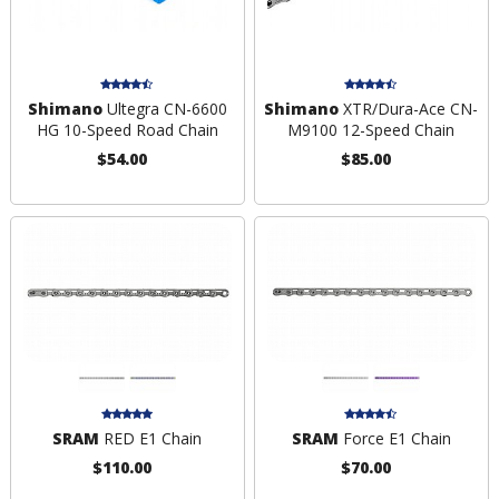
Shimano
Ultegra CN-6600
Shimano
XTR/Dura-Ace CN-
HG 10-Speed Road Chain
M9100 12-Speed Chain
$54.00
$85.00
SRAM
RED E1 Chain
SRAM
Force E1 Chain
$110.00
$70.00