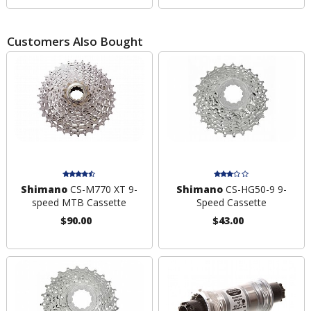
Customers Also Bought
Shimano
CS-M770 XT 9-
Shimano
CS-HG50-9 9-
speed MTB Cassette
Speed Cassette
$90.00
$43.00