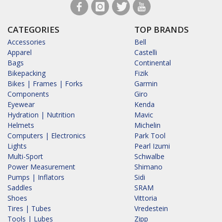
CATEGORIES
TOP BRANDS
Accessories
Bell
Apparel
Castelli
Bags
Continental
Bikepacking
Fizik
Bikes | Frames | Forks
Garmin
Components
Giro
Eyewear
Kenda
Hydration | Nutrition
Mavic
Helmets
Michelin
Computers | Electronics
Park Tool
Lights
Pearl Izumi
Multi-Sport
Schwalbe
Power Measurement
Shimano
Pumps | Inflators
Sidi
Saddles
SRAM
Shoes
Vittoria
Tires | Tubes
Vredestein
Tools | Lubes
Zipp