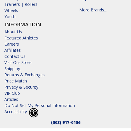
Trainers | Rollers
More Brands...
Wheels
Youth
INFORMATION
About Us
Featured Athletes
Careers
Affiliates
Contact Us
Visit Our Store
Shipping
Returns & Exchanges
Price Match
Privacy & Security
VIP Club
Articles
Do Not Sell My Personal Information
Accessibility
(503) 917-0156