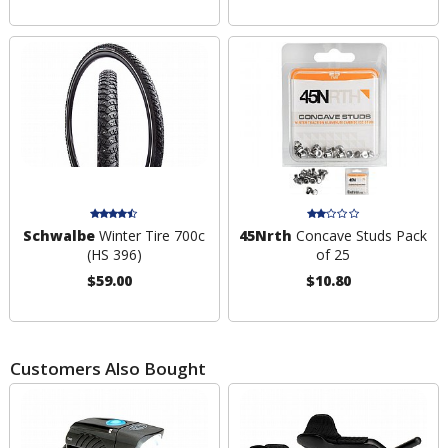
Schwalbe
Winter Tire 700c
45Nrth
Concave Studs Pack
(HS 396)
of 25
$59.00
$10.80
Customers Also Bought