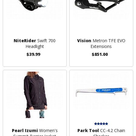
NiteRider
Swift 700
Vision
Metron TFE EVO
Headlight
Extensions
$39.99
$851.00
Pearl Izumi
Women's
Park Tool
CC-4.2 Chain