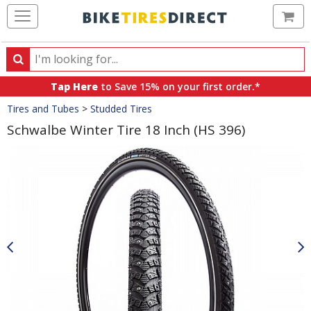
Ca
Search
Search
for
Tap Here
to Save 15% on your first order.*
products,
Crumbs
Tires and Tubes
>
Studded Tires
categories
and
Schwalbe Winter Tire 18 Inch (HS 396)
brands
Product
Images