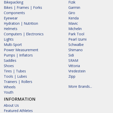
Bikepacking
Fizik
Bikes | Frames | Forks
Garmin
Components
Giro
Eyewear
Kenda
Hydration | Nutrition
Mavic
Helmets
Michelin
Computers | Electronics
Park Tool
Lights
Pearl Izumi
Multi-Sport
Schwalbe
Power Measurement
Shimano
Pumps | Inflators
Sidi
Saddles
SRAM
Shoes
Vittoria
Tires | Tubes
Vredestein
Tools | Lubes
Zipp
Trainers | Rollers
More Brands...
Wheels
Youth
INFORMATION
About Us
Featured Athletes