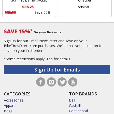
Summit Barrier Jacket
Checker
$38.25
$19.95
$85.00
Save 55%
SAVE 15%
*
On your first order
Sign up for our Email Newsletter and save on your
BikeTiresDirect.com purchases. We'll email you a coupon to
save on your first order.
*Some restrictions apply.
Tap for details.
Sign Up for Emails
CATEGORIES
TOP BRANDS
Accessories
Bell
Apparel
Castelli
Bags
Continental