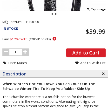
Tap image
Pricing
Mfg PartNum:
11100906
and
IN STOCK
$39.99
Order
Section
?
Earn
$1.20
credit.
(
120
VIP points)
Order
Add to Cart
Quantity
Price Match
Add to Wish List
Description
When Winter's Got You Down You Can Count On The
Schwalbe Winter Tire To Keep You Rubber Side Up
The Schwalbe winter tire is a no-frills option for the bravest
commuters in the worst conditions. Alternating left-right ice
spikes sit atop a tread pattern designed to give you grip in the