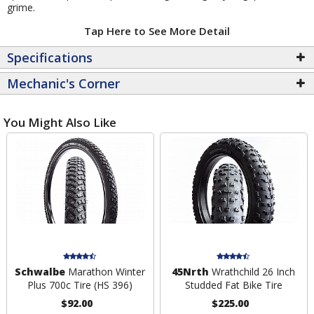
grime.
Tap Here to See More Detail
Specifications
Mechanic's Corner
You Might Also Like
Schwalbe
Marathon Winter
45Nrth
Wrathchild 26 Inch
Plus 700c Tire (HS 396)
Studded Fat Bike Tire
$92.00
$225.00