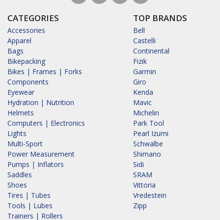
CATEGORIES
TOP BRANDS
Accessories
Bell
Apparel
Castelli
Bags
Continental
Bikepacking
Fizik
Bikes | Frames | Forks
Garmin
Components
Giro
Eyewear
Kenda
Hydration | Nutrition
Mavic
Helmets
Michelin
Computers | Electronics
Park Tool
Lights
Pearl Izumi
Multi-Sport
Schwalbe
Power Measurement
Shimano
Pumps | Inflators
Sidi
Saddles
SRAM
Shoes
Vittoria
Tires | Tubes
Vredestein
Tools | Lubes
Zipp
Trainers | Rollers