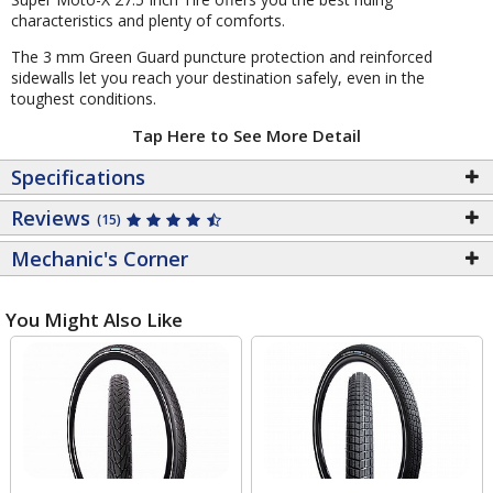
characteristics and plenty of comforts.
The 3 mm Green Guard puncture protection and reinforced
sidewalls let you reach your destination safely, even in the
toughest conditions.
Tap Here to See More Detail
Specifications
Reviews
(15)
Mechanic's Corner
You Might Also Like