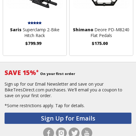
Saris
Superclamp 2-Bike
Shimano
Deore PD-M8240
Hitch Rack
Flat Pedals
$799.99
$175.00
SAVE 15%
*
On your first order
Sign up for our Email Newsletter and save on your
BikeTiresDirect.com purchases. We'll email you a coupon to
save on your first order.
*Some restrictions apply.
Tap for details.
Sign Up for Emails