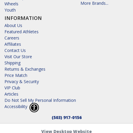
More Brands...
Wheels
Youth
INFORMATION
About Us
Featured Athletes
Careers
Affiliates
Contact Us
Visit Our Store
Shipping
Returns & Exchanges
Price Match
Privacy & Security
VIP Club
Articles
Do Not Sell My Personal Information
Accessibility
(503) 917-0156
View Desktop Website