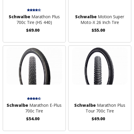
Schwalbe
Marathon Plus
Schwalbe
Motion Super
700c Tire (HS 440)
Moto-X 26 Inch Tire
$69.00
$55.00
Schwalbe
Marathon E-Plus
Schwalbe
Marathon Plus
700c Tire
Tour 700c Tire
$54.00
$69.00