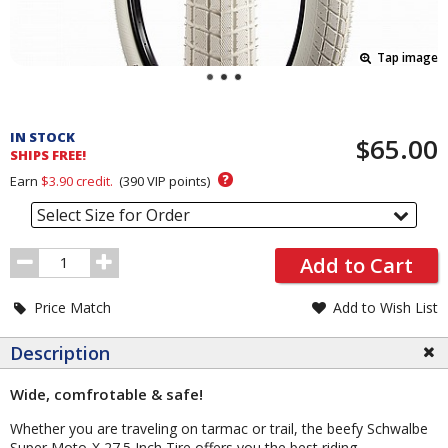
Tap image
Pricing
and
IN STOCK
$65.00
Order
SHIPS FREE!
Section
?
Earn
$3.90
credit.
(
390
VIP points)
Select Size for Order
Order
Add to Cart
Quantity
Price Match
Add to Wish List
Description
Wide, comfrotable & safe!
Whether you are traveling on tarmac or trail, the beefy Schwalbe
Super Moto-X 27.5 Inch Tire offers you the best riding