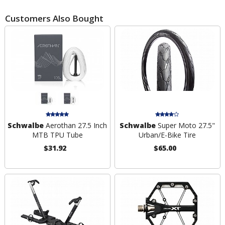
Customers Also Bought
Schwalbe
Aerothan 27.5 Inch
Schwalbe
Super Moto 27.5"
MTB TPU Tube
Urban/E-Bike Tire
$31.92
$65.00