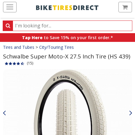
Ca
Search
Search
for
Tap Here
to Save 15% on your first order.*
products,
Crumbs
Tires and Tubes
>
City/Touring Tires
categories
and
Schwalbe Super Moto-X 27.5 Inch Tire (HS 439)
brands
(15)
Product
Images