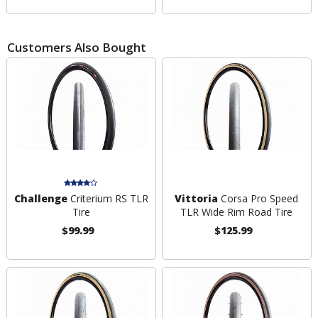
Customers Also Bought
Challenge
Criterium RS TLR
Vittoria
Corsa Pro Speed
Tire
TLR Wide Rim Road Tire
$99.99
$125.99