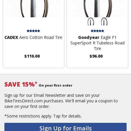
CADEX
Aero Cotton Road Tire
Goodyear
Eagle F1
SuperSport R Tubeless Road
Tire
$110.00
$96.00
SAVE 15%
*
On your first order
Sign up for our Email Newsletter and save on your
BikeTiresDirect.com purchases. We'll email you a coupon to
save on your first order.
*Some restrictions apply.
Tap for details.
Sign Up for Emails