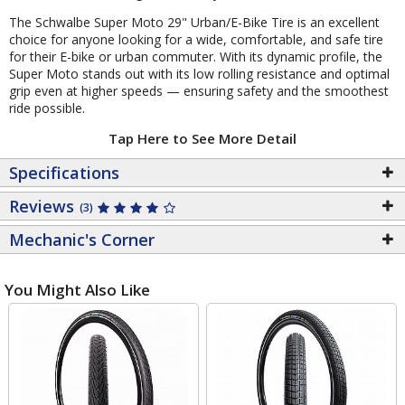
The Schwalbe Super Moto 29" Urban/E-Bike Tire is an excellent
choice for anyone looking for a wide, comfortable, and safe tire
for their E-bike or urban commuter. With its dynamic profile, the
Super Moto stands out with its low rolling resistance and optimal
grip even at higher speeds — ensuring safety and the smoothest
ride possible.
Tap Here to See More Detail
Specifications
Reviews
(3)
Mechanic's Corner
You Might Also Like