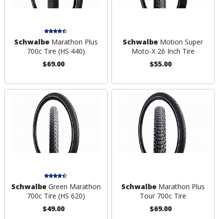
Schwalbe
Marathon Plus
Schwalbe
Motion Super
700c Tire (HS 440)
Moto-X 26 Inch Tire
$69.00
$55.00
Schwalbe
Green Marathon
Schwalbe
Marathon Plus
700c Tire (HS 620)
Tour 700c Tire
$49.00
$69.00