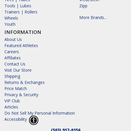
Tools | Lubes
Zipp
Trainers | Rollers
More Brands...
Wheels
Youth
INFORMATION
About Us
Featured Athletes
Careers
Affiliates
Contact Us
Visit Our Store
Shipping
Returns & Exchanges
Price Match
Privacy & Security
VIP Club
Articles
Do Not Sell My Personal Information
Accessibility
(503) 917-0156