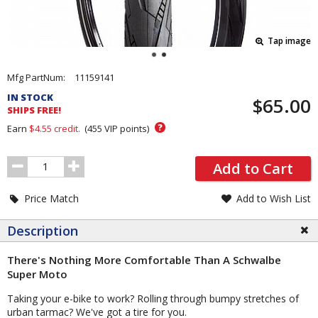
Tap image
Pricing
Mfg PartNum:
11159141
and
IN STOCK
$65.00
Order
SHIPS FREE!
Section
?
Earn
$4.55
credit.
(
455
VIP points)
Order
Add to Cart
Quantity
Price Match
Add to Wish List
Description
There's Nothing More Comfortable Than A Schwalbe
Super Moto
Taking your e-bike to work? Rolling through bumpy stretches of
urban tarmac? We've got a tire for you.