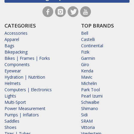
CATEGORIES
TOP BRANDS
Accessories
Bell
Apparel
Castelli
Bags
Continental
Bikepacking
Fizik
Bikes | Frames | Forks
Garmin
Components
Giro
Eyewear
Kenda
Hydration | Nutrition
Mavic
Helmets
Michelin
Computers | Electronics
Park Tool
Lights
Pearl Izumi
Multi-Sport
Schwalbe
Power Measurement
Shimano
Pumps | Inflators
Sidi
Saddles
SRAM
Shoes
Vittoria
Tires | Tubes
Vredestein