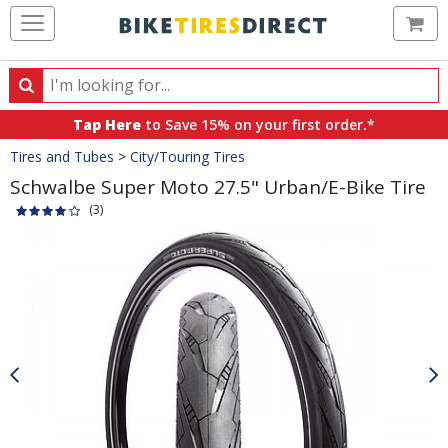
Ca
Search
Search
for
Tap Here
to Save 15% on your first order.*
products,
Crumbs
Tires and Tubes
>
City/Touring Tires
categories
and
Schwalbe Super Moto 27.5" Urban/E-Bike Tire
brands
(3)
Product
Images