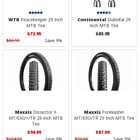
WTB
Peacekeeper 29 Inch
Continental
Dubnital 29
MTB Tire
Inch MTB Tire
$72.95
$83.95
$80.95
Save 9%
Maxxis
Dissector II
Maxxis
Forekaster
MT/EXO+/TR 29 Inch MTB
MT/EXO/TR 29 Inch MTB Tire
Tire
$94.00
$87.00
$104.00
Save 9%
$96.00
Save 9%