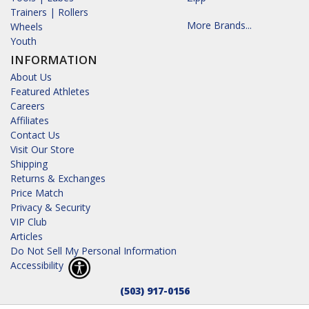
Trainers | Rollers
More Brands...
Wheels
Youth
INFORMATION
About Us
Featured Athletes
Careers
Affiliates
Contact Us
Visit Our Store
Shipping
Returns & Exchanges
Price Match
Privacy & Security
VIP Club
Articles
Do Not Sell My Personal Information
Accessibility
(503) 917-0156