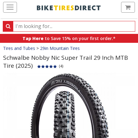
Ca
Search
Search
for
Tap Here
to Save 15% on your first order.*
products,
Crumbs
Tires and Tubes
>
29in Mountain Tires
categories
and
Schwalbe Nobby Nic Super Trail 29 Inch MTB
brands
Tire (2025)
(4)
Product
Images