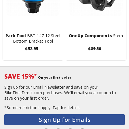
Park Tool
BBT-147-12 Steel
OneUp Components
Stem
Bottom Bracket Tool
$52.95
$89.50
SAVE 15%
*
On your first order
Sign up for our Email Newsletter and save on your
BikeTiresDirect.com purchases. We'll email you a coupon to
save on your first order.
*Some restrictions apply.
Tap for details.
Sign Up for Emails