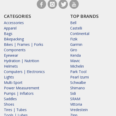
CATEGORIES
TOP BRANDS
Accessories
Bell
Apparel
Castelli
Bags
Continental
Bikepacking
Fizik
Bikes | Frames | Forks
Garmin
Components
Giro
Eyewear
Kenda
Hydration | Nutrition
Mavic
Helmets
Michelin
Computers | Electronics
Park Tool
Lights
Pearl Izumi
Multi-Sport
Schwalbe
Power Measurement
Shimano
Pumps | Inflators
Sidi
Saddles
SRAM
Shoes
Vittoria
Tires | Tubes
Vredestein
Tools | Lubes
Zipp