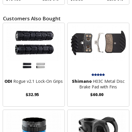
Customers Also Bought
ODI
Rogue v2.1 Lock-On Grips
Shimano
H03C Metal Disc
Brake Pad with Fins
$32.95
$60.00