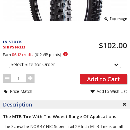
Tap image
Pricing
and
IN STOCK
$102.00
Order
SHIPS FREE!
Section
?
Earn
$6.12
credit.
(
612
VIP points)
Select Size for Order
Order
Add to Cart
Quantity
Price Match
Add to Wish List
Description
The MTB Tire With The Widest Range Of Applications
The Schwalbe NOBBY NIC Super Trail 29 Inch MTB Tire is an all-