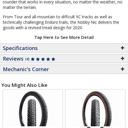
rounder that works in every situation, no matter the weather, no
matter the terrain.
From Tour and all-mountain to difficult XC tracks as well as
technically challenging Enduro trails, the Nobby Nic delivers the
goods with a revised tread design for 2020.
Tap Here to See More Detail
Specifications
Reviews
(4)
Mechanic's Corner
You Might Also Like