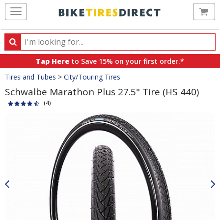
Ca
Search
Search
for
Tap Here
to Save 15% on your first order.*
products,
Crumbs
Tires and Tubes
>
City/Touring Tires
categories
and
Schwalbe Marathon Plus 27.5" Tire (HS 440)
brands
(4)
Product
Images