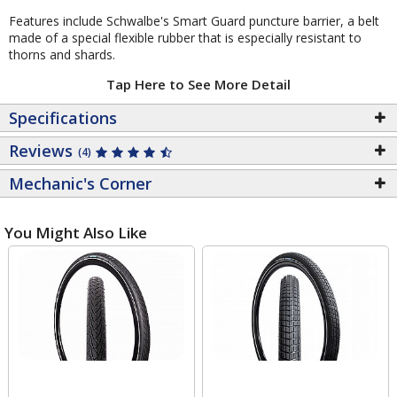
Features include Schwalbe's Smart Guard puncture barrier, a belt
made of a special flexible rubber that is especially resistant to
thorns and shards.
Tap Here to See More Detail
Specifications
Reviews
(4)
Mechanic's Corner
You Might Also Like