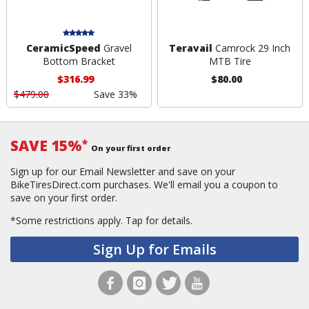
CeramicSpeed
Gravel
Teravail
Camrock 29 Inch
Bottom Bracket
MTB Tire
$316.99
$80.00
$479.00
Save 33%
SAVE 15%
*
On your first order
Sign up for our Email Newsletter and save on your
BikeTiresDirect.com purchases. We'll email you a coupon to
save on your first order.
*Some restrictions apply.
Tap for details.
Sign Up for Emails