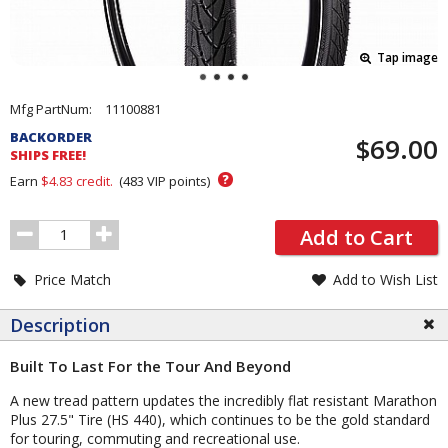
Tap image
Pricing
Mfg PartNum:
11100881
and
BACKORDER
$69.00
Order
SHIPS FREE!
Section
?
Earn
$4.83
credit.
(
483
VIP points)
Order
Add to Cart
Quantity
Price Match
Add to Wish List
Description
Built To Last For the Tour And Beyond
A new tread pattern updates the incredibly flat resistant Marathon
Plus 27.5" Tire (HS 440), which continues to be the gold standard
for touring, commuting and recreational use.