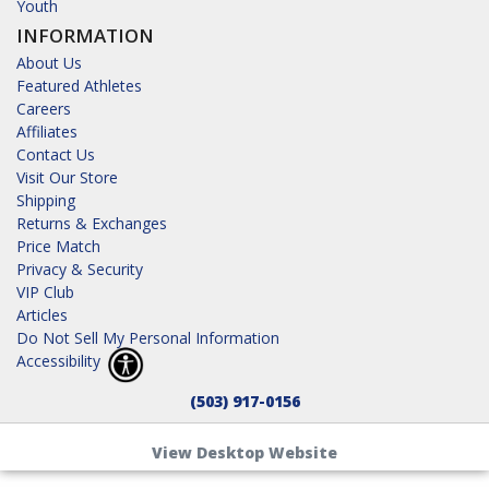
Youth
INFORMATION
About Us
Featured Athletes
Careers
Affiliates
Contact Us
Visit Our Store
Shipping
Returns & Exchanges
Price Match
Privacy & Security
VIP Club
Articles
Do Not Sell My Personal Information
Accessibility
(503) 917-0156
View Desktop Website