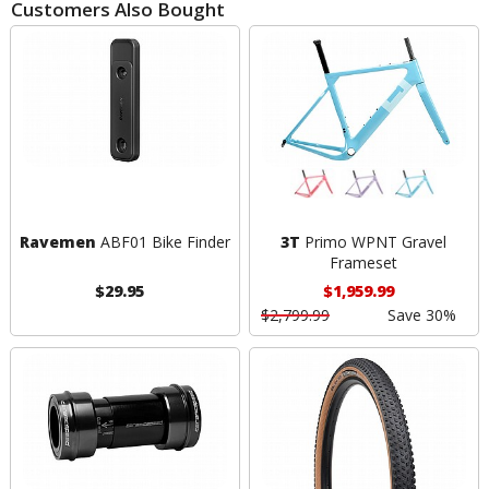
Customers Also Bought
Ravemen
ABF01 Bike Finder
3T
Primo WPNT Gravel
Frameset
$29.95
$1,959.99
$2,799.99
Save 30%