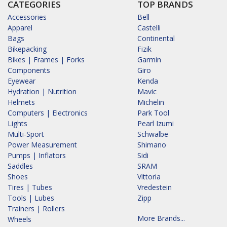
CATEGORIES
TOP BRANDS
Accessories
Bell
Apparel
Castelli
Bags
Continental
Bikepacking
Fizik
Bikes | Frames | Forks
Garmin
Components
Giro
Eyewear
Kenda
Hydration | Nutrition
Mavic
Helmets
Michelin
Computers | Electronics
Park Tool
Lights
Pearl Izumi
Multi-Sport
Schwalbe
Power Measurement
Shimano
Pumps | Inflators
Sidi
Saddles
SRAM
Shoes
Vittoria
Tires | Tubes
Vredestein
Tools | Lubes
Zipp
Trainers | Rollers
More Brands...
Wheels