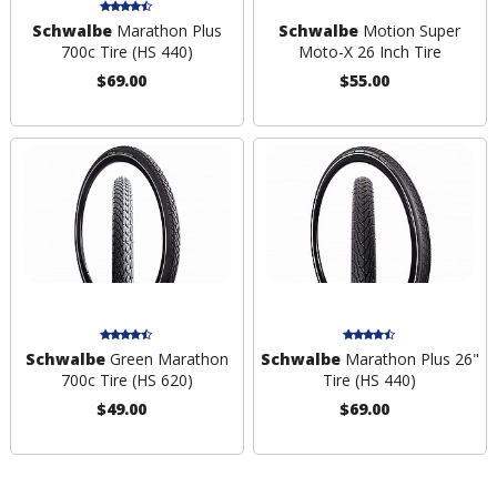
Schwalbe
Marathon Plus
Schwalbe
Motion Super
700c Tire (HS 440)
Moto-X 26 Inch Tire
$69.00
$55.00
Schwalbe
Green Marathon
Schwalbe
Marathon Plus 26"
700c Tire (HS 620)
Tire (HS 440)
$49.00
$69.00