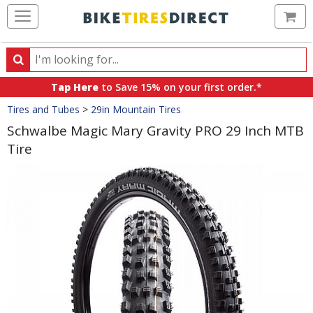
Ca
Search
Search
for
Tap Here
to Save 15% on your first order.*
products,
Crumbs
Tires and Tubes
>
29in Mountain Tires
categories
and
Schwalbe Magic Mary Gravity PRO 29 Inch MTB
brands
Tire
Product
Images