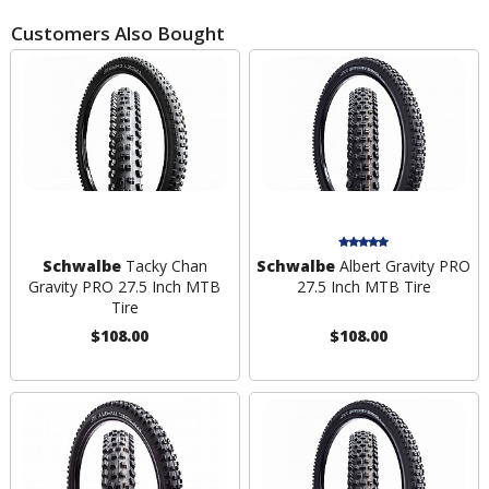
Customers Also Bought
Schwalbe
Tacky Chan
Schwalbe
Albert Gravity PRO
Gravity PRO 27.5 Inch MTB
27.5 Inch MTB Tire
Tire
$108.00
$108.00