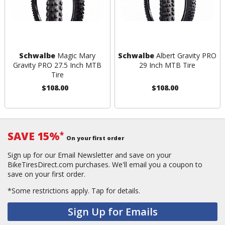
Schwalbe
Magic Mary
Schwalbe
Albert Gravity PRO
Gravity PRO 27.5 Inch MTB
29 Inch MTB Tire
Tire
$108.00
$108.00
SAVE 15%
*
On your first order
Sign up for our Email Newsletter and save on your
BikeTiresDirect.com purchases. We'll email you a coupon to
save on your first order.
*Some restrictions apply.
Tap for details.
Sign Up for Emails