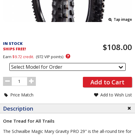
Tap image
Pricing
and
IN STOCK
$108.00
Order
SHIPS FREE!
Section
?
Earn
$9.72
credit.
(
972
VIP points)
Select Model for Order
Order
Add to Cart
Quantity
Price Match
Add to Wish List
Description
One Tread for All Trails
The Schwalbe Magic Mary Gravity PRO 29" is the all-round tire for