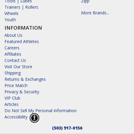
Tools | Lubes
Zipp
Trainers | Rollers
More Brands...
Wheels
Youth
INFORMATION
About Us
Featured Athletes
Careers
Affiliates
Contact Us
Visit Our Store
Shipping
Returns & Exchanges
Price Match
Privacy & Security
VIP Club
Articles
Do Not Sell My Personal Information
Accessibility
(503) 917-0156