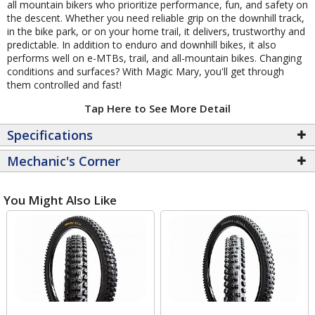
all mountain bikers who prioritize performance, fun, and safety on
the descent. Whether you need reliable grip on the downhill track,
in the bike park, or on your home trail, it delivers, trustworthy and
predictable. In addition to enduro and downhill bikes, it also
performs well on e-MTBs, trail, and all-mountain bikes. Changing
conditions and surfaces? With Magic Mary, you'll get through
them controlled and fast!
Tap Here to See More Detail
Specifications
Mechanic's Corner
You Might Also Like