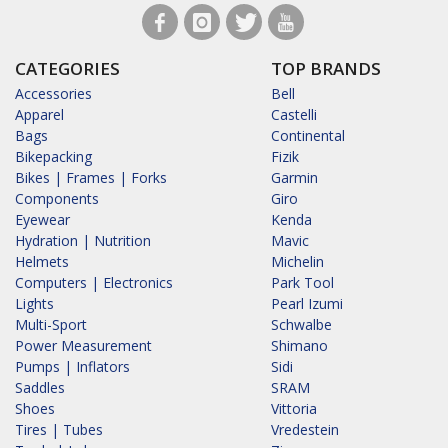
CATEGORIES
TOP BRANDS
Accessories
Bell
Apparel
Castelli
Bags
Continental
Bikepacking
Fizik
Bikes | Frames | Forks
Garmin
Components
Giro
Eyewear
Kenda
Hydration | Nutrition
Mavic
Helmets
Michelin
Computers | Electronics
Park Tool
Lights
Pearl Izumi
Multi-Sport
Schwalbe
Power Measurement
Shimano
Pumps | Inflators
Sidi
Saddles
SRAM
Shoes
Vittoria
Tires | Tubes
Vredestein