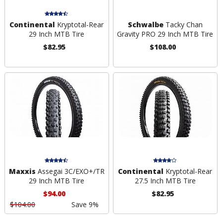
Continental
Kryptotal-Rear
Schwalbe
Tacky Chan
29 Inch MTB Tire
Gravity PRO 29 Inch MTB Tire
$82.95
$108.00
Maxxis
Assegai 3C/EXO+/TR
Continental
Kryptotal-Rear
29 Inch MTB Tire
27.5 Inch MTB Tire
$94.00
$82.95
$104.00
Save 9%