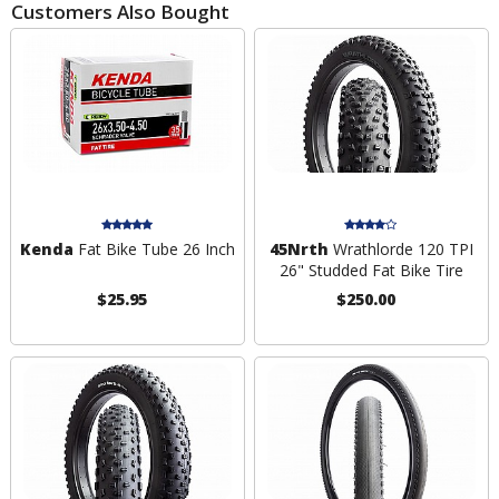
Customers Also Bought
Kenda
Fat Bike Tube 26 Inch
45Nrth
Wrathlorde 120 TPI
26" Studded Fat Bike Tire
$25.95
$250.00