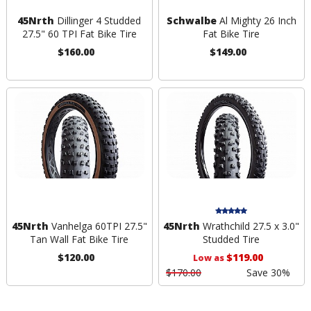
45Nrth
Dillinger 4 Studded
Schwalbe
Al Mighty 26 Inch
27.5" 60 TPI Fat Bike Tire
Fat Bike Tire
$160.00
$149.00
45Nrth
Vanhelga 60TPI 27.5"
45Nrth
Wrathchild 27.5 x 3.0"
Tan Wall Fat Bike Tire
Studded Tire
$120.00
$119.00
Low as
$170.00
Save 30%