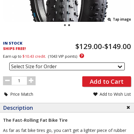
Tap image
Pricing
and
IN STOCK
$129.00-$149.00
Order
SHIPS FREE!
Section
?
Earn up to
$10.43
credit.
(
1043
VIP points)
Select Size for Order
Order
Add to Cart
Quantity
Price Match
Add to Wish List
Description
The Fast-Rolling Fat Bike Tire
As far as fat bike tires go, you can't get a lighter piece of rubber