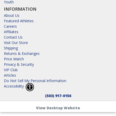
Youth
INFORMATION
About Us
Featured Athletes
Careers
Affiliates
Contact Us
Visit Our Store
Shipping
Returns & Exchanges
Price Match
Privacy & Security
VIP Club
Articles
Do Not Sell My Personal Information
Accessibility
(503) 917-0156
View Desktop Website