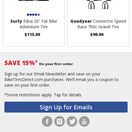
Surly
Edna 26" Fat Bike
Goodyear
Connector Speed
Adventure Tire
Race 700c Gravel Tire
$115.00
$90.00
SAVE 15%
*
On your first order
Sign up for our Email Newsletter and save on your
BikeTiresDirect.com purchases. We'll email you a coupon to
save on your first order.
*Some restrictions apply.
Tap for details.
Sign Up for Emails