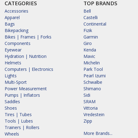
CATEGORIES
TOP BRANDS
Accessories
Bell
Apparel
Castelli
Bags
Continental
Bikepacking
Fizik
Bikes | Frames | Forks
Garmin
Components
Giro
Eyewear
Kenda
Hydration | Nutrition
Mavic
Helmets
Michelin
Computers | Electronics
Park Tool
Lights
Pearl Izumi
Multi-Sport
Schwalbe
Power Measurement
Shimano
Pumps | Inflators
Sidi
Saddles
SRAM
Shoes
Vittoria
Tires | Tubes
Vredestein
Tools | Lubes
Zipp
Trainers | Rollers
More Brands...
Wheels