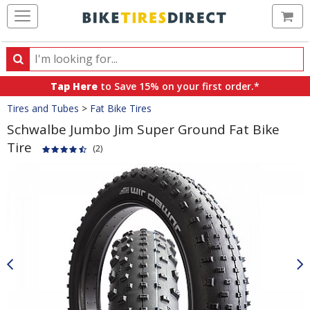
Ca
Search
Search
for
Tap Here
to Save 15% on your first order.*
products,
Crumbs
Tires and Tubes
>
Fat Bike Tires
categories
and
Schwalbe Jumbo Jim Super Ground Fat Bike
brands
Tire
(2)
Product
Images