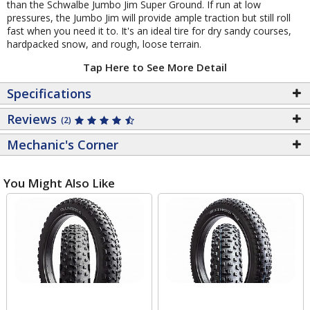
than the Schwalbe Jumbo Jim Super Ground. If run at low
pressures, the Jumbo Jim will provide ample traction but still roll
fast when you need it to. It's an ideal tire for dry sandy courses,
hardpacked snow, and rough, loose terrain.
Tap Here to See More Detail
Specifications
Reviews
(2)
Mechanic's Corner
You Might Also Like