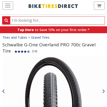
Ca
Search
Search
for
Tap Here
to Save 15% on your first order.*
products,
Crumbs
Tires and Tubes
>
Gravel Tires
categories
and
Schwalbe G-One Overland PRO 700c Gravel
brands
Tire
(10)
Product
Images