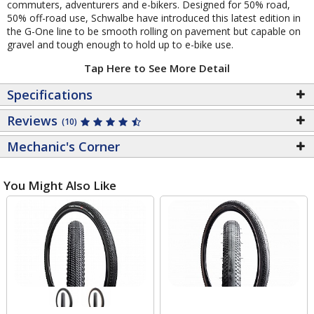
commuters, adventurers and e-bikers. Designed for 50% road,
50% off-road use, Schwalbe have introduced this latest edition in
the G-One line to be smooth rolling on pavement but capable on
gravel and tough enough to hold up to e-bike use.
Tap Here to See More Detail
Specifications
Reviews
(10)
Mechanic's Corner
You Might Also Like