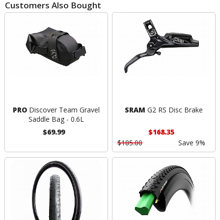
Customers Also Bought
PRO
Discover Team Gravel
SRAM
G2 RS Disc Brake
Saddle Bag - 0.6L
$69.99
$168.35
$185.00
Save 9%