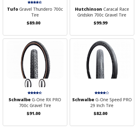
Tufo
Gravel Thundero 700c
Hutchinson
Caracal Race
Tire
Gridskin 700c Gravel Tire
$89.00
$99.99
Schwalbe
G-One RX PRO
Schwalbe
G-One Speed PRO
700c Gravel Tire
29 Inch Tire
$91.00
$82.00