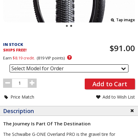
Tap image
Pricing
and
IN STOCK
$91.00
Order
SHIPS FREE!
Section
?
Earn
$8.19
credit.
(
819
VIP points)
Select Model for Order
Order
Add to Cart
Quantity
Price Match
Add to Wish List
Description
The Journey Is Part Of The Destination
The Schwalbe G-ONE Overland PRO is the gravel tire for