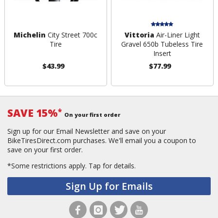
Michelin
City Street 700c
Vittoria
Air-Liner Light
Tire
Gravel 650b Tubeless Tire
Insert
$43.99
$77.99
SAVE 15%
*
On your first order
Sign up for our Email Newsletter and save on your
BikeTiresDirect.com purchases. We'll email you a coupon to
save on your first order.
*Some restrictions apply.
Tap for details.
Sign Up for Emails