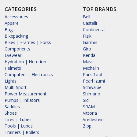
CATEGORIES
TOP BRANDS
Accessories
Bell
Apparel
Castelli
Bags
Continental
Bikepacking
Fizik
Bikes | Frames | Forks
Garmin
Components
Giro
Eyewear
Kenda
Hydration | Nutrition
Mavic
Helmets
Michelin
Computers | Electronics
Park Tool
Lights
Pearl Izumi
Multi-Sport
Schwalbe
Power Measurement
Shimano
Pumps | Inflators
Sidi
Saddles
SRAM
Shoes
Vittoria
Tires | Tubes
Vredestein
Tools | Lubes
Zipp
Trainers | Rollers