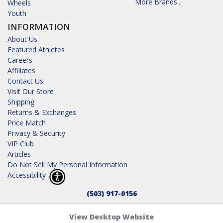
More Brands...
Wheels
Youth
INFORMATION
About Us
Featured Athletes
Careers
Affiliates
Contact Us
Visit Our Store
Shipping
Returns & Exchanges
Price Match
Privacy & Security
VIP Club
Articles
Do Not Sell My Personal Information
Accessibility
(503) 917-0156
View Desktop Website