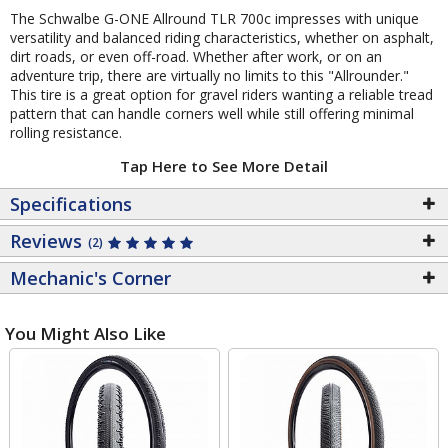
The Schwalbe G-ONE Allround TLR 700c impresses with unique
versatility and balanced riding characteristics, whether on asphalt,
dirt roads, or even off-road. Whether after work, or on an
adventure trip, there are virtually no limits to this "Allrounder."
This tire is a great option for gravel riders wanting a reliable tread
pattern that can handle corners well while still offering minimal
rolling resistance.
Tap Here to See More Detail
Specifications
Reviews
(2)
Mechanic's Corner
You Might Also Like