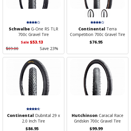
Schwalbe
G-One RS TLR
Continental
Terra
700c Gravel Tire
Competition 700c Gravel Tire
$53.13
$76.95
Sale
$69.00
Save 23%
Continental
Dubnital 29 x
Hutchinson
Caracal Race
2.0 Inch Tire
Gridskin 700c Gravel Tire
$86.95
$99.99