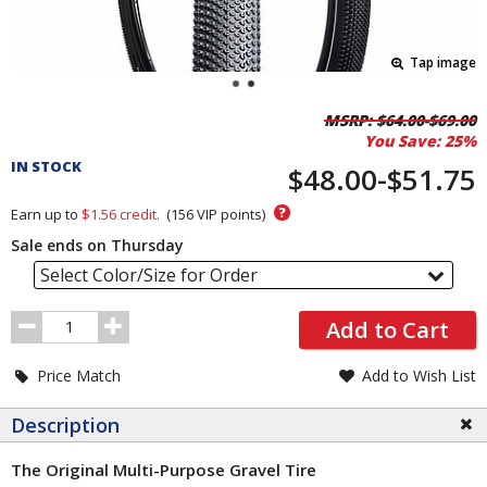
Tap image
Pricing
MSRP:
$64.00-$69.00
You Save:
25%
and
IN STOCK
Order
$48.00-$51.75
Section
?
Earn up to
$1.56
credit.
(
156
VIP points)
Sale ends on Thursday
Select Color/Size for Order
Order
Add to Cart
Quantity
Price Match
Add to Wish List
Description
The Original Multi-Purpose Gravel Tire