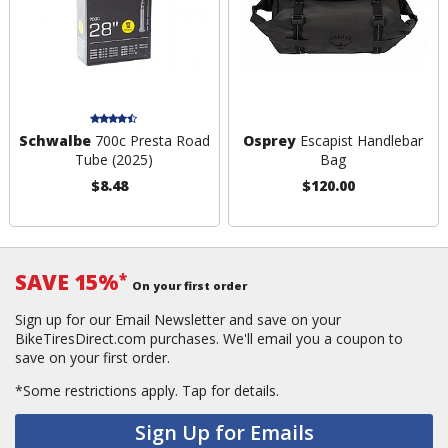
Schwalbe
700c Presta Road
Osprey
Escapist Handlebar
Tube (2025)
Bag
$8.48
$120.00
SAVE 15%
*
On your first order
Sign up for our Email Newsletter and save on your
BikeTiresDirect.com purchases. We'll email you a coupon to
save on your first order.
*Some restrictions apply.
Tap for details.
Sign Up for Emails