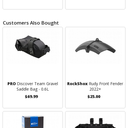
Customers Also Bought
PRO
Discover Team Gravel
RockShox
Rudy Front Fender
Saddle Bag - 0.6L
2022+
$69.99
$25.00