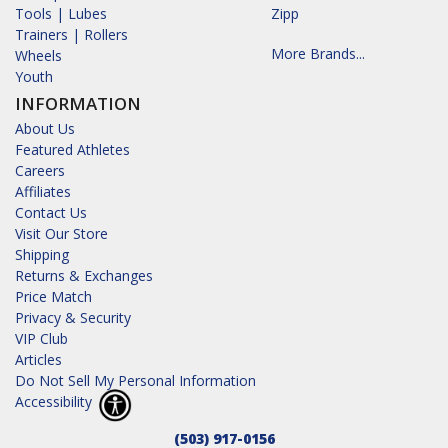
Tools | Lubes
Zipp
Trainers | Rollers
More Brands...
Wheels
Youth
INFORMATION
About Us
Featured Athletes
Careers
Affiliates
Contact Us
Visit Our Store
Shipping
Returns & Exchanges
Price Match
Privacy & Security
VIP Club
Articles
Do Not Sell My Personal Information
Accessibility
(503) 917-0156