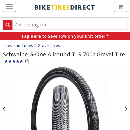
Ca
Search
Search
for
Tap Here
to Save 15% on your first order.*
products,
Crumbs
Tires and Tubes
>
Gravel Tires
categories
and
Schwalbe G-One Allround TLR 700c Gravel Tire
brands
(2)
Product
Images