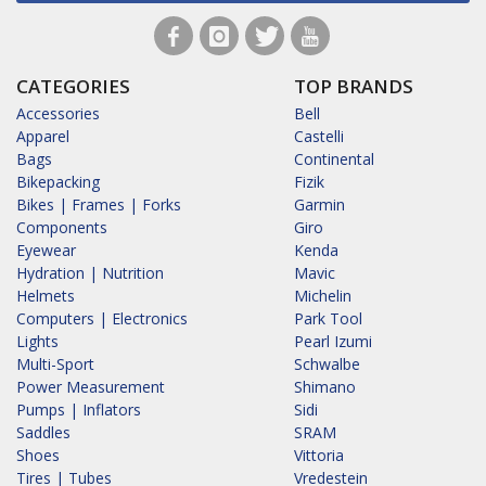
CATEGORIES
TOP BRANDS
Accessories
Bell
Apparel
Castelli
Bags
Continental
Bikepacking
Fizik
Bikes | Frames | Forks
Garmin
Components
Giro
Eyewear
Kenda
Hydration | Nutrition
Mavic
Helmets
Michelin
Computers | Electronics
Park Tool
Lights
Pearl Izumi
Multi-Sport
Schwalbe
Power Measurement
Shimano
Pumps | Inflators
Sidi
Saddles
SRAM
Shoes
Vittoria
Tires | Tubes
Vredestein