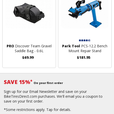
PRO
Discover Team Gravel
Park Tool
PCS-12.2 Bench
Saddle Bag - 0.6L
Mount Repair Stand
$69.99
$181.95
SAVE 15%
*
On your first order
Sign up for our Email Newsletter and save on your
BikeTiresDirect.com purchases. We'll email you a coupon to
save on your first order.
*Some restrictions apply.
Tap for details.