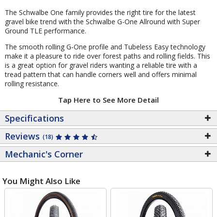
The Schwalbe One family provides the right tire for the latest
gravel bike trend with the Schwalbe G-One Allround with Super
Ground TLE performance.
The smooth rolling G-One profile and Tubeless Easy technology
make it a pleasure to ride over forest paths and rolling fields. This
is a great option for gravel riders wanting a reliable tire with a
tread pattern that can handle corners well and offers minimal
rolling resistance.
Tap Here to See More Detail
Specifications
Reviews
(18)
Mechanic's Corner
You Might Also Like