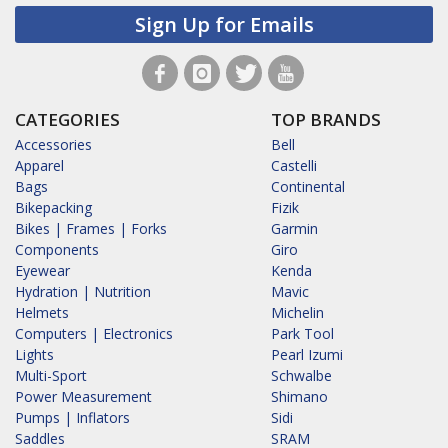
Sign Up for Emails
CATEGORIES
TOP BRANDS
Accessories
Bell
Apparel
Castelli
Bags
Continental
Bikepacking
Fizik
Bikes | Frames | Forks
Garmin
Components
Giro
Eyewear
Kenda
Hydration | Nutrition
Mavic
Helmets
Michelin
Computers | Electronics
Park Tool
Lights
Pearl Izumi
Multi-Sport
Schwalbe
Power Measurement
Shimano
Pumps | Inflators
Sidi
Saddles
SRAM