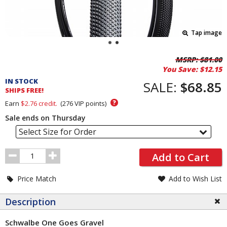
Tap image
Pricing
MSRP:
$81.00
You Save:
$12.15
and
IN STOCK
Order
SALE:
$68.85
SHIPS FREE!
Section
?
Earn
$2.76
credit.
(
276
VIP points)
Sale ends on Thursday
Select Size for Order
Order
Add to Cart
Quantity
Price Match
Add to Wish List
Description
Schwalbe One Goes Gravel