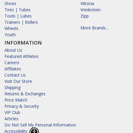
Shoes
Vittoria
Tires | Tubes
Vredestein
Tools | Lubes
Zipp
Trainers | Rollers
More Brands...
Wheels
Youth
INFORMATION
About Us
Featured Athletes
Careers
Affiliates
Contact Us
Visit Our Store
Shipping
Returns & Exchanges
Price Match
Privacy & Security
VIP Club
Articles
Do Not Sell My Personal Information
Accessibility