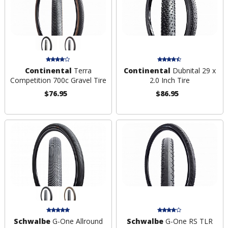
Continental
Terra
Continental
Dubnital 29 x
Competition 700c Gravel Tire
2.0 Inch Tire
$76.95
$86.95
Schwalbe
G-One Allround
Schwalbe
G-One RS TLR