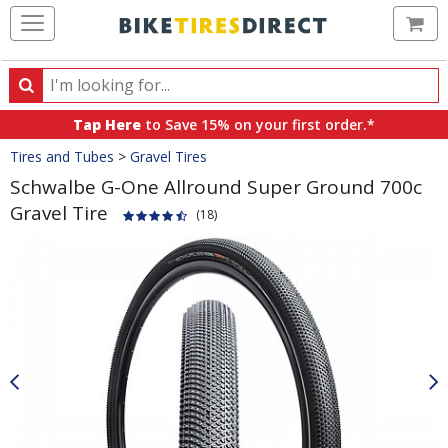
Ca
Search
Search
for
Tap Here
to Save 15% on your first order.*
products,
Crumbs
Tires and Tubes
>
Gravel Tires
categories
and
Schwalbe G-One Allround Super Ground 700c
brands
Gravel Tire
(18)
Product
Images