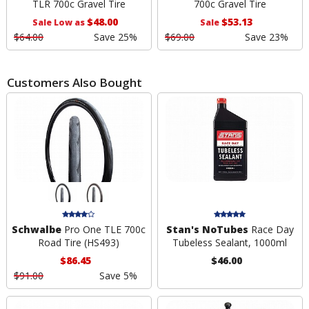
TLR 700c Gravel Tire
700c Gravel Tire
$48.00
$53.13
Sale Low as
Sale
$64.00
Save 25%
$69.00
Save 23%
Customers Also Bought
Schwalbe
Pro One TLE 700c
Stan's NoTubes
Race Day
Road Tire (HS493)
Tubeless Sealant, 1000ml
$86.45
$46.00
$91.00
Save 5%