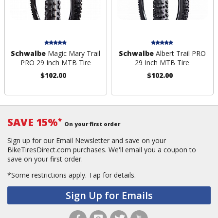
Schwalbe
Magic Mary Trail
Schwalbe
Albert Trail PRO
PRO 29 Inch MTB Tire
29 Inch MTB Tire
$102.00
$102.00
SAVE 15%
*
On your first order
Sign up for our Email Newsletter and save on your
BikeTiresDirect.com purchases. We'll email you a coupon to
save on your first order.
*Some restrictions apply.
Tap for details.
Sign Up for Emails