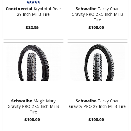
Continental
Kryptotal-Rear
Schwalbe
Tacky Chan
29 Inch MTB Tire
Gravity PRO 27.5 Inch MTB
Tire
$82.95
$108.00
Schwalbe
Magic Mary
Schwalbe
Tacky Chan
Gravity PRO 27.5 Inch MTB
Gravity PRO 29 Inch MTB Tire
Tire
$108.00
$108.00