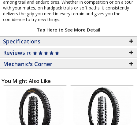
among trail and enduro tires. Whether in competition or on a tour
with your mates, on hardpack trails or soft paths: it consistently
delivers the grip you need in every terrain and gives you the
confidence to try new things.
Tap Here to See More Detail
Specifications
Reviews
(1)
Mechanic's Corner
You Might Also Like