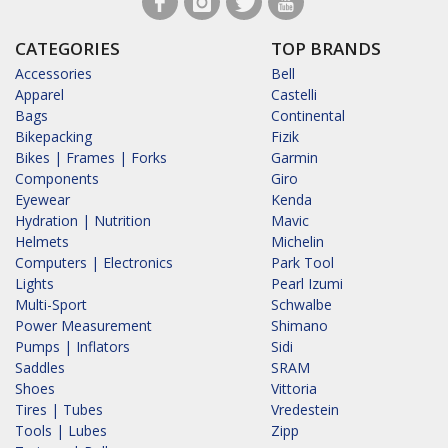
CATEGORIES
TOP BRANDS
Accessories
Bell
Apparel
Castelli
Bags
Continental
Bikepacking
Fizik
Bikes | Frames | Forks
Garmin
Components
Giro
Eyewear
Kenda
Hydration | Nutrition
Mavic
Helmets
Michelin
Computers | Electronics
Park Tool
Lights
Pearl Izumi
Multi-Sport
Schwalbe
Power Measurement
Shimano
Pumps | Inflators
Sidi
Saddles
SRAM
Shoes
Vittoria
Tires | Tubes
Vredestein
Tools | Lubes
Zipp