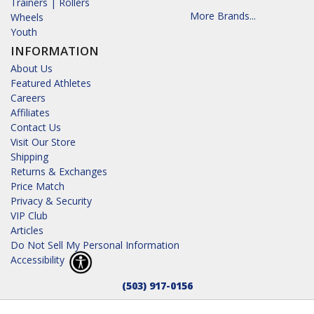
Trainers | Rollers
More Brands...
Wheels
Youth
INFORMATION
About Us
Featured Athletes
Careers
Affiliates
Contact Us
Visit Our Store
Shipping
Returns & Exchanges
Price Match
Privacy & Security
VIP Club
Articles
Do Not Sell My Personal Information
Accessibility
(503) 917-0156