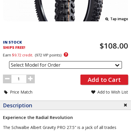
Tap image
Pricing
and
IN STOCK
$108.00
Order
SHIPS FREE!
Section
?
Earn
$9.72
credit.
(
972
VIP points)
Select Model for Order
Order
Add to Cart
Quantity
Price Match
Add to Wish List
Description
Experience the Radial Revolution
The Schwalbe Albert Gravity PRO 27.5" is a jack of all trades