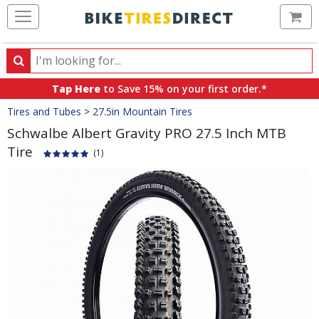
Ca
Search
Search
for
Tap Here
to Save 15% on your first order.*
products,
Crumbs
Tires and Tubes
>
27.5in Mountain Tires
categories
and
Schwalbe Albert Gravity PRO 27.5 Inch MTB
brands
Tire
(1)
Product
Images