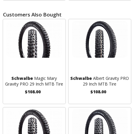
Customers Also Bought
Schwalbe
Magic Mary
Schwalbe
Albert Gravity PRO
Gravity PRO 29 Inch MTB Tire
29 Inch MTB Tire
$108.00
$108.00