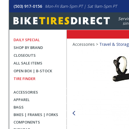
(503) 917-0156
Mon-Fri 8am-5pm PT | Sat 9am-5pm PT
Servi
sin
DAILY SPECIAL
Crumbs
Accessories >
Travel & Stora
SHOP BY BRAND
Product
CLOSEOUTS
Images
ALL SALE ITEMS
OPEN BOX | B-STOCK
TIRE FINDER
ACCESSORIES
APPAREL
BAGS
BIKES | FRAMES | FORKS
COMPONENTS