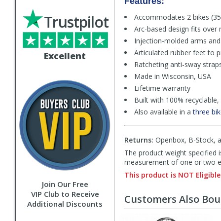
Features:
Trustpilot
Accommodates 2 bikes (35l
Arc-based design fits over 
Injection-molded arms and 
Articulated rubber feet to p
Excellent
Ratcheting anti-sway straps
Made in Wisconsin, USA
Lifetime warranty
Built with 100% recyclable,
Also available in a
three bi
Returns:
Openbox, B-Stock, an
The product weight specified i
measurement of one or two exa
This product is NOT Eligible
Join Our Free
VIP Club to Receive
Customers Also Bo
Additional Discounts