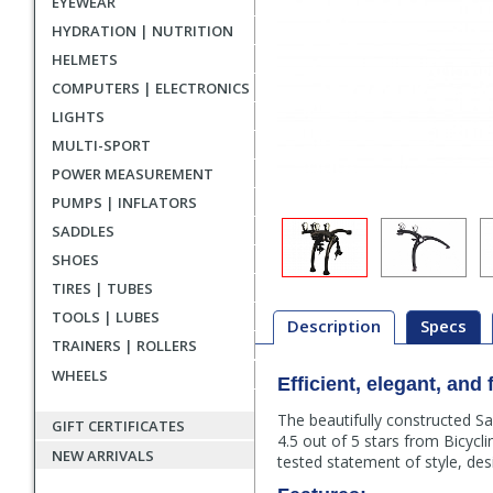
EYEWEAR
HYDRATION | NUTRITION
HELMETS
COMPUTERS | ELECTRONICS
LIGHTS
MULTI-SPORT
POWER MEASUREMENT
PUMPS | INFLATORS
SADDLES
SHOES
TIRES | TUBES
TOOLS | LUBES
Description
Specs
TRAINERS | ROLLERS
WHEELS
Description
Efficient, elegant, and 
The beautifully constructed S
GIFT CERTIFICATES
4.5 out of 5 stars from Bicycl
NEW ARRIVALS
tested statement of style, des