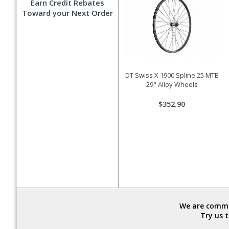
Earn Credit Rebates
Toward your Next Order
DT Swiss X 1900 Spline 25 MTB
29" Alloy Wheels
$352.90
We are commit
Try us 