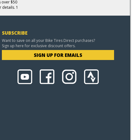
s over $50
 details. 1
SUBSCRIBE
Want to save on all your Bike Tires Direct purchases?
Sign up here for exclusive discount offers.
SIGN UP FOR EMAILS