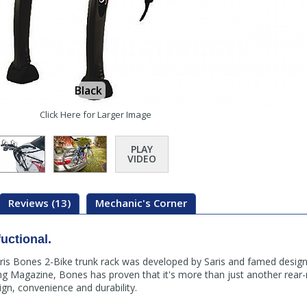
Black
Click Here for Larger Image
PLAY
VIDEO
Reviews (13)
Mechanic's Corner
fuctional.
aris Bones 2-Bike trunk rack was developed by Saris and famed desig
ing Magazine, Bones has proven that it's more than just another rear-
ign, convenience and durability.