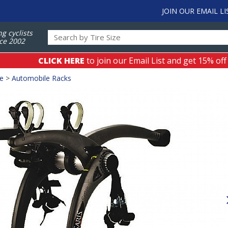
JOIN OUR EMAIL LI
ng cyclists
ce 2002
CLICK HERE
to join our Email List and get 15% off
ge
>
Automobile Racks