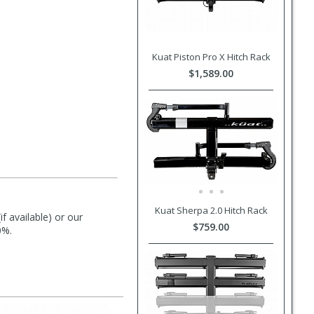
Kuat Piston Pro X Hitch Rack
$1,589.00
Kuat Sherpa 2.0 Hitch Rack
f available) or our
$759.00
0%.