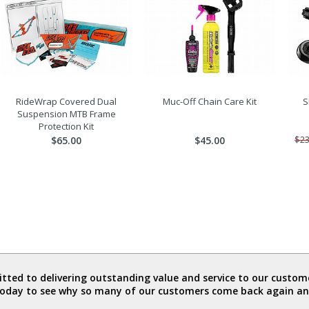
RideWrap Covered Dual
Muc-Off Chain Care Kit
S
Suspension MTB Frame
Protection Kit
$65.00
$45.00
$23
ted to delivering outstanding value and service to our custome
today to see why so many of our customers come back again an