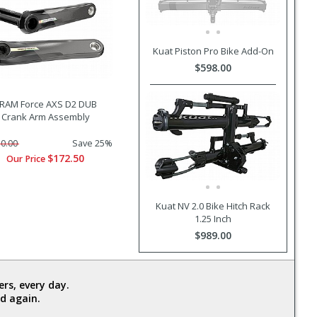
Kuat Piston Pro Bike Add-On
$598.00
RAM Force AXS D2 DUB
Crank Arm Assembly
0.00
Save 25%
$172.50
Our Price
Kuat NV 2.0 Bike Hitch Rack
1.25 Inch
$989.00
rs, every day.
d again.