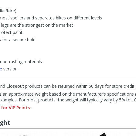
bs/bike)
most spoilers and separates bikes on different levels
legs are the strongest on the market
rotect paint
 for a secure hold
 non-rusting materials
ke
version
d Closeout products can be returned within 60 days for store credit.
s an approximate weight based on the manufacturer's specifications (i
mples. For most products, the weight will typically vary by 5% to 1
 for VIP Points.
ught