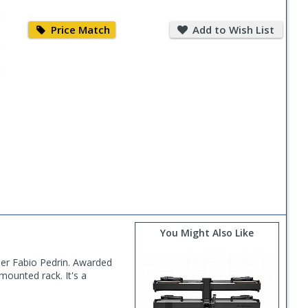
Price
Add
Match
to
Price Match
Add to Wish List
Wish
List
You Might Also Like
ner Fabio Pedrin. Awarded
mounted rack. It's a