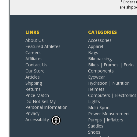
*Orders r
are shipp
LINKS
CATEGORIES
About Us
Accessories
Featured Athletes
Apparel
Careers
Bags
Affiliates
Bikepacking
Contact Us
Bikes | Frames | Forks
Our Store
Components
Articles
Eyewear
Shipping
Hydration | Nutrition
Returns
Helmets
Price Match
Computers | Electronics
Do Not Sell My
Lights
Personal Information
Multi-Sport
Privacy
Power Measurement
Accessibility
Pumps | Inflators
Saddles
Shoes