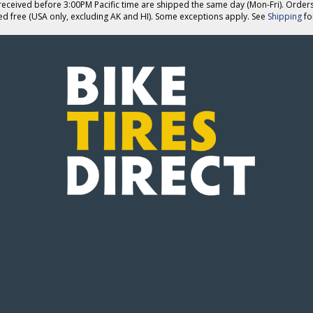
eceived before 3:00PM Pacific time are shipped the same day (Mon-Fri). Order
ed free (USA only, excluding AK and HI). Some exceptions apply. See
Shipping
for