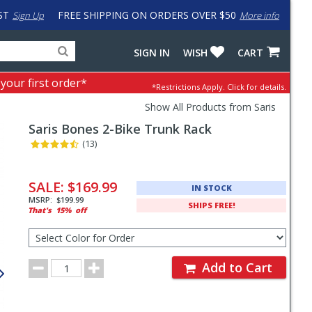
ST
FREE SHIPPING ON ORDERS OVER $50
Sign Up
More info
Search
Fake
SIGN IN
WISH
CART
for
input
products,
to
 your first order*
*Restrictions Apply.
Click for details.
categories
work
and
around
Show All Products from Saris
brands
problem
Saris
Bones 2-Bike Trunk Rack
with
LastPass
(13)
Pricing
and
SALE:
$169.99
IN STOCK
Order
MSRP:
$199.99
SHIPS FREE!
That's
15%
off
Section
Select
Color
for
Order
Order
Add to Cart
Quantity