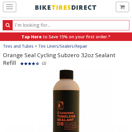
Ca
Search
Search
for
Tap Here
to Save 15% on your first order.*
products,
Crumbs
Tires and Tubes
>
Tire Liners/Sealers/Repair
categories
and
Orange Seal Cycling Subzero 32oz Sealant
brands
Refill
(2)
Product
Images