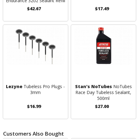
Endurance 32oz Sealant Refill
$42.67
$17.49
Lezyne
Tubeless Pro Plugs -
Stan's NoTubes
NoTubes
3mm
Race Day Tubeless Sealant,
500ml
$16.99
$27.00
Customers Also Bought