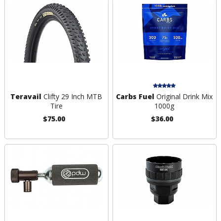
Teravail
Clifty 29 Inch MTB
Carbs Fuel
Original Drink Mix
Tire
1000g
$75.00
$36.00