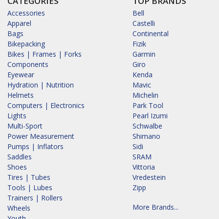
CATEGORIES
TOP BRANDS
Accessories
Bell
Apparel
Castelli
Bags
Continental
Bikepacking
Fizik
Bikes | Frames | Forks
Garmin
Components
Giro
Eyewear
Kenda
Hydration | Nutrition
Mavic
Helmets
Michelin
Computers | Electronics
Park Tool
Lights
Pearl Izumi
Multi-Sport
Schwalbe
Power Measurement
Shimano
Pumps | Inflators
Sidi
Saddles
SRAM
Shoes
Vittoria
Tires | Tubes
Vredestein
Tools | Lubes
Zipp
Trainers | Rollers
More Brands...
Wheels
Youth