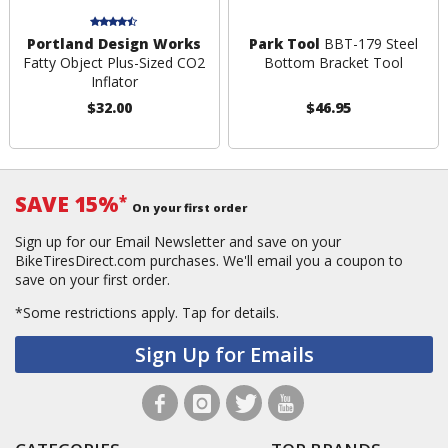
Portland Design Works
Park Tool
BBT-179 Steel
Fatty Object Plus-Sized CO2
Bottom Bracket Tool
Inflator
$32.00
$46.95
SAVE 15%
*
On your first order
Sign up for our Email Newsletter and save on your
BikeTiresDirect.com purchases. We'll email you a coupon to
save on your first order.
*Some restrictions apply.
Tap for details.
Sign Up for Emails