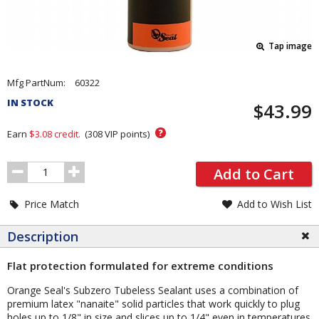
Tap image
Pricing
Mfg PartNum:
60322
and
IN STOCK
$43.99
Order
Section
?
Earn
$3.08
credit.
(
308
VIP points)
Order
Add to Cart
Quantity
Price Match
Add to Wish List
Description
Flat protection formulated for extreme conditions
Orange Seal's Subzero Tubeless Sealant uses a combination of
premium latex "nanaite" solid particles that work quickly to plug
holes up to 1/8" in size and slices up to 1/4" even in temperatures