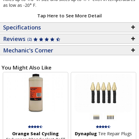
as low as -20° F.
Tap Here to See More Detail
Specifications
Reviews
(2)
Mechanic's Corner
You Might Also Like
Orange Seal Cycling
Dynaplug
Tire Repair Plugs