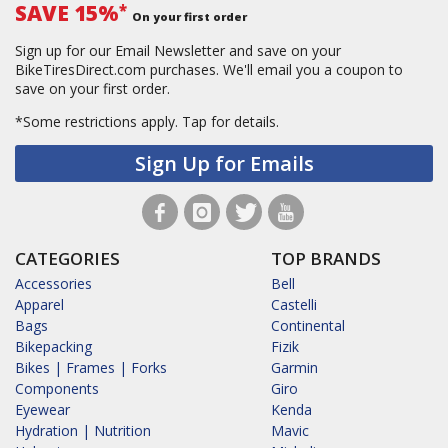
SAVE 15%
*
On your first order
Sign up for our Email Newsletter and save on your
BikeTiresDirect.com purchases. We'll email you a coupon to
save on your first order.
*Some restrictions apply.
Tap for details.
Sign Up for Emails
CATEGORIES
TOP BRANDS
Accessories
Bell
Apparel
Castelli
Bags
Continental
Bikepacking
Fizik
Bikes | Frames | Forks
Garmin
Components
Giro
Eyewear
Kenda
Hydration | Nutrition
Mavic