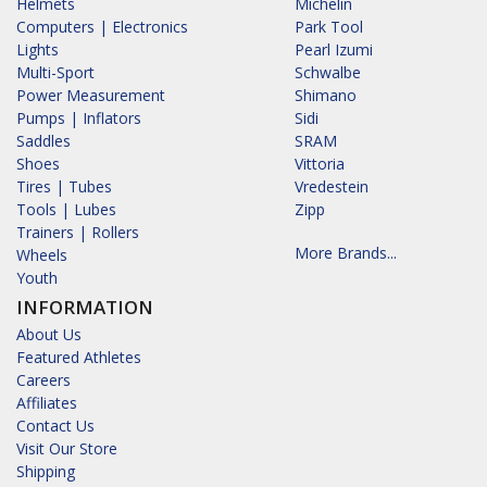
Helmets
Michelin
Computers | Electronics
Park Tool
Lights
Pearl Izumi
Multi-Sport
Schwalbe
Power Measurement
Shimano
Pumps | Inflators
Sidi
Saddles
SRAM
Shoes
Vittoria
Tires | Tubes
Vredestein
Tools | Lubes
Zipp
Trainers | Rollers
More Brands...
Wheels
Youth
INFORMATION
About Us
Featured Athletes
Careers
Affiliates
Contact Us
Visit Our Store
Shipping