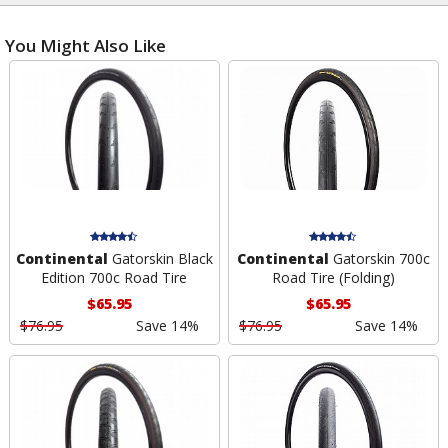
You Might Also Like
Continental
Gatorskin Black
Continental
Gatorskin 700c
Edition 700c Road Tire
Road Tire (Folding)
$65.95
$65.95
$76.95
Save 14%
$76.95
Save 14%