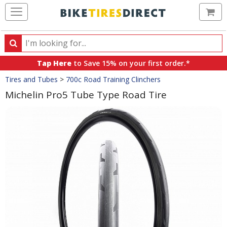
Ca
Search
Search
for
Tap Here
to Save 15% on your first order.*
products,
Crumbs
Tires and Tubes
>
700c Road Training Clinchers
categories
and
Michelin Pro5 Tube Type Road Tire
brands
Product
Images