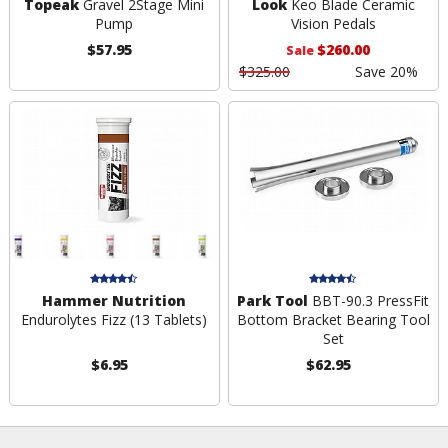
Topeak
Gravel 2Stage Mini
Look
Keo Blade Ceramic
Pump
Vision Pedals
$57.95
$260.00
Sale
$325.00
Save 20%
Hammer Nutrition
Park Tool
BBT-90.3 PressFit
Endurolytes Fizz (13 Tablets)
Bottom Bracket Bearing Tool
Set
$6.95
$62.95