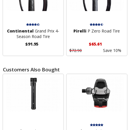
Continental
Grand Prix 4-
Pirelli
P Zero Road Tire
Season Road Tire
$91.95
$65.61
$72.90
Save 10%
Customers Also Bought