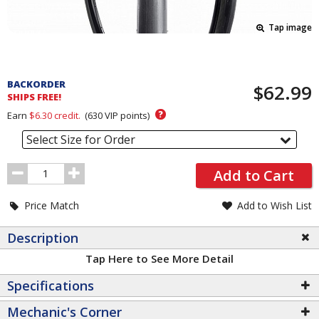
Tap image
Pricing
and
BACKORDER
$62.99
Order
SHIPS FREE!
Section
?
Earn
$6.30
credit.
(
630
VIP points)
Select Size for Order
Order
Add to Cart
Quantity
Price Match
Add to Wish List
Description
Tap Here to See More Detail
Specifications
Mechanic's Corner