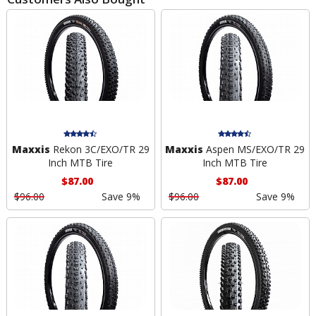
Maxxis
Rekon 3C/EXO/TR 29
Maxxis
Aspen MS/EXO/TR 29
Inch MTB Tire
Inch MTB Tire
$87.00
$87.00
$96.00
Save 9%
$96.00
Save 9%