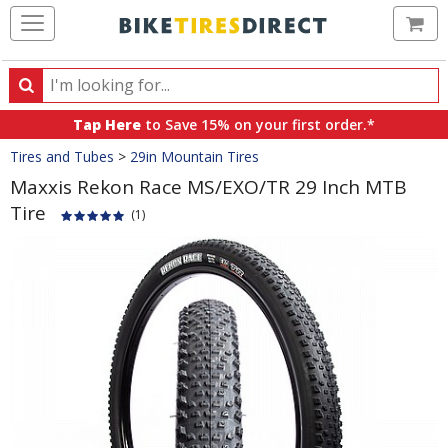
Ca
Search
Search
for
Tap Here
to Save 15% on your first order.*
products,
Crumbs
Tires and Tubes
>
29in Mountain Tires
categories
and
Maxxis Rekon Race MS/EXO/TR 29 Inch MTB
brands
Tire
(1)
Product
Images