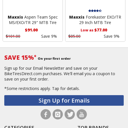
Maxxis
Aspen Team Spec
Maxxis
Forekaster EXO/TR
MS/EXO/TR 29" MTB Tire
29 Inch MTB Tire
$91.00
$77.00
Low as
$101.00
Save 9%
$85.00
Save 9%
SAVE 15%
*
On your first order
Sign up for our Email Newsletter and save on your
BikeTiresDirect.com purchases. We'll email you a coupon to
save on your first order.
*Some restrictions apply.
Tap for details.
Sign Up for Emails
CATEGORIES
TOP BRANDS