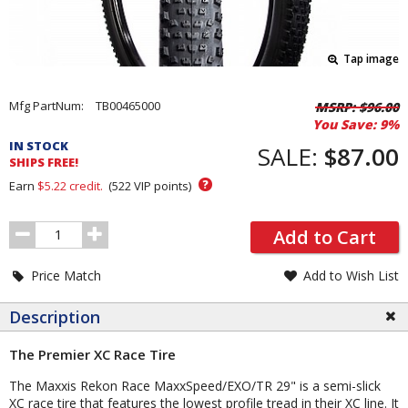
Tap image
Pricing
Mfg PartNum:
TB00465000
MSRP:
$96.00
You Save:
9%
and
IN STOCK
Order
SALE:
$87.00
SHIPS FREE!
Section
?
Earn
$5.22
credit.
(
522
VIP points)
Order
Add to Cart
Quantity
Price Match
Add to Wish List
Description
The Premier XC Race Tire
The Maxxis Rekon Race MaxxSpeed/EXO/TR 29" is a semi-slick
XC race tire that features the lowest profile tread in their XC line. It