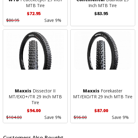
MTB Tire
Inch MTB Tire
$72.95
$83.95
$80.95
Save 9%
Maxxis
Dissector II
Maxxis
Forekaster
MT/EXO+/TR 29 Inch MTB
MT/EXO/TR 29 Inch MTB Tire
Tire
$94.00
$87.00
$104.00
Save 9%
$96.00
Save 9%
Customers Also Bought