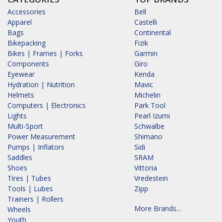
Accessories
Bell
Apparel
Castelli
Bags
Continental
Bikepacking
Fizik
Bikes | Frames | Forks
Garmin
Components
Giro
Eyewear
Kenda
Hydration | Nutrition
Mavic
Helmets
Michelin
Computers | Electronics
Park Tool
Lights
Pearl Izumi
Multi-Sport
Schwalbe
Power Measurement
Shimano
Pumps | Inflators
Sidi
Saddles
SRAM
Shoes
Vittoria
Tires | Tubes
Vredestein
Tools | Lubes
Zipp
Trainers | Rollers
More Brands...
Wheels
Youth