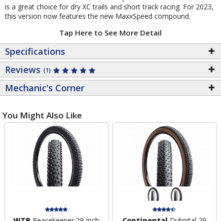
is a great choice for dry XC trails and short track racing. For 2023,
this version now features the new MaxxSpeed compound.
Tap Here to See More Detail
Specifications
Reviews
(1)
Mechanic's Corner
You Might Also Like
WTB
Peacekeeper 29 Inch
Continental
Dubnital 29