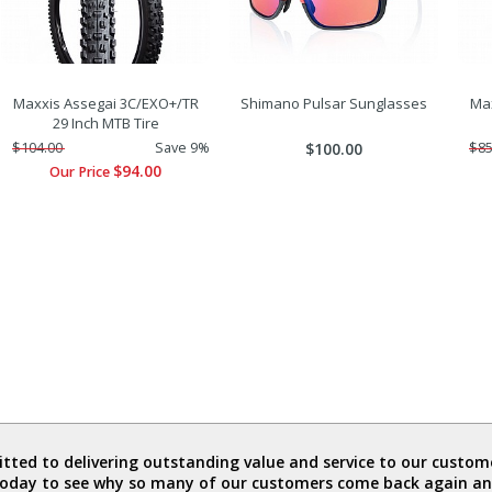
Maxxis Assegai 3C/EXO+/TR
Shimano Pulsar Sunglasses
Max
29 Inch MTB Tire
$104.00
Save 9%
$100.00
$85
$94.00
Our Price
ted to delivering outstanding value and service to our custome
today to see why so many of our customers come back again an