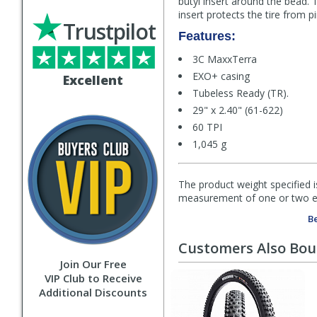
butyl insert around the bead.
insert protects the tire from 
Trustpilot
Features:
3C MaxxTerra
EXO+ casing
Excellent
Tubeless Ready (TR).
29" x 2.40" (61-622)
60 TPI
1,045 g
The product weight specified i
measurement of one or two exa
Be
Customers Also Bo
Join Our Free
VIP Club to Receive
Additional Discounts