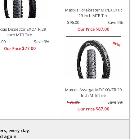
Maxxis Forekaster MT/EXO/TR
29 Inch MTB Tire
$96.00
Save 9%
$87.00
xis Dissector EXO/TR 29
Our Price
Inch MTB Tire
.00
Save 9%
$77.00
Our Price
Maxxis Assegai MT/EXO/TR 29
Inch MTB Tire
$96.00
Save 9%
$87.00
Our Price
rs, every day.
d again.