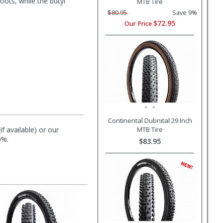
ots, while the butyl
MTB Tire
$80.95
Save 9%
$72.95
Our Price
Continental Dubnital 29 Inch
f available) or our
MTB Tire
0%.
$83.95