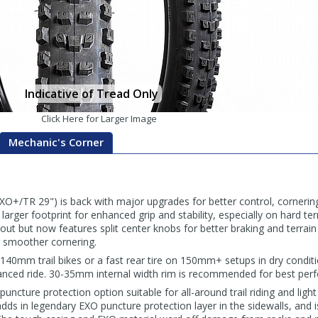
Indicative of Tread Only
Click Here for Larger Image
Mechanic's Corner
XO+/TR 29") is back with major upgrades for better control, cornering
arger footprint for enhanced grip and stability, especially on hard ter
yout but now features split center knobs for better braking and terrain
 smoother cornering.
–140mm trail bikes or a fast rear tire on 150mm+ setups in dry conditi
anced ride. 30-35mm internal width rim is recommended for best per
cture protection option suitable for all-around trail riding and light 
adds in legendary EXO puncture protection layer in the sidewalls, and i