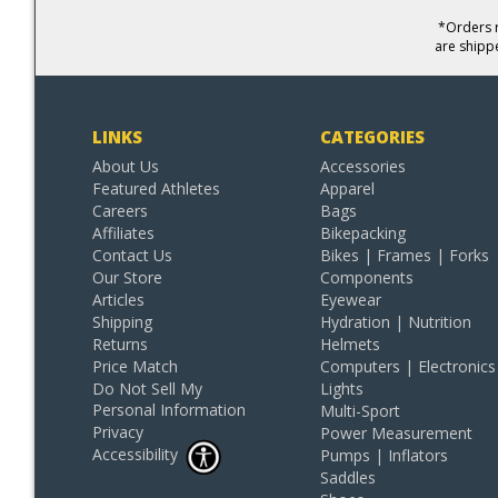
*Orders r
are shipp
LINKS
CATEGORIES
About Us
Accessories
Featured Athletes
Apparel
Careers
Bags
Affiliates
Bikepacking
Contact Us
Bikes | Frames | Forks
Our Store
Components
Articles
Eyewear
Shipping
Hydration | Nutrition
Returns
Helmets
Price Match
Computers | Electronics
Do Not Sell My
Lights
Personal Information
Multi-Sport
Privacy
Power Measurement
Accessibility
Pumps | Inflators
Saddles