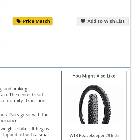
Price
Add
Match
to
Price Match
Add to Wish List
Wish
List
You Might Also Like
, and braking.
rain. The center tread
 conformity. Transition
ons. Pairs great with the
formance.
weight e-bikes. It begins
s topped off with a small
WTB Peacekeeper 29 Inch