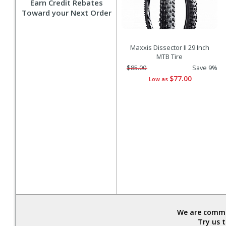
Earn Credit Rebates
Toward your Next Order
Maxxis Dissector II 29 Inch
MTB Tire
$85.00
Save 9%
$77.00
Low as
We are commit
Try us 