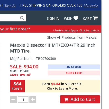
ST
FREE SHIPPING ON ORDERS OVER $50
Sign Up
More info
Search
Fake
SIGN IN
WISH
CART
for
input
products,
to
 your first order*
*Restrictions Apply.
Click for details.
categories
work
and
around
Show All Products from Maxxis
brands
problem
Maxxis
Dissector II MT/EXO+/TR 29 Inch
with
LastPass
MTB Tire
Pricing
Mfg PartNum:
TB00700300
and
SALE:
$94.00
IN STOCK
Order
MSRP:
$104.00
SHIPS FREE!
That's
10%
off
Section
564
Earn
$5.64
in VIP credit.
Click to Learn More.
POINTS
Order
Add to Cart
Quantity