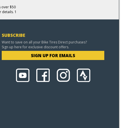
s over $50
 details. 1
SUBSCRIBE
Want to save on all your Bike Tires Direct purchases?
Sign up here for exclusive discount offers.
SIGN UP FOR EMAILS