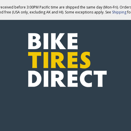
eceived before 3:00PM Pacific time are shipped the same day (Mon-Fri). Order
ed free (USA only, excluding AK and HI). Some exceptions apply. See
Shipping
for