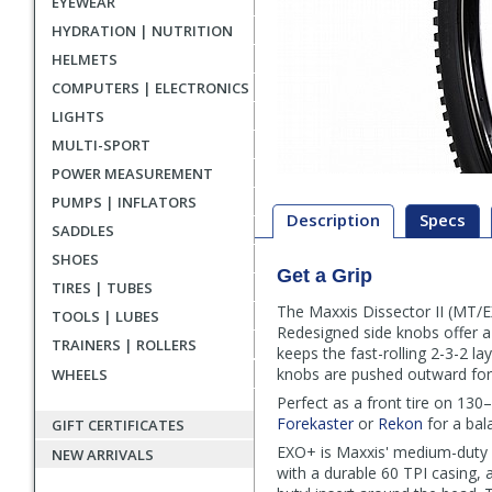
EYEWEAR
HYDRATION | NUTRITION
HELMETS
COMPUTERS | ELECTRONICS
LIGHTS
MULTI-SPORT
POWER MEASUREMENT
PUMPS | INFLATORS
Description
Specs
SADDLES
SHOES
Get a Grip
Description
TIRES | TUBES
The Maxxis Dissector II (MT/E
TOOLS | LUBES
Redesigned side knobs offer a l
TRAINERS | ROLLERS
keeps the fast-rolling 2-3-2 la
knobs are pushed outward for
WHEELS
Perfect as a front tire on 130
Forekaster
or
Rekon
for a bal
GIFT CERTIFICATES
EXO+ is Maxxis' medium-duty pun
NEW ARRIVALS
with a durable 60 TPI casing, 