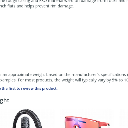
 The tough casing and EXO material ward off damage from rocks and ro
pinch flats and helps prevent rim damage.
s an approximate weight based on the manufacturer's specifications (i
mples. For most products, the weight will typically vary by 5% to 1
 the first to review this product.
ught