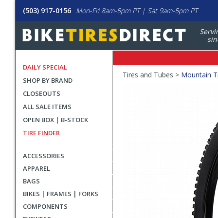
(503) 917-0156
Mon-Fri 8am-5pm PT | Sat 9am-5pm PT
Servi
sin
DAILY SPECIAL
Crumbs
Tires and Tubes >
Mountain T
SHOP BY BRAND
Product
CLOSEOUTS
Images
ALL SALE ITEMS
OPEN BOX | B-STOCK
TIRE FINDER
ACCESSORIES
APPAREL
BAGS
BIKES | FRAMES | FORKS
COMPONENTS