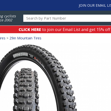
JOIN OUR EMAIL LI
ng cyclists
ce 2002
CLICK HERE
to join our Email List and get 15% off
ires
>
29in Mountain Tires