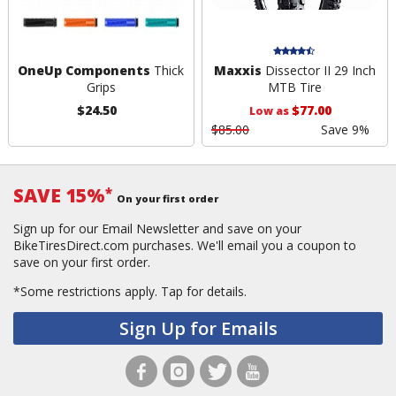
OneUp Components
Thick
Maxxis
Dissector II 29 Inch
Grips
MTB Tire
$24.50
$77.00
Low as
$85.00
Save 9%
SAVE 15%
*
On your first order
Sign up for our Email Newsletter and save on your
BikeTiresDirect.com purchases. We'll email you a coupon to
save on your first order.
*Some restrictions apply.
Tap for details.
Sign Up for Emails