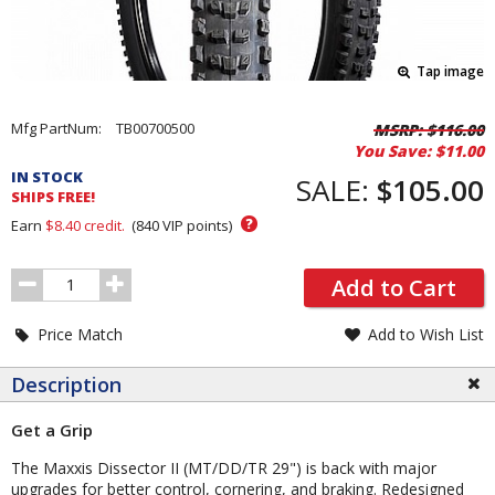
Tap image
Pricing
Mfg PartNum:
TB00700500
MSRP:
$116.00
You Save:
$11.00
and
IN STOCK
Order
SALE:
$105.00
SHIPS FREE!
Section
?
Earn
$8.40
credit.
(
840
VIP points)
Order
Add to Cart
Quantity
Price Match
Add to Wish List
Description
Get a Grip
The Maxxis Dissector II (MT/DD/TR 29") is back with major
upgrades for better control, cornering, and braking. Redesigned