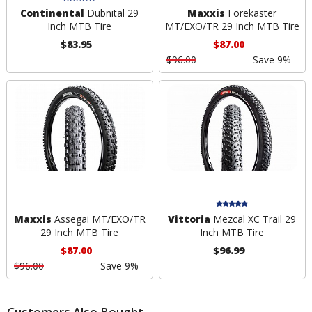
Continental
Dubnital 29
Maxxis
Forekaster
Inch MTB Tire
MT/EXO/TR 29 Inch MTB Tire
$83.95
$87.00
$96.00
Save 9%
Maxxis
Assegai MT/EXO/TR
Vittoria
Mezcal XC Trail 29
29 Inch MTB Tire
Inch MTB Tire
$87.00
$96.99
$96.00
Save 9%
Customers Also Bought