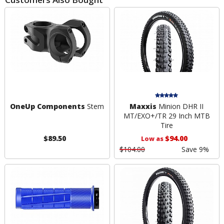
OneUp Components
Stem
Maxxis
Minion DHR II
MT/EXO+/TR 29 Inch MTB
Tire
$89.50
$94.00
Low as
$104.00
Save 9%