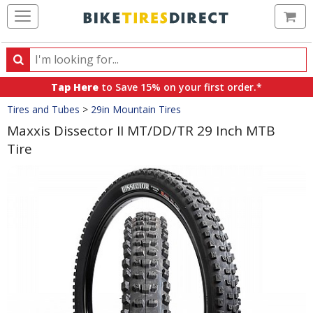
Ca
Search
Search
for
Tap Here
to Save 15% on your first order.*
products,
Crumbs
Tires and Tubes
>
29in Mountain Tires
categories
and
Maxxis Dissector II MT/DD/TR 29 Inch MTB
brands
Tire
Product
Images