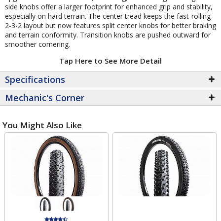
side knobs offer a larger footprint for enhanced grip and stability,
especially on hard terrain. The center tread keeps the fast-rolling
2-3-2 layout but now features split center knobs for better braking
and terrain conformity. Transition knobs are pushed outward for
smoother cornering.
Tap Here to See More Detail
Specifications
Mechanic's Corner
You Might Also Like