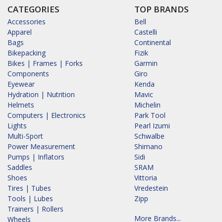
CATEGORIES
TOP BRANDS
Accessories
Bell
Apparel
Castelli
Bags
Continental
Bikepacking
Fizik
Bikes | Frames | Forks
Garmin
Components
Giro
Eyewear
Kenda
Hydration | Nutrition
Mavic
Helmets
Michelin
Computers | Electronics
Park Tool
Lights
Pearl Izumi
Multi-Sport
Schwalbe
Power Measurement
Shimano
Pumps | Inflators
Sidi
Saddles
SRAM
Shoes
Vittoria
Tires | Tubes
Vredestein
Tools | Lubes
Zipp
Trainers | Rollers
More Brands...
Wheels