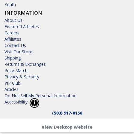
Youth
INFORMATION
About Us
Featured Athletes
Careers
Affiliates
Contact Us
Visit Our Store
Shipping
Returns & Exchanges
Price Match
Privacy & Security
VIP Club
Articles
Do Not Sell My Personal Information
Accessibility
(503) 917-0156
View Desktop Website