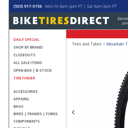
(503) 917-0156
Mon-Fri 8am-5pm PT | Sat 9am-5pm PT
Servi
sin
DAILY SPECIAL
Crumbs
Tires and Tubes >
Mountain T
SHOP BY BRAND
Product
CLOSEOUTS
Images
ALL SALE ITEMS
OPEN BOX | B-STOCK
TIRE FINDER
ACCESSORIES
APPAREL
BAGS
BIKES | FRAMES | FORKS
COMPONENTS