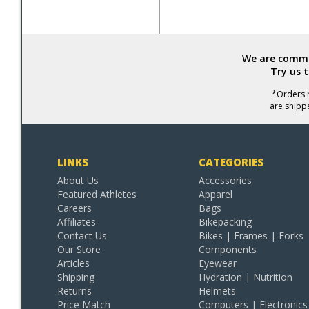
We are commit
Try us 
*Orders r
are shipp
LINKS
CATEGORIES
About Us
Accessories
Featured Athletes
Apparel
Careers
Bags
Affiliates
Bikepacking
Contact Us
Bikes | Frames | Forks
Our Store
Components
Articles
Eyewear
Shipping
Hydration | Nutrition
Returns
Helmets
Price Match
Computers | Electronics