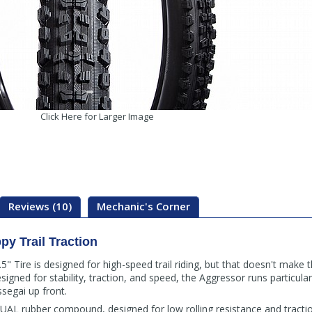
Click Here for Larger Image
Reviews (10)
Mechanic's Corner
ppy Trail Traction
 Tire is designed for high-speed trail riding, but that doesn't make t
igned for stability, traction, and speed, the Aggressor runs particularl
segai up front.
AL rubber compound, designed for low rolling resistance and tractio