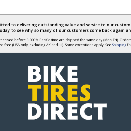
ted to delivering outstanding value and service to our custome
today to see why so many of our customers come back again an
eceived before 3:00PM Pacific time are shipped the same day (Mon-Fri). Order
ed free (USA only, excluding AK and HI). Some exceptions apply. See
Shipping
for