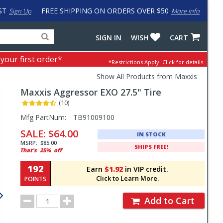
ST
FREE SHIPPING ON ORDERS OVER $50
Sign Up
More info
Search
Fake
SIGN IN
WISH
CART
for
input
products,
to
 your first order*
*Restrictions Apply.
Click for details.
categories
work
and
around
Show All Products from Maxxis
brands
problem
Maxxis
Aggressor EXO 27.5" Tire
with
LastPass
(10)
Pricing
Mfg PartNum:
TB91009100
and
SALE:
$64.00
IN STOCK
Order
MSRP:
$85.00
SHIPS FREE!
That's
25%
off
Section
192
Earn
$1.92
in VIP credit.
Click to Learn More.
POINTS
Order
Add to Cart
Quantity