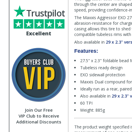
through the center are shaped s
Trustpilot
speed, providing confidence-in
The Maxxis Aggressor EXO 27.5
abrasion-resistance for charg
casing allows this tire to sh
Excellent
compatible tubeless rims with l
Also available in
29 x 2.3" ver
Features:
27.5" x 2.3" foldable bead 
Tubeless ready design
EXO sidewall protection
Maxxis Dual compound for t
Ideally run as a rear, pair
Also available in
29 x 2.3" 
60 TPI
Join Our Free
Weight: 885g
VIP Club to Receive
Additional Discounts
The product weight specified i