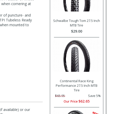
il when cornering at
er of puncture- and
 TPI Tubeless Ready
Schwalbe Tough Tom 27.5 Inch
rt when mounted to
MTB Tire
$29.00
Continental Race King
Performance 27.5 Inch MTB
Tire
$65.95
Save 5%
$62.65
Our Price
f available) or our