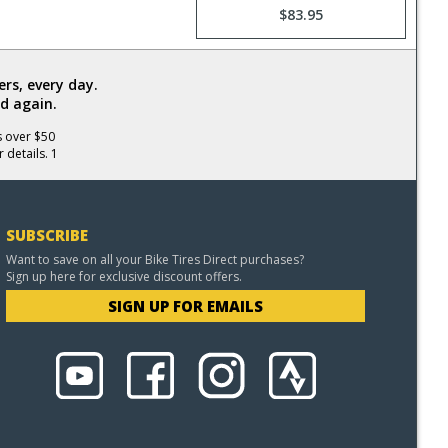
$83.95
rs, every day.
d again.
s over $50
 details. 1
SUBSCRIBE
Want to save on all your Bike Tires Direct purchases?
Sign up here for exclusive discount offers.
SIGN UP FOR EMAILS