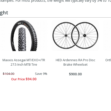
mples. For most products, the weight will typically vary by 5% to 1
ught
Maxxis Assegai MT/EXO+/TR
HED Ardennes RA Pro Disc
Ort
27.5 Inch MTB Tire
Brake Wheelset
$104.00
Save 9%
$900.00
$94.00
Our Price