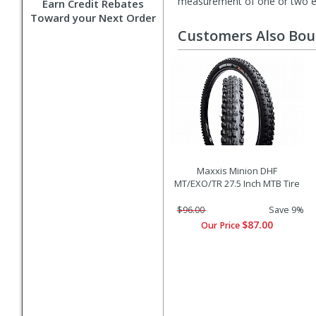
measurement of one or two exa
Earn Credit Rebates
Toward your Next Order
Customers Also Bo
Maxxis Minion DHF
MT/EXO/TR 27.5 Inch MTB Tire
$96.00
Save 9%
$87.00
Our Price