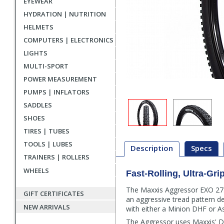
EYEWEAR
HYDRATION | NUTRITION
HELMETS
COMPUTERS | ELECTRONICS
LIGHTS
MULTI-SPORT
POWER MEASUREMENT
PUMPS | INFLATORS
SADDLES
SHOES
TIRES | TUBES
TOOLS | LUBES
Description
Specs
TRAINERS | ROLLERS
WHEELS
Fast-Rolling, Ultra-Gri
Description
The Maxxis Aggressor EXO 27.5"
GIFT CERTIFICATES
an aggressive tread pattern des
NEW ARRIVALS
with either a Minion DHF or As
The Aggressor uses Maxxis' DU