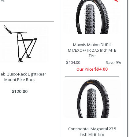
0%.
Maxxis Minion DHR II
MT/EXO+/TR 27.5 Inch MTB
Tire
$104.00
Save 9%
$94.00
Our Price
lieb Quick-Rack Light Rear
Mount Bike Rack
$120.00
Continental Magnotal 27.5
Inch MTB Tire