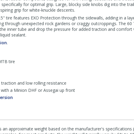
pecifically for optimal grip. Large, blocky side knobs dig into the tra
spiring grip for white-knuckle descents.
" tire features EXO Protection through the sidewalls, adding in a lay
ing through unexpected rock gardens or craggy outcroppings. The 60
ed the inner tube and drop the pressure for added traction and comfo
iquid sealant.
sion
.
MTB tire
raction and low rolling resistance
ed with a Minion DHF or Assegai up front
version
s an approximate weight based on the manufacturer's specifications (i