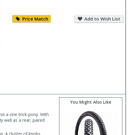
Price
Add
Match
to
Price Match
Add to Wish List
Wish
List
You Might Also Like
his a one-trick-pony. With
y well as a rear, paired
n. A cluster of knobs