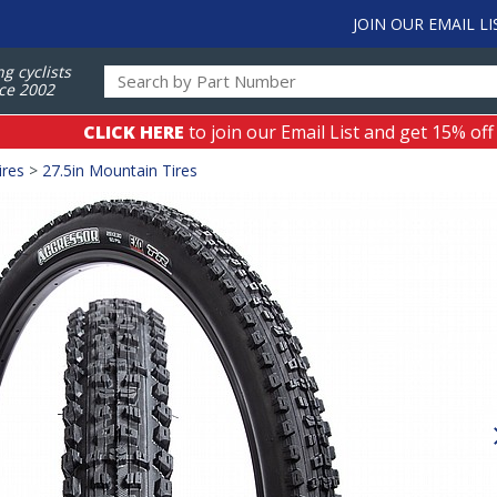
JOIN OUR EMAIL LI
ng cyclists
ce 2002
CLICK HERE
to join our Email List and get 15% off
ires
>
27.5in Mountain Tires