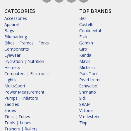
CATEGORIES
TOP BRANDS
Accessories
Bell
Apparel
Castelli
Bags
Continental
Bikepacking
Fizik
Bikes | Frames | Forks
Garmin
Components
Giro
Eyewear
Kenda
Hydration | Nutrition
Mavic
Helmets
Michelin
Computers | Electronics
Park Tool
Lights
Pearl Izumi
Multi-Sport
Schwalbe
Power Measurement
Shimano
Pumps | Inflators
Sidi
Saddles
SRAM
Shoes
Vittoria
Tires | Tubes
Vredestein
Tools | Lubes
Zipp
Trainers | Rollers