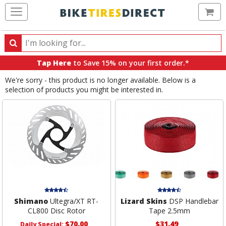
Ca
Search
Search
for
Tap Here
to Save 15% on your first order.*
products,
We're sorry - this product is no longer available. Below is a
categories
selection of products you might be interested in.
and
brands
Shimano
Ultegra/XT RT-
Lizard Skins
DSP Handlebar
CL800 Disc Rotor
Tape 2.5mm
$70.00
$31.49
Daily Special: