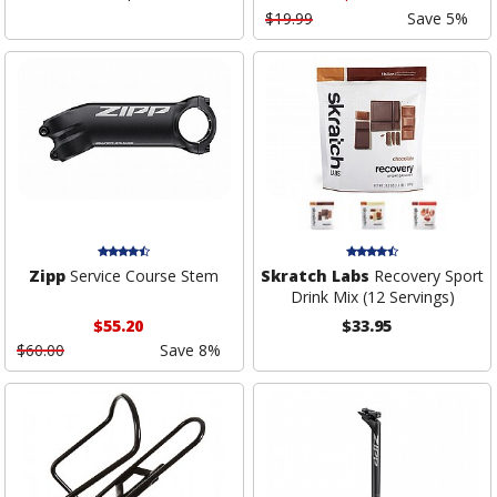
$19.99
Save 5%
Zipp
Service Course Stem
Skratch Labs
Recovery Sport
Drink Mix (12 Servings)
$55.20
$33.95
$60.00
Save 8%