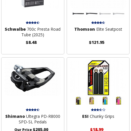
Schwalbe
700c Presta Road
Thomson
Elite Seatpost
Tube (2025)
$8.48
$121.95
Shimano
Ultegra PD-R8000
ESI
Chunky Grips
SPD-SL Pedals
$205.00
$18.99
Our Price