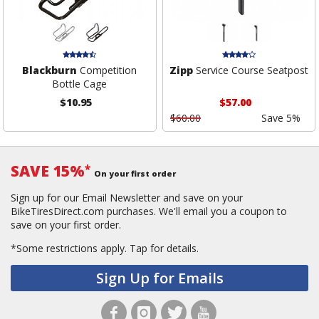
Blackburn
Competition
Zipp
Service Course Seatpost
Bottle Cage
$10.95
$57.00
$60.00
Save 5%
SAVE 15%
*
On your first order
Sign up for our Email Newsletter and save on your
BikeTiresDirect.com purchases. We'll email you a coupon to
save on your first order.
*Some restrictions apply.
Tap for details.
Sign Up for Emails