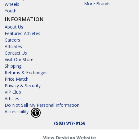
More Brands...
Wheels
Youth
INFORMATION
About Us
Featured Athletes
Careers
Affiliates
Contact Us
Visit Our Store
Shipping
Returns & Exchanges
Price Match
Privacy & Security
VIP Club
Articles
Do Not Sell My Personal Information
Accessibility
(503) 917-0156
View Desktop Website