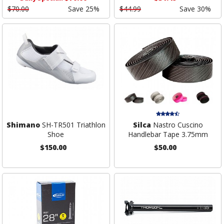
$70.00
Save 25%
$44.99
Save 30%
Shimano
SH-TR501 Triathlon
Silca
Nastro Cuscino
Shoe
Handlebar Tape 3.75mm
$150.00
$50.00