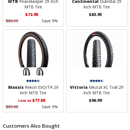
WTB
Peacekeeper 29 Inch
Continental
Dubnital 29
MTB Tire
Inch MTB Tire
$72.95
$83.95
$80.95
Save 9%
Maxxis
Rekon EXO/TR 29
Vittoria
Mezcal XC Trail 29
Inch MTB Tire
Inch MTB Tire
$77.00
$96.99
Low as
$85.00
Save 9%
Customers Also Bought