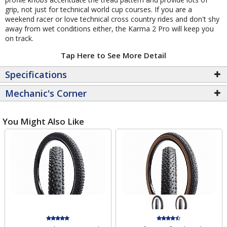
grip, not just for technical world cup courses. If you are a
weekend racer or love technical cross country rides and don't shy
away from wet conditions either, the Karma 2 Pro will keep you
on track.
Tap Here to See More Detail
Specifications
Mechanic's Corner
You Might Also Like