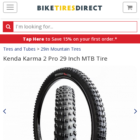
Ca
Search
Search
for
Tap Here
to Save 15% on your first order.*
products,
Crumbs
Tires and Tubes
>
29in Mountain Tires
categories
and
Kenda Karma 2 Pro 29 Inch MTB Tire
brands
Product
Images