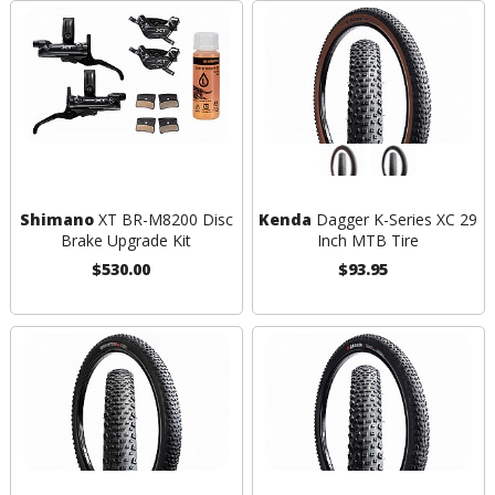
Shimano
XT BR-M8200 Disc
Kenda
Dagger K-Series XC 29
Brake Upgrade Kit
Inch MTB Tire
$530.00
$93.95