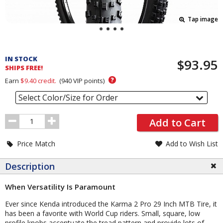
Tap image
Pricing
and
IN STOCK
$93.95
Order
SHIPS FREE!
Section
?
Earn
$9.40
credit.
(
940
VIP points)
Select Color/Size for Order
Order
Add to Cart
Quantity
Price Match
Add to Wish List
Description
When Versatility Is Paramount
Ever since Kenda introduced the Karma 2 Pro 29 Inch MTB Tire, it
has been a favorite with World Cup riders. Small, square, low
profile knobs accentuate the tread pattern and provide lots of