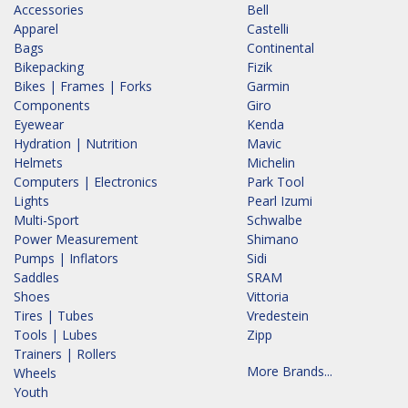
Accessories
Bell
Apparel
Castelli
Bags
Continental
Bikepacking
Fizik
Bikes | Frames | Forks
Garmin
Components
Giro
Eyewear
Kenda
Hydration | Nutrition
Mavic
Helmets
Michelin
Computers | Electronics
Park Tool
Lights
Pearl Izumi
Multi-Sport
Schwalbe
Power Measurement
Shimano
Pumps | Inflators
Sidi
Saddles
SRAM
Shoes
Vittoria
Tires | Tubes
Vredestein
Tools | Lubes
Zipp
Trainers | Rollers
More Brands...
Wheels
Youth