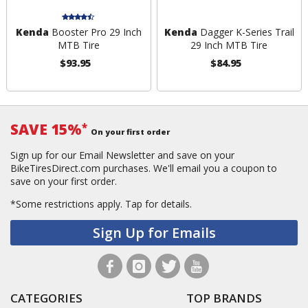
Kenda
Booster Pro 29 Inch
Kenda
Dagger K-Series Trail
MTB Tire
29 Inch MTB Tire
$93.95
$84.95
SAVE 15%
*
On your first order
Sign up for our Email Newsletter and save on your
BikeTiresDirect.com purchases. We'll email you a coupon to
save on your first order.
*Some restrictions apply.
Tap for details.
Sign Up for Emails
CATEGORIES
TOP BRANDS