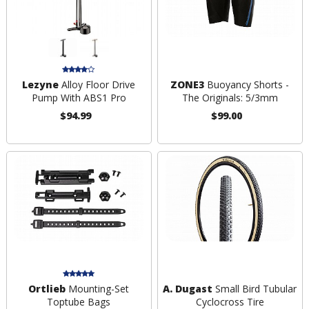
Lezyne
Alloy Floor Drive
ZONE3
Buoyancy Shorts -
Pump With ABS1 Pro
The Originals: 5/3mm
$94.99
$99.00
Ortlieb
Mounting-Set
A. Dugast
Small Bird Tubular
Toptube Bags
Cyclocross Tire