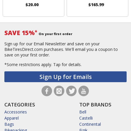
$20.00
$165.99
SAVE 15%
*
On your first order
Sign up for our Email Newsletter and save on your
BikeTiresDirect.com purchases. We'll email you a coupon to
save on your first order.
*Some restrictions apply.
Tap for details.
Sign Up for Emails
CATEGORIES
TOP BRANDS
Accessories
Bell
Apparel
Castelli
Bags
Continental
Bikepacking
Fizik