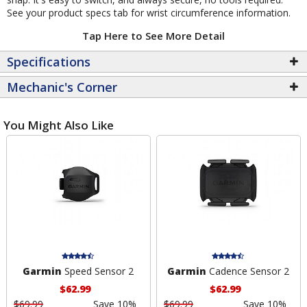
See your product specs tab for wrist circumference information.
Tap Here to See More Detail
Specifications
Mechanic's Corner
You Might Also Like
Garmin
Speed Sensor 2
Garmin
Cadence Sensor 2
$62.99
$62.99
$69.99
Save 10%
$69.99
Save 10%