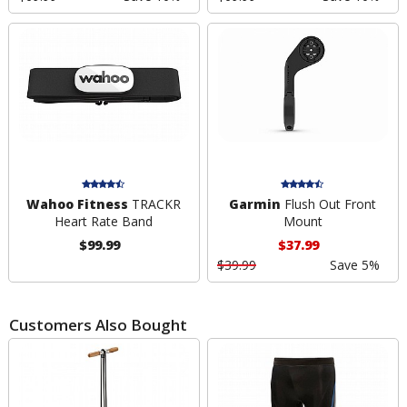
Wahoo Fitness
TRACKR
Garmin
Flush Out Front
Heart Rate Band
Mount
$99.99
$37.99
$39.99
Save 5%
Customers Also Bought