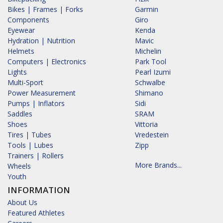
Bikes | Frames | Forks
Garmin
Components
Giro
Eyewear
Kenda
Hydration | Nutrition
Mavic
Helmets
Michelin
Computers | Electronics
Park Tool
Lights
Pearl Izumi
Multi-Sport
Schwalbe
Power Measurement
Shimano
Pumps | Inflators
Sidi
Saddles
SRAM
Shoes
Vittoria
Tires | Tubes
Vredestein
Tools | Lubes
Zipp
Trainers | Rollers
More Brands...
Wheels
Youth
INFORMATION
About Us
Featured Athletes