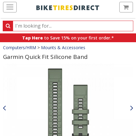
Ca
Search
Search
for
Tap Here
to Save 15% on your first order.*
products,
Crumbs
Computers/HRM
>
Mounts & Accessories
categories
and
Garmin Quick Fit Silicone Band
brands
Product
Images