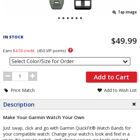
Tap image
Pricing
and
IN STOCK
$49.99
Order
Section
?
Earn
$4.50
credit.
(
450
VIP points)
Select Color/Size for Order
Order
Add to Cart
Quantity
Price Match
Add to Wish List
Description
Make Your Garmin Watch Your Own
Just swap, click and go with Garmin QuickFit® Watch Bands for
your compatible watch. Change your watch's look and feel in a
snap. It's easy to switch, and always secure, no tools required.