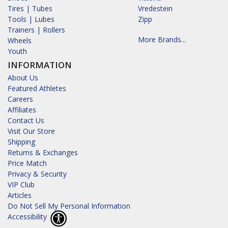
Tires | Tubes
Vredestein
Tools | Lubes
Zipp
Trainers | Rollers
More Brands...
Wheels
Youth
INFORMATION
About Us
Featured Athletes
Careers
Affiliates
Contact Us
Visit Our Store
Shipping
Returns & Exchanges
Price Match
Privacy & Security
VIP Club
Articles
Do Not Sell My Personal Information
Accessibility