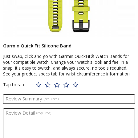
Garmin Quick Fit Silicone Band
Just swap, click and go with Garmin QuickFit® Watch Bands for
your compatible watch. Change your watch's look and feel in a
snap. It's easy to switch, and always secure, no tools required.
See your product specs tab for wrist circumference information.
Tap to rate
Review Summary
(required)
Review Detail
(required)