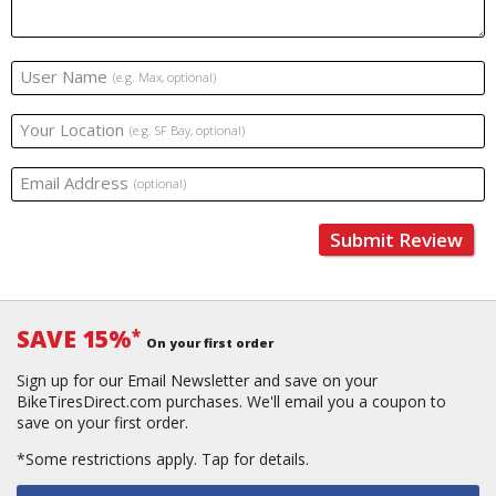
User Name
(e.g. Max, optional)
Your Location
(e.g. SF Bay, optional)
Email Address
(optional)
Submit Review
SAVE 15%
*
On your first order
Sign up for our Email Newsletter and save on your
BikeTiresDirect.com purchases. We'll email you a coupon to
save on your first order.
*Some restrictions apply.
Tap for details.