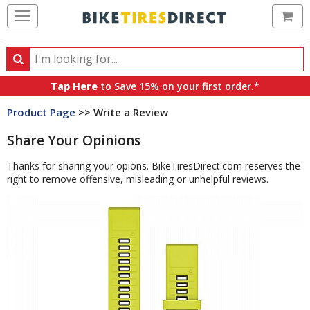
Ca
Search
Search
for
Tap Here
to Save 15% on your first order.*
products,
Product Page
>> Write a Review
categories
and
Share Your Opinions
brands
Thanks for sharing your opions. BikeTiresDirect.com reserves the
right to remove offensive, misleading or unhelpful reviews.