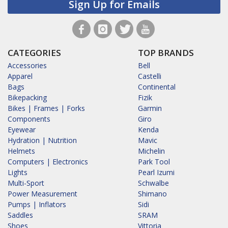
Sign Up for Emails
CATEGORIES
TOP BRANDS
Accessories
Bell
Apparel
Castelli
Bags
Continental
Bikepacking
Fizik
Bikes | Frames | Forks
Garmin
Components
Giro
Eyewear
Kenda
Hydration | Nutrition
Mavic
Helmets
Michelin
Computers | Electronics
Park Tool
Lights
Pearl Izumi
Multi-Sport
Schwalbe
Power Measurement
Shimano
Pumps | Inflators
Sidi
Saddles
SRAM
Shoes
Vittoria