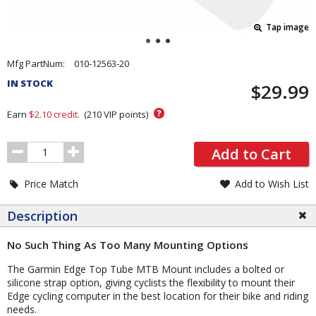
Tap image
Pricing
Mfg PartNum:
010-12563-20
and
IN STOCK
$29.99
Order
Section
?
Earn
$2.10
credit.
(
210
VIP points)
Order
Add to Cart
Quantity
Price Match
Add to Wish List
Description
No Such Thing As Too Many Mounting Options
The Garmin Edge Top Tube MTB Mount includes a bolted or
silicone strap option, giving cyclists the flexibility to mount their
Edge cycling computer in the best location for their bike and riding
needs.