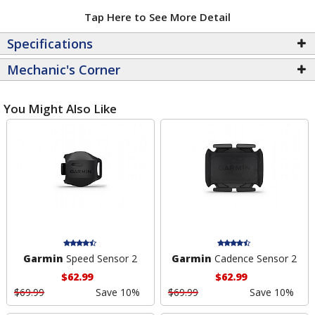
Tap Here to See More Detail
Specifications
Mechanic's Corner
You Might Also Like
Garmin
Speed Sensor 2
Garmin
Cadence Sensor 2
$62.99
$62.99
$69.99
Save 10%
$69.99
Save 10%