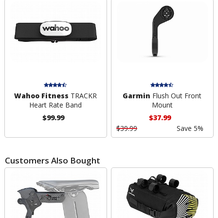
Wahoo Fitness
TRACKR
Garmin
Flush Out Front
Heart Rate Band
Mount
$99.99
$37.99
$39.99
Save 5%
Customers Also Bought