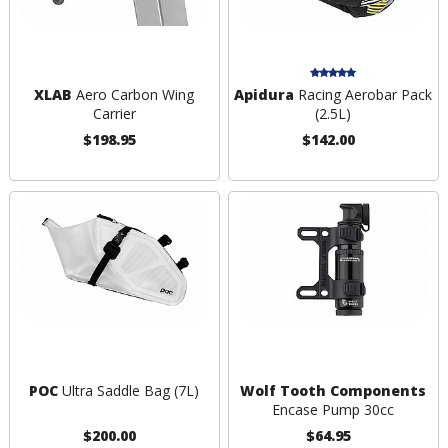
XLAB
Aero Carbon Wing
Apidura
Racing Aerobar Pack
Carrier
(2.5L)
$198.95
$142.00
POC
Ultra Saddle Bag (7L)
Wolf Tooth Components
Encase Pump 30cc
$200.00
$64.95