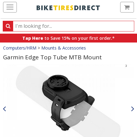
Ca
Search
Search
for
Tap Here
to Save 15% on your first order.*
products,
Crumbs
Computers/HRM
>
Mounts & Accessories
categories
and
Garmin Edge Top Tube MTB Mount
brands
Product
Images