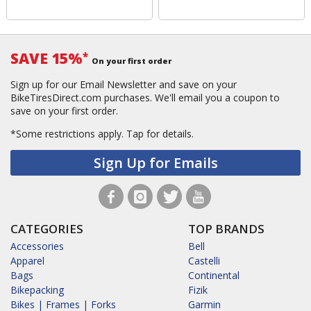
SAVE 15%
*
On your first order
Sign up for our Email Newsletter and save on your
BikeTiresDirect.com purchases. We'll email you a coupon to
save on your first order.
*Some restrictions apply.
Tap for details.
Sign Up for Emails
CATEGORIES
TOP BRANDS
Accessories
Bell
Apparel
Castelli
Bags
Continental
Bikepacking
Fizik
Bikes | Frames | Forks
Garmin