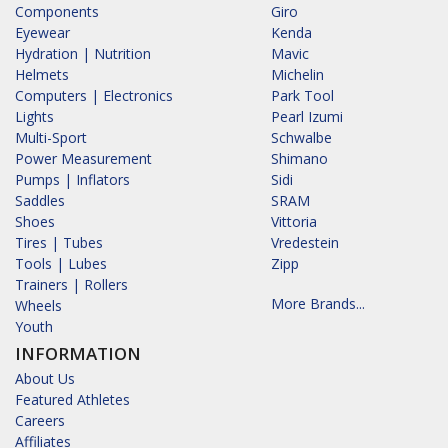
Components
Giro
Eyewear
Kenda
Hydration | Nutrition
Mavic
Helmets
Michelin
Computers | Electronics
Park Tool
Lights
Pearl Izumi
Multi-Sport
Schwalbe
Power Measurement
Shimano
Pumps | Inflators
Sidi
Saddles
SRAM
Shoes
Vittoria
Tires | Tubes
Vredestein
Tools | Lubes
Zipp
Trainers | Rollers
More Brands...
Wheels
Youth
INFORMATION
About Us
Featured Athletes
Careers
Affiliates