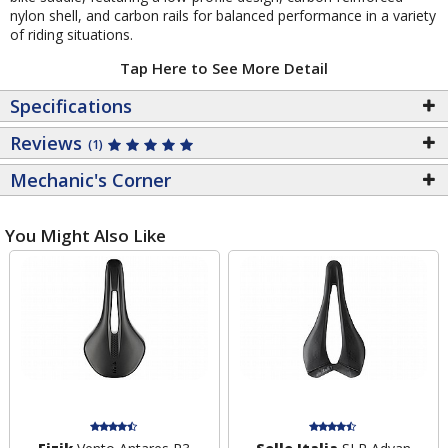
nylon shell, and carbon rails for balanced performance in a variety
of riding situations.
Tap Here to See More Detail
Specifications
Reviews
(1)
Mechanic's Corner
You Might Also Like