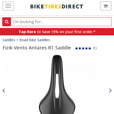
Ca
Search
Search
for
Tap Here
to Save 15% on your first order.*
products,
Crumbs
Saddles
>
Road Bike Saddles
categories
and
Fizik Vento Antares R1 Saddle
(1)
brands
Product
Images