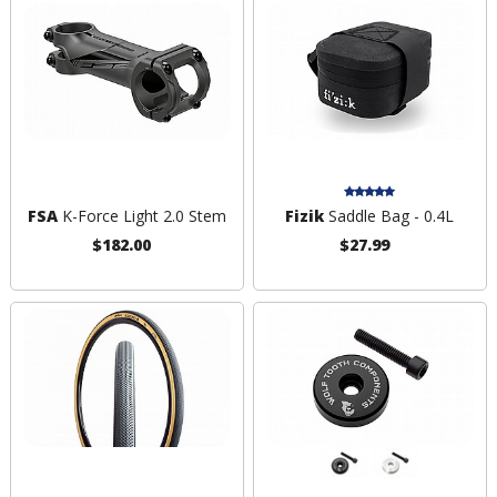
FSA
K-Force Light 2.0 Stem
Fizik
Saddle Bag - 0.4L
$182.00
$27.99