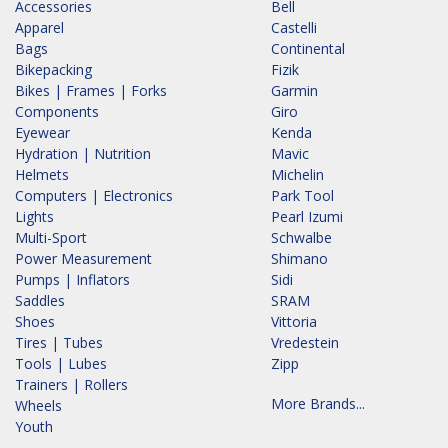
Accessories
Bell
Apparel
Castelli
Bags
Continental
Bikepacking
Fizik
Bikes | Frames | Forks
Garmin
Components
Giro
Eyewear
Kenda
Hydration | Nutrition
Mavic
Helmets
Michelin
Computers | Electronics
Park Tool
Lights
Pearl Izumi
Multi-Sport
Schwalbe
Power Measurement
Shimano
Pumps | Inflators
Sidi
Saddles
SRAM
Shoes
Vittoria
Tires | Tubes
Vredestein
Tools | Lubes
Zipp
Trainers | Rollers
More Brands...
Wheels
Youth