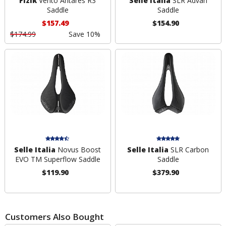
Fizik
Vento Antares R3
Selle Italia
SLR Advan
Saddle
Saddle
$157.49
$154.90
$174.99
Save 10%
Selle Italia
Novus Boost
Selle Italia
SLR Carbon
EVO TM Superflow Saddle
Saddle
$119.90
$379.90
Customers Also Bought