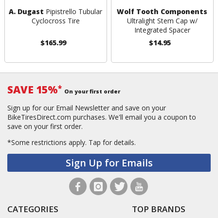
A. Dugast
Pipistrello Tubular
Wolf Tooth Components
Cyclocross Tire
Ultralight Stem Cap w/
Integrated Spacer
$165.99
$14.95
SAVE 15%
*
On your first order
Sign up for our Email Newsletter and save on your
BikeTiresDirect.com purchases. We'll email you a coupon to
save on your first order.
*Some restrictions apply.
Tap for details.
Sign Up for Emails
CATEGORIES
TOP BRANDS