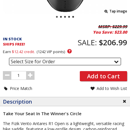
Tap image
Pricing
MSRP:
$229.99
You Save:
$23.00
and
IN STOCK
Order
SALE:
$206.99
SHIPS FREE!
Section
?
Earn
$12.42
credit.
(
1242
VIP points)
Select Size for Order
Order
Add to Cart
Quantity
Price Match
Add to Wish List
Description
Take Your Seat In The Winner's Circle
The Fizik Vento Antares R1 Open is a lightweight, versatile racing
bike saddle, featuring a low-profile design, carbon-reinforced