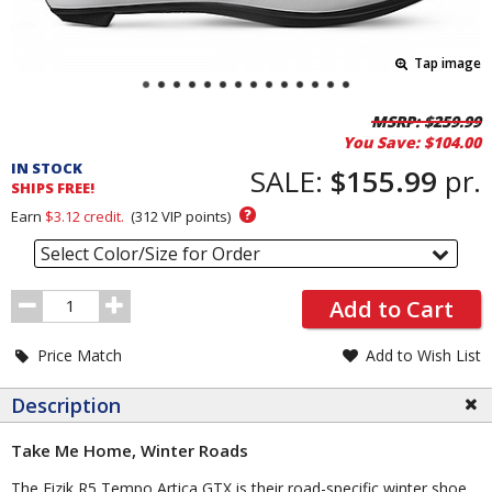
Tap image
Pricing
MSRP:
$259.99
You Save:
$104.00
and
IN STOCK
Order
SALE:
$155.99
pr.
SHIPS FREE!
Section
?
Earn
$3.12
credit.
(
312
VIP points)
Select Color/Size for Order
Order
Add to Cart
Quantity
Price Match
Add to Wish List
Description
Take Me Home, Winter Roads
The Fizik R5 Tempo Artica GTX is their road-specific winter shoe,