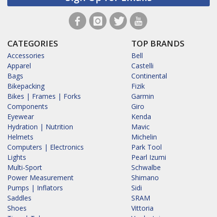
CATEGORIES
TOP BRANDS
Accessories
Bell
Apparel
Castelli
Bags
Continental
Bikepacking
Fizik
Bikes | Frames | Forks
Garmin
Components
Giro
Eyewear
Kenda
Hydration | Nutrition
Mavic
Helmets
Michelin
Computers | Electronics
Park Tool
Lights
Pearl Izumi
Multi-Sport
Schwalbe
Power Measurement
Shimano
Pumps | Inflators
Sidi
Saddles
SRAM
Shoes
Vittoria