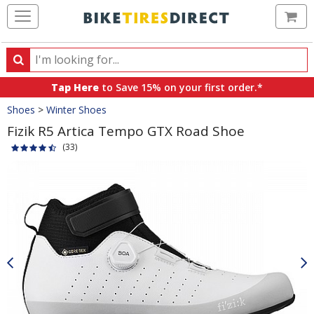
Ca
Search
Search
for
Tap Here
to Save 15% on your first order.*
products,
Crumbs
Shoes
>
Winter Shoes
categories
and
Fizik R5 Artica Tempo GTX Road Shoe
brands
(33)
Product
Images