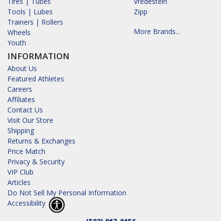
Tires | Tubes
Vredestein
Tools | Lubes
Zipp
Trainers | Rollers
More Brands...
Wheels
Youth
INFORMATION
About Us
Featured Athletes
Careers
Affiliates
Contact Us
Visit Our Store
Shipping
Returns & Exchanges
Price Match
Privacy & Security
VIP Club
Articles
Do Not Sell My Personal Information
Accessibility