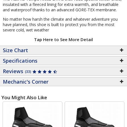
insulated with a fleeced lining for extra warmth, and breathable
and waterproof thanks to an advanced GORE-TEX membrane.
No matter how harsh the climate and whatever adventure you
have planned, this shoe is built to protect you from the most
severe cold, wet weather
Tap Here to See More Detail
Size Chart
Specifications
Reviews
(33)
Mechanic's Corner
You Might Also Like