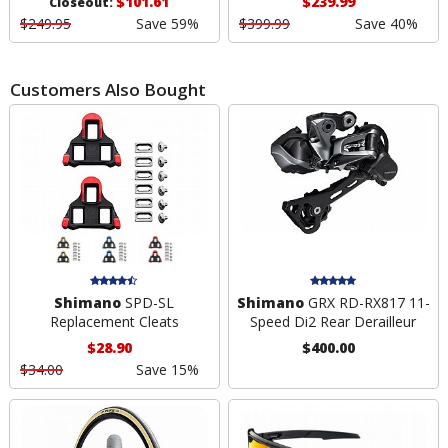
$101.61
$239.99
Closeout:
$249.95
Save 59%
$399.99
Save 40%
Customers Also Bought
Shimano
SPD-SL
Shimano
GRX RD-RX817 11-
Replacement Cleats
Speed Di2 Rear Derailleur
$28.90
$400.00
$34.00
Save 15%