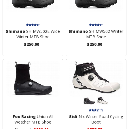
Shimano
SH-MW502E Wide
Shimano
SH-MW502 Winter
Winter MTB Shoe
MTB Shoe
$250.00
$250.00
Fox Racing
Union All
Sidi
Nix Winter Road Cycling
Weather MTB Shoe
Boot