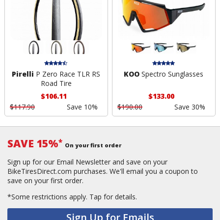
Pirelli
P Zero Race TLR RS
KOO
Spectro Sunglasses
Road Tire
$106.11
$133.00
$117.90
Save 10%
$190.00
Save 30%
SAVE 15%
*
On your first order
Sign up for our Email Newsletter and save on your
BikeTiresDirect.com purchases. We'll email you a coupon to
save on your first order.
*Some restrictions apply.
Tap for details.
Sign Up for Emails