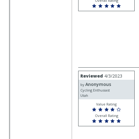
Overall Rating
Review
Reviewed
4/3/2023
by
Anonymous
Anonymous
by
Cycling Enthusiast
Utah
Value Rating
Overall Rating