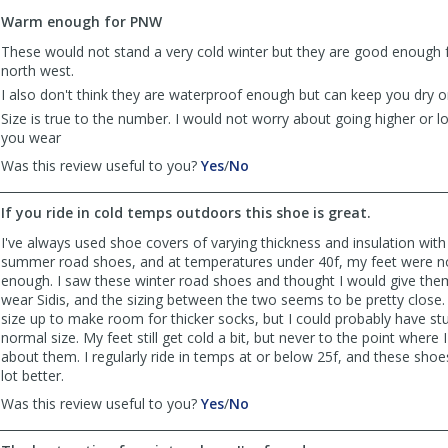
to
Warm enough for PNW
list
reviews
These would not stand a very cold winter but they are good enough f
north west.
I also don't think they are waterproof enough but can keep you dry on 
Size is true to the number. I would not worry about going higher or 
you wear
,
,
Was this review useful to you?
Yes
/
No
review
review
by
by
If you ride in cold temps outdoors this shoe is great.
freddymr
freddymr
was
was
I've always used shoe covers of varying thickness and insulation wit
helpful
not
summer road shoes, and at temperatures under 40f, my feet were no
helpful
enough. I saw these winter road shoes and thought I would give them 
wear Sidis, and the sizing between the two seems to be pretty close. 
size up to make room for thicker socks, but I could probably have st
normal size. My feet still get cold a bit, but never to the point where
about them. I regularly ride in temps at or below 25f, and these sho
lot better.
,
,
Was this review useful to you?
Yes
/
No
review
review
by
by