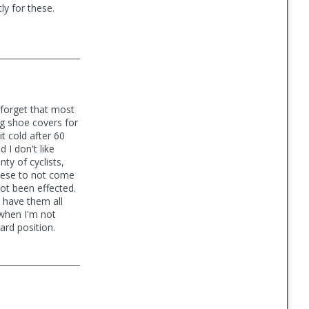
ly for these.
 forget that most
g shoe covers for
t cold after 60
 I don't like
ty of cyclists,
 these to not come
not been effected.
I have them all
 when I'm not
ard position.