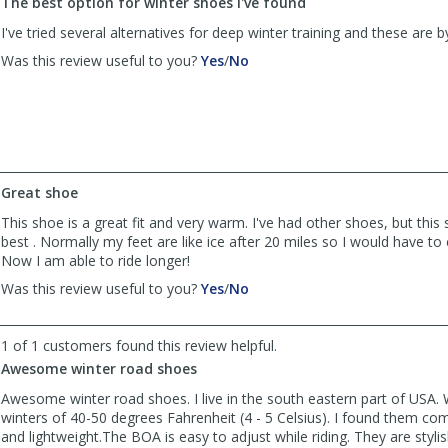
The best option for winter shoes I've found
Chris
Chris
V
V
I've tried several alternatives for deep winter training and these are b
was
was
,
,
Was this review useful to you?
Yes
/
No
helpful
not
review
review
helpful
by
by
Anonymous
Anonymous
was
was
helpful
not
helpful
Great shoe
This shoe is a great fit and very warm. I've had other shoes, but this
best . Normally my feet are like ice after 20 miles so I would have to 
Now I am able to ride longer!
,
,
Was this review useful to you?
Yes
/
No
review
review
by
by
D
D
1 of 1 customers found this review helpful.
was
was
Awesome winter road shoes
helpful
not
Awesome winter road shoes. I live in the south eastern part of USA.
helpful
winters of 40-50 degrees Fahrenheit (4 - 5 Celsius). I found them co
and lightweight.The BOA is easy to adjust while riding. They are styli