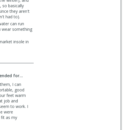
the winter), and
, so basically
since they aren't
't had to).
water can run
you wear something
market insole in
nded for...
 them, I can
ortable, good
your feet warm
at job and
seem to work. I
se were
fit as my