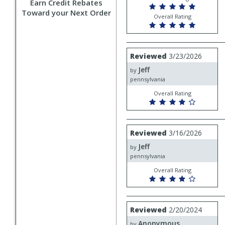
Earn Credit Rebates
Toward your Next Order
Overall Rating
Review
Reviewed
3/23/2026
by
Jeff
Jeff
by
pennsylvania
Overall Rating
Review
Reviewed
3/16/2026
by
Jeff
Jeff
by
pennsylvania
Overall Rating
Review
Reviewed
2/20/2024
by
Anonymous
Anonymous
by