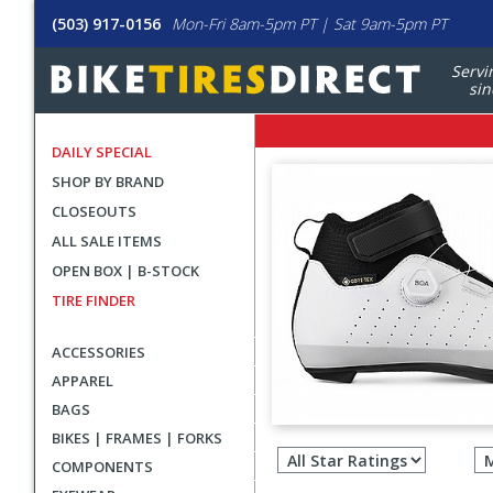
(503) 917-0156
Mon-Fri 8am-5pm PT | Sat 9am-5pm PT
Servi
sin
DAILY SPECIAL
SHOP BY BRAND
CLOSEOUTS
ALL SALE ITEMS
OPEN BOX | B-STOCK
TIRE FINDER
ACCESSORIES
APPAREL
BAGS
Filter
BIKES | FRAMES | FORKS
revie
COMPONENTS
by