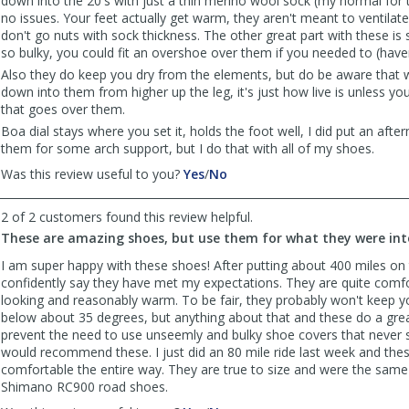
down into the 20's with just a thin merino wool sock (my normal for 
no issues. Your feet actually get warm, they aren't meant to ventilate
don't go nuts with sock thickness. The other great part with these is 
so bulky, you could fit an overshoe over them if you needed to (haven
Also they do keep you dry from the elements, but do be aware that 
down into them from higher up the leg, it's just how live is unless 
that goes over them.
Boa dial stays where you set it, holds the foot well, I did put an after
them for some arch support, but I do that with all of my shoes.
,
,
Was this review useful to you?
Yes
/
No
review
review
by
by
2 of 2 customers found this review helpful.
CYinPA
CYinPA
These are amazing shoes, but use them for what they were inte
was
was
helpful
not
I am super happy with these shoes! After putting about 400 miles on
helpful
confidently say they have met my expectations. They are quite comf
looking and reasonably warm. To be fair, they probably won't keep 
below about 35 degrees, but anything about that and these do a gre
prevent the need to use unseemly and bulky shoe covers that never 
would recommend these. I just did an 80 mile ride last week and the
comfortable the entire way. They are true to size and were the same 
Shimano RC900 road shoes.