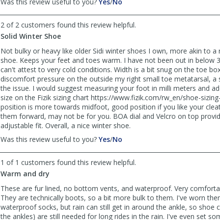
,
,
Was this review useful to you?
Yes
/
No
review
review
by
by
2 of 2 customers found this review helpful.
Anonymous
Anonymous
Solid Winter Shoe
was
was
helpful
not
Not bulky or heavy like older Sidi winter shoes I own, more akin to a 
helpful
shoe. Keeps your feet and toes warm. I have not been out in below 
can't attest to very cold conditions. Width is a bit snug on the toe b
discomfort pressure on the outside my right small toe metatarsal, a 
the issue. I would suggest measuring your foot in milli meters and 
size on the Fizik sizing chart https://www.fizik.com/rw_en/shoe-sizing
position is more towards midfoot, good position if you like your cleats
them forward, may not be for you. BOA dial and Velcro on top provid
adjustable fit. Overall, a nice winter shoe.
,
,
Was this review useful to you?
Yes
/
No
review
review
by
by
1 of 1 customers found this review helpful.
Du-
Du-
Warm and dry
man
man
was
was
These are fur lined, no bottom vents, and waterproof. Very comfort
helpful
not
They are technically boots, so a bit more bulk to them. I've worn th
helpful
waterproof socks, but rain can still get in around the ankle, so shoe 
the ankles) are still needed for long rides in the rain. I've even set s