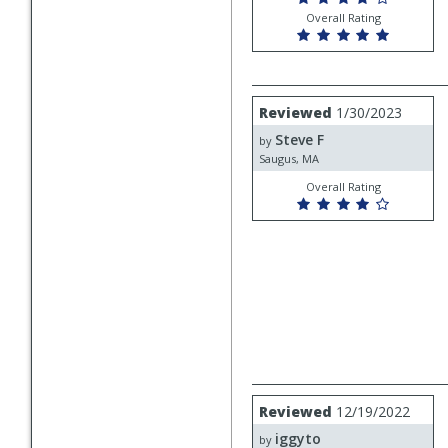
Overall Rating
Review
Reviewed
1/30/2023
by
Steve F
Steve
by
F
Saugus, MA
Overall Rating
Review
Reviewed
12/19/2022
by
iggyto
iggyto
by