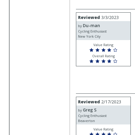
Review
Reviewed
3/3/2023
by
Du-man
Du-
by
man
Cycling Enthusiast
New York City
Value Rating
Overall Rating
Review
Reviewed
2/17/2023
by
Greg S
Greg
by
S
Cycling Enthusiast
Beaverton
Value Rating