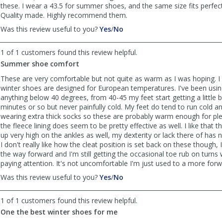
these. I wear a 43.5 for summer shoes, and the same size fits perfect
Quality made. Highly recommend them.
,
,
Was this review useful to you?
Yes
/
No
review
review
by
by
1 of 1 customers found this review helpful.
Greg
Greg
Summer shoe comfort
S
S
was
was
These are very comfortable but not quite as warm as I was hoping. I
helpful
not
winter shoes are designed for European temperatures. I've been usin
helpful
anything below 40 degrees, from 40-45 my feet start getting a little bi
minutes or so but never painfully cold. My feet do tend to run cold and
wearing extra thick socks so these are probably warm enough for plen
the fleece lining does seem to be pretty effective as well. I like that
up very high on the ankles as well, my dexterity or lack there of has 
I don't really like how the cleat position is set back on these though, 
the way forward and I'm still getting the occasional toe rub on turns
paying attention. It's not uncomfortable I'm just used to a more forw
,
,
Was this review useful to you?
Yes
/
No
review
review
by
by
1 of 1 customers found this review helpful.
Steve
Steve
One the best winter shoes for me
F
F