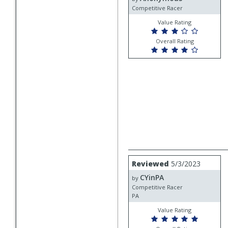
Competitive Racer
Value Rating
Overall Rating
Review
Reviewed
5/3/2023
by
CYinPA
CYinPA
by
Competitive Racer
PA
Value Rating