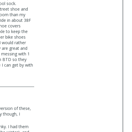
ool sock.
 street shoe and
e room than my
ride in about 38F
 shoe covers
kle to keep the
ther bike shoes
I would rather
y are great and
 messing with 1
om BTD so they
 I can get by with
version of these,
y though, I
nky. I had them