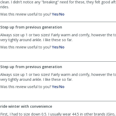
clean. I didn't notice any "breaking" need for these, they felt good af
rides.
,
,
Was this review useful to you?
Yes
/
No
review
review
by
by
Step up from previous generation
SP01
SP01
was
was
Always size up 1 or two sizes! Fairly warm and comfy, however the t
helpful
not
very tightly around ankle. I like these so far.
helpful
,
,
Was this review useful to you?
Yes
/
No
review
review
by
by
Jeff
Jeff
was
was
Step up from previous generation
helpful
not
Always size up 1 or two sizes! Fairly warm and comfy, however the t
helpful
very tightly around ankle. I like these so far.
,
,
Was this review useful to you?
Yes
/
No
review
review
by
by
Jeff
Jeff
was
was
ride winter with convenience
helpful
not
First, I had to size down 0.5. I usually wear 44.5 in other brands (Giro, 
helpful