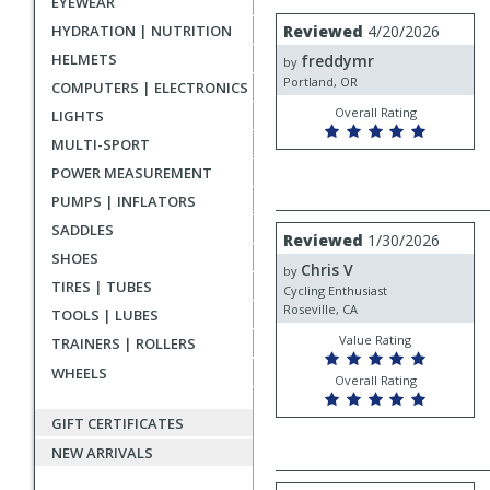
EYEWEAR
rating
User
Review
HYDRATION | NUTRITION
Reviewed
4/20/2026
by
submitted
HELMETS
freddymr
freddymr
by
reviews
Portland, OR
COMPUTERS | ELECTRONICS
Overall Rating
LIGHTS
MULTI-SPORT
POWER MEASUREMENT
PUMPS | INFLATORS
SADDLES
Review
Reviewed
1/30/2026
by
SHOES
Chris V
Chris
by
TIRES | TUBES
V
Cycling Enthusiast
Roseville, CA
TOOLS | LUBES
Value Rating
TRAINERS | ROLLERS
WHEELS
Overall Rating
GIFT CERTIFICATES
NEW ARRIVALS