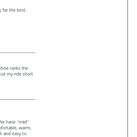
y far the best.
 shoe ranks the
cut my ride short.
 We have "mild"
mfortable, warm,
sh and easy to