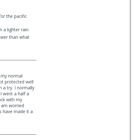
or the pacific
a lighter rain.
lower than what
h my normal
t protected well
a try. I normally
I went a half a
uck with my
 I am worried
es have made it a