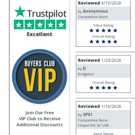
Review
Reviewed
6/15/2026
by
Trustpilot
Anonymous
Anonymous
by
Competitive Racer
Value Rating
Excellent
Overall Rating
Review
Reviewed
1/23/2026
by
D
D
by
Bridgeton
Overall Rating
Review
Reviewed
1/10/2026
by
Join Our Free
SP01
SP01
by
VIP Club to Receive
Competitive Racer
Additional Discounts
Chapel Hill, NC USA
Value Rating