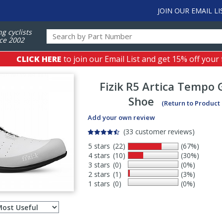
JOIN OUR EMAIL LI
ng cyclists
ce 2002
CLICK HERE
to join our Email List and get 15% off your 
Fizik
R5 Artica Tempo 
Shoe
(Return to Product
Add your own review
(33 customer reviews)
5 stars
(22)
(67%)
4 stars
(10)
(30%)
3 stars
(0)
(0%)
2 stars
(1)
(3%)
1 stars
(0)
(0%)
Select
ws
sort
order