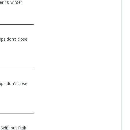
ter 10 winter
ops don't close
ops don't close
Sidi), but Fizik