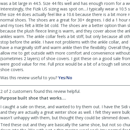
was a bit large in 44.5. Size 44 fits well and has enough room for a w
Interestingly, the Fizik US sizing was spot on....I typically wear a 10.5
the size 44 does actually feel like a 10.6 because there is a bit mor
normal shoes. The shoes are a great for 30+ degrees. I did a 1 hour 
and my toes felt a little bit cold. The shoes are a better option than
because the plush fleece lining is warm, and they cover above the an
ankles warm. The ankle collar feels a bit stiff, but only because all o
stop before the ankle. I have not problems with the ankle collar, and 
have a marginally stiff and warm ankle then the flexibility. Overall the
allow me to get outside with more comfort and convenience without
(sometimes 2 layers) of shoe covers. I got these on a good sale fr
were good value for me. Full price would be a bit of a tough sell since
shoe covers.
,
,
Was this review useful to you?
Yes
/
No
review
review
by
by
2 of 2 customers found this review helpful.
Anonymous
Anonymous
Purpose built shoe that works....
was
was
helpful
not
I caught a sale on these, and wanted to try them out. I have the Sidi 
helpful
and they are actually a great winter shoe as well. I felt they were bulk
wasn't unhappy with them, but thought they could be slimmed down.
Tried these out and they are basically the same shoe, but not so chu