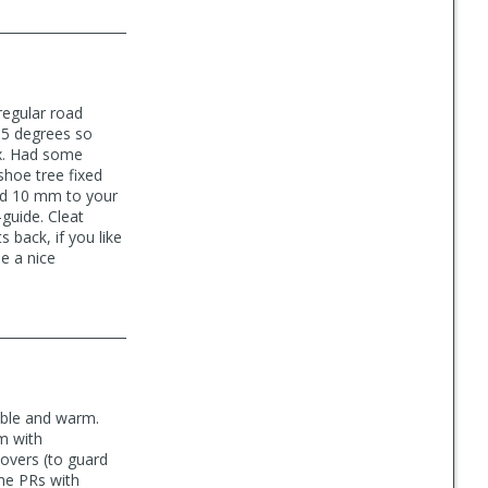
regular road
35 degrees so
ox. Had some
shoe tree fixed
add 10 mm to your
-guide. Cleat
 back, if you like
e a nice
able and warm.
em with
covers (to guard
ome PRs with