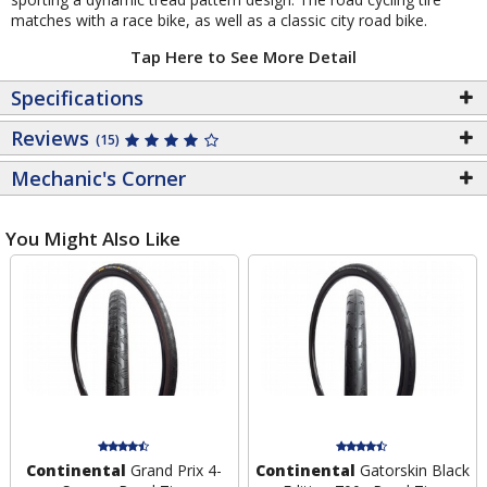
matches with a race bike, as well as a classic city road bike.
Tap Here to See More Detail
Specifications
Reviews
(15)
Mechanic's Corner
You Might Also Like
Continental
Grand Prix 4-
Continental
Gatorskin Black