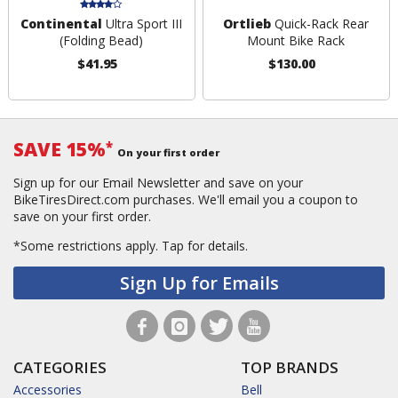
Continental
Ultra Sport III
Ortlieb
Quick-Rack Rear
(Folding Bead)
Mount Bike Rack
$41.95
$130.00
SAVE 15%
*
On your first order
Sign up for our Email Newsletter and save on your
BikeTiresDirect.com purchases. We'll email you a coupon to
save on your first order.
*Some restrictions apply.
Tap for details.
Sign Up for Emails
CATEGORIES
TOP BRANDS
Accessories
Bell