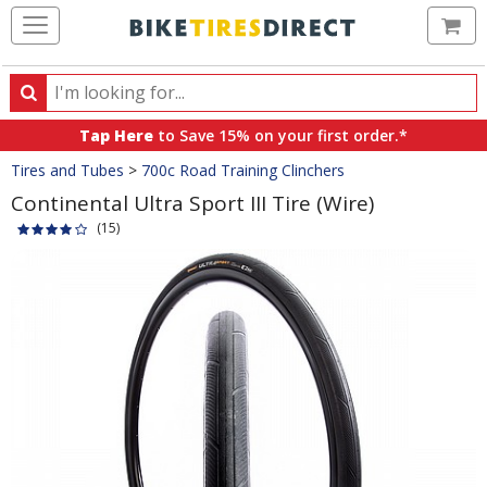
Ca
Search
Search
for
Tap Here
to Save 15% on your first order.*
products,
Crumbs
Tires and Tubes
>
700c Road Training Clinchers
categories
and
Continental Ultra Sport III Tire (Wire)
brands
(15)
Product
Images