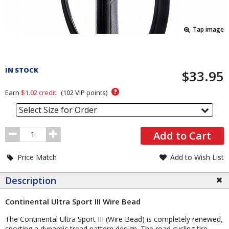
Tap image
Pricing
and
IN STOCK
$33.95
Order
Section
?
Earn
$1.02
credit.
(
102
VIP points)
Select Size for Order
Order
Add to Cart
Quantity
Price Match
Add to Wish List
Description
Continental Ultra Sport III Wire Bead
The Continental Ultra Sport III (Wire Bead) is completely renewed,
sporting a dynamic tread pattern design. The road cycling tire