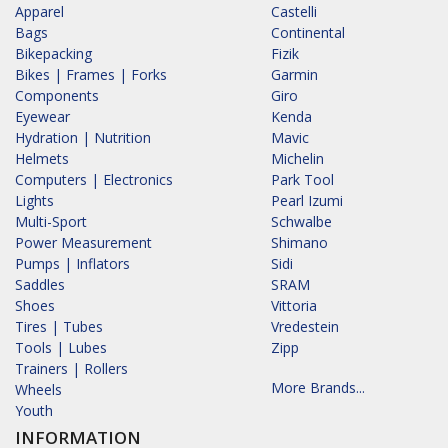
Apparel
Castelli
Bags
Continental
Bikepacking
Fizik
Bikes | Frames | Forks
Garmin
Components
Giro
Eyewear
Kenda
Hydration | Nutrition
Mavic
Helmets
Michelin
Computers | Electronics
Park Tool
Lights
Pearl Izumi
Multi-Sport
Schwalbe
Power Measurement
Shimano
Pumps | Inflators
Sidi
Saddles
SRAM
Shoes
Vittoria
Tires | Tubes
Vredestein
Tools | Lubes
Zipp
Trainers | Rollers
More Brands...
Wheels
Youth
INFORMATION