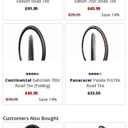
Season Road Tire
Edition 700c Road Tire
$91.95
$65.95
$76.95
Save 14%
Continental
Gatorskin 700c
Panaracer
Pasela ProTite
Road Tire (Folding)
Road Tire
$65.95
$33.50
$76.95
Save 14%
Customers Also Bought