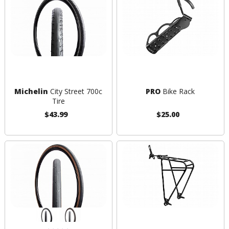
Michelin
City Street 700c
PRO
Bike Rack
Tire
$43.99
$25.00