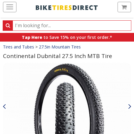
Ca
Search
Search
for
Tap Here
to Save 15% on your first order.*
products,
Crumbs
Tires and Tubes
>
27.5in Mountain Tires
categories
and
Continental Dubnital 27.5 Inch MTB Tire
brands
Product
Images