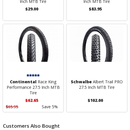
Inch MTB Tire
Inch MTB Tire
$29.00
$83.95
Continental
Race King
Schwalbe
Albert Trail PRO
Performance 27.5 Inch MTB
27.5 Inch MTB Tire
Tire
$62.65
$102.00
$65.95
Save 5%
Customers Also Bought