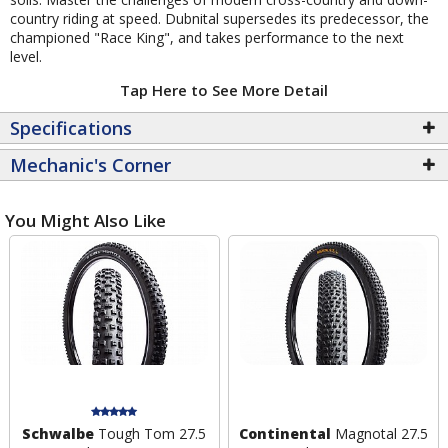
country riding at speed. Dubnital supersedes its predecessor, the
championed "Race King", and takes performance to the next
level.
Tap Here to See More Detail
Specifications
Mechanic's Corner
You Might Also Like
Schwalbe
Tough Tom 27.5
Continental
Magnotal 27.5