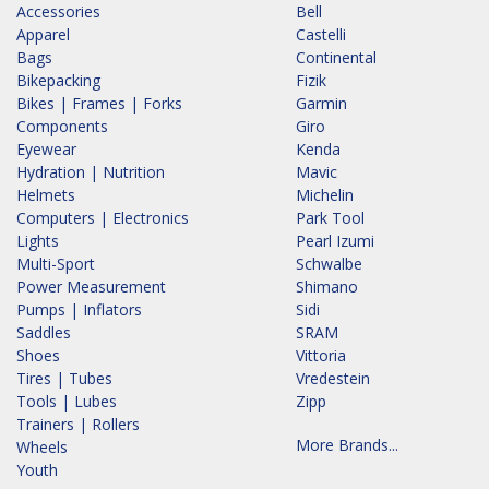
Accessories
Bell
Apparel
Castelli
Bags
Continental
Bikepacking
Fizik
Bikes | Frames | Forks
Garmin
Components
Giro
Eyewear
Kenda
Hydration | Nutrition
Mavic
Helmets
Michelin
Computers | Electronics
Park Tool
Lights
Pearl Izumi
Multi-Sport
Schwalbe
Power Measurement
Shimano
Pumps | Inflators
Sidi
Saddles
SRAM
Shoes
Vittoria
Tires | Tubes
Vredestein
Tools | Lubes
Zipp
Trainers | Rollers
More Brands...
Wheels
Youth