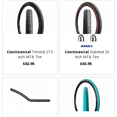
Continental
Trinotal 27.5
Continental
Dubnital 29
Inch MTB Tire
Inch MTB Tire
$82.95
$83.95