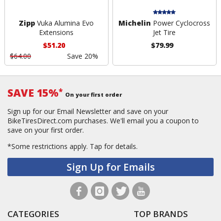
Zipp
Vuka Alumina Evo
Michelin
Power Cyclocross
Extensions
Jet Tire
$51.20
$79.99
$64.00
Save 20%
SAVE 15%
*
On your first order
Sign up for our Email Newsletter and save on your
BikeTiresDirect.com purchases. We'll email you a coupon to
save on your first order.
*Some restrictions apply.
Tap for details.
Sign Up for Emails
CATEGORIES
TOP BRANDS