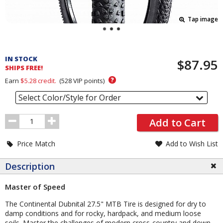
Tap image
Pricing
and
IN STOCK
$87.95
Order
SHIPS FREE!
Section
?
Earn
$5.28
credit.
(
528
VIP points)
Select Color/Style for Order
Order
Add to Cart
Quantity
Price Match
Add to Wish List
Description
Master of Speed
The Continental Dubnital 27.5" MTB Tire is designed for dry to
damp conditions and for rocky, hardpack, and medium loose
soils. Master the challenges of modern cross-country and down-