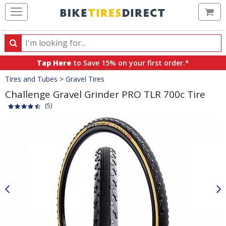
Ca
Search
Search
for
Tap Here
to Save 15% on your first order.*
products,
Crumbs
Tires and Tubes
>
Gravel Tires
categories
and
Challenge Gravel Grinder PRO TLR 700c Tire
brands
(5)
Product
Images