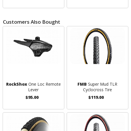
Customers Also Bought
RockShox
One Loc Remote
FMB
Super Mud TLR
Lever
Cyclocross Tire
$95.00
$119.00