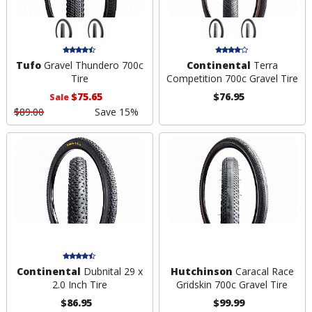
Tufo
Gravel Thundero 700c
Continental
Terra
Tire
Competition 700c Gravel Tire
$75.65
$76.95
Sale
$89.00
Save 15%
Continental
Dubnital 29 x
Hutchinson
Caracal Race
2.0 Inch Tire
Gridskin 700c Gravel Tire
$86.95
$99.99