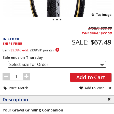
Tap image
Pricing
MSRP:
$89.99
You Save:
$22.50
and
IN STOCK
Order
SALE:
$67.49
SHIPS FREE!
Section
?
Earn
$3.38
credit.
(
338
VIP points)
Sale ends on Thursday
Select Size for Order
Order
Add to Cart
Quantity
Price Match
Add to Wish List
Description
Your Gravel Grinding Companion