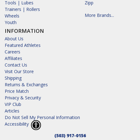
Tools | Lubes
Zipp
Trainers | Rollers
More Brands...
Wheels
Youth
INFORMATION
About Us
Featured Athletes
Careers
Affiliates
Contact Us
Visit Our Store
Shipping
Returns & Exchanges
Price Match
Privacy & Security
VIP Club
Articles
Do Not Sell My Personal Information
Accessibility
(503) 917-0156