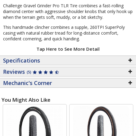
Challenge Gravel Grinder Pro TLR Tire combines a fast-rolling
diamond center with aggressive shoulder knobs that only hook up
when the terrain gets soft, muddy, or a bit sketchy.
This handmade clincher combines a supple, 260TPI SuperPoly
casing with natural rubber tread for long-distance comfort,
confident cornering, and quick handing.
Tap Here to See More Detail
Specifications
Reviews
(5)
Mechanic's Corner
You Might Also Like