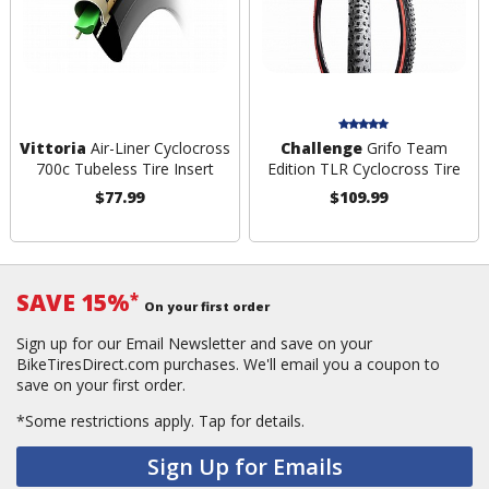
Vittoria
Air-Liner Cyclocross
Challenge
Grifo Team
700c Tubeless Tire Insert
Edition TLR Cyclocross Tire
$77.99
$109.99
SAVE 15%
*
On your first order
Sign up for our Email Newsletter and save on your
BikeTiresDirect.com purchases. We'll email you a coupon to
save on your first order.
*Some restrictions apply.
Tap for details.
Sign Up for Emails