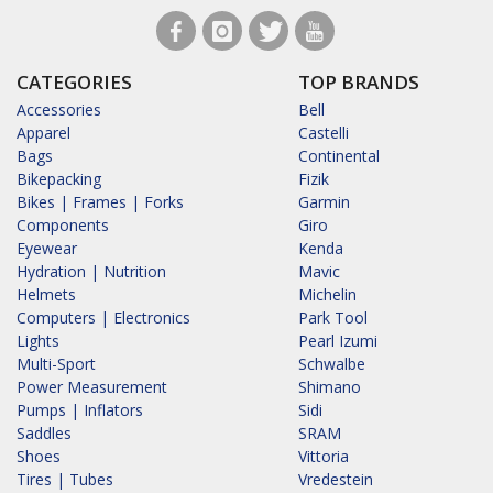
CATEGORIES
TOP BRANDS
Accessories
Bell
Apparel
Castelli
Bags
Continental
Bikepacking
Fizik
Bikes | Frames | Forks
Garmin
Components
Giro
Eyewear
Kenda
Hydration | Nutrition
Mavic
Helmets
Michelin
Computers | Electronics
Park Tool
Lights
Pearl Izumi
Multi-Sport
Schwalbe
Power Measurement
Shimano
Pumps | Inflators
Sidi
Saddles
SRAM
Shoes
Vittoria
Tires | Tubes
Vredestein