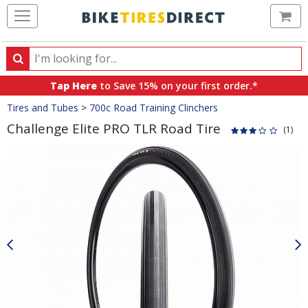
Ca
Search
Search
for
Tap Here
to Save 15% on your first order.*
products,
Crumbs
Tires and Tubes
>
700c Road Training Clinchers
categories
and
Challenge Elite PRO TLR Road Tire
(1)
brands
Product
Images