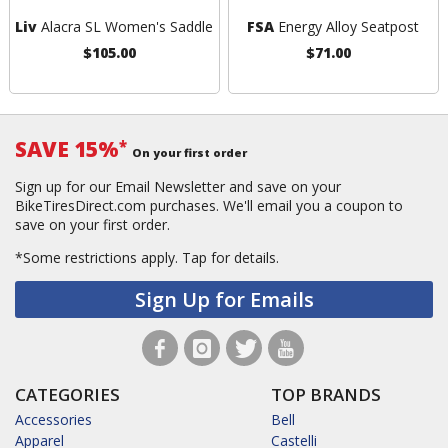
Liv
Alacra SL Women's Saddle
FSA
Energy Alloy Seatpost
$105.00
$71.00
SAVE 15%
*
On your first order
Sign up for our Email Newsletter and save on your
BikeTiresDirect.com purchases. We'll email you a coupon to
save on your first order.
*Some restrictions apply.
Tap for details.
Sign Up for Emails
CATEGORIES
TOP BRANDS
Accessories
Bell
Apparel
Castelli