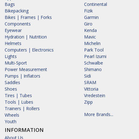
Bags
Continental
Bikepacking
Fizik
Bikes | Frames | Forks
Garmin
Components
Giro
Eyewear
Kenda
Hydration | Nutrition
Mavic
Helmets
Michelin
Computers | Electronics
Park Tool
Lights
Pearl Izumi
Multi-Sport
Schwalbe
Power Measurement
Shimano
Pumps | Inflators
Sidi
Saddles
SRAM
Shoes
Vittoria
Tires | Tubes
Vredestein
Tools | Lubes
Zipp
Trainers | Rollers
More Brands...
Wheels
Youth
INFORMATION
About Us