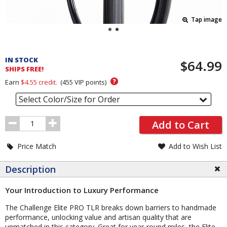
Tap image
Pricing
and
IN STOCK
$64.99
Order
SHIPS FREE!
Section
?
Earn
$4.55
credit.
(
455
VIP points)
Select Color/Size for Order
Order
Add to Cart
Quantity
Price Match
Add to Wish List
Description
Your Introduction to Luxury Performance
The Challenge Elite PRO TLR breaks down barriers to handmade
performance, unlocking value and artisan quality that are
unmatched in this category. Great for year-round miles, the Elite