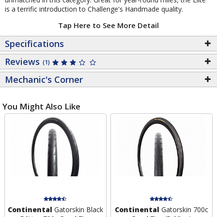
is a terrific introduction to Challenge's Handmade quality.
Tap Here to See More Detail
Specifications
Reviews
(1)
Mechanic's Corner
You Might Also Like
Continental
Gatorskin Black
Continental
Gatorskin 700c