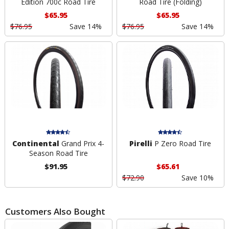
Edition 700c Road Tire
Road Tire (Folding)
$65.95
$65.95
$76.95
Save 14%
$76.95
Save 14%
Continental
Grand Prix 4-
Pirelli
P Zero Road Tire
Season Road Tire
$91.95
$65.61
$72.90
Save 10%
Customers Also Bought