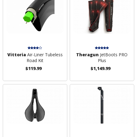
Vittoria
Air-Liner Tubeless
Theragun
JetBoots PRO
Road Kit
Plus
$119.99
$1,149.99