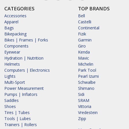
CATEGORIES
TOP BRANDS
Accessories
Bell
Apparel
Castelli
Bags
Continental
Bikepacking
Fizik
Bikes | Frames | Forks
Garmin
Components
Giro
Eyewear
Kenda
Hydration | Nutrition
Mavic
Helmets
Michelin
Computers | Electronics
Park Tool
Lights
Pearl Izumi
Multi-Sport
Schwalbe
Power Measurement
Shimano
Pumps | Inflators
Sidi
Saddles
SRAM
Shoes
Vittoria
Tires | Tubes
Vredestein
Tools | Lubes
Zipp
Trainers | Rollers