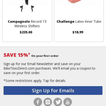
Campagnolo
Record 13
Challenge
Latex Inner Tube
Wireless Shifters
$235.00
$18.99
SAVE 15%
*
On your first order
Sign up for our Email Newsletter and save on your
BikeTiresDirect.com purchases. We'll email you a coupon to
save on your first order.
*Some restrictions apply.
Tap for details.
Sign Up for Emails