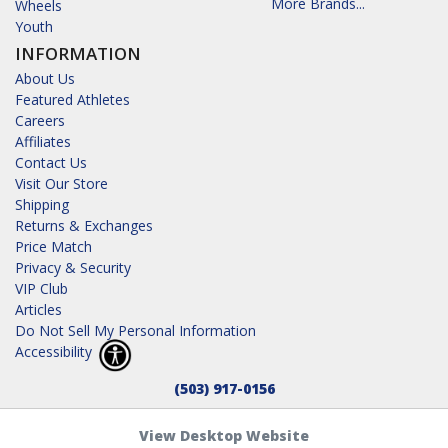
More Brands...
Wheels
Youth
INFORMATION
About Us
Featured Athletes
Careers
Affiliates
Contact Us
Visit Our Store
Shipping
Returns & Exchanges
Price Match
Privacy & Security
VIP Club
Articles
Do Not Sell My Personal Information
Accessibility
(503) 917-0156
View Desktop Website