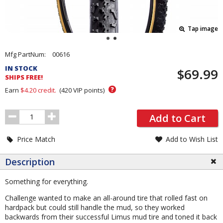
Tap image
Pricing
Mfg PartNum:
00616
and
IN STOCK
$69.99
Order
SHIPS FREE!
Section
?
Earn
$4.20
credit.
(
420
VIP points)
Order
Add to Cart
Quantity
Price Match
Add to Wish List
Description
Something for everything.
Challenge wanted to make an all-around tire that rolled fast on
hardpack but could still handle the mud, so they worked
backwards from their successful Limus mud tire and toned it back