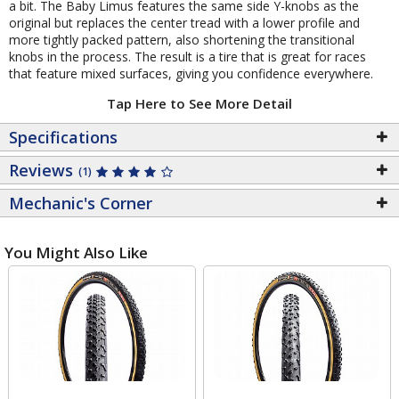
a bit. The Baby Limus features the same side Y-knobs as the
original but replaces the center tread with a lower profile and
more tightly packed pattern, also shortening the transitional
knobs in the process. The result is a tire that is great for races
that feature mixed surfaces, giving you confidence everywhere.
Tap Here to See More Detail
Specifications
Reviews
(1)
Mechanic's Corner
You Might Also Like