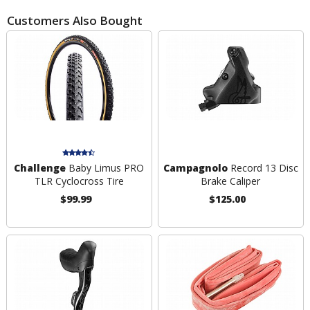
Customers Also Bought
Challenge
Baby Limus PRO
Campagnolo
Record 13 Disc
TLR Cyclocross Tire
Brake Caliper
$99.99
$125.00