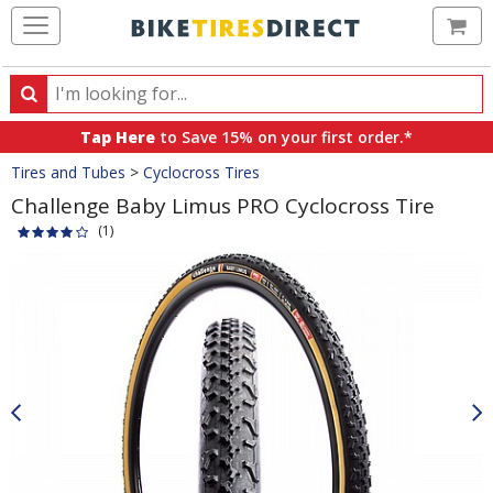
Ca
Search
Search
for
Tap Here
to Save 15% on your first order.*
products,
Crumbs
Tires and Tubes
>
Cyclocross Tires
categories
and
Challenge Baby Limus PRO Cyclocross Tire
brands
(1)
Product
Images