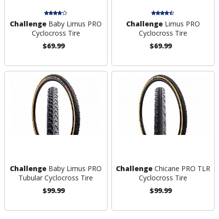
Challenge
Baby Limus PRO
Challenge
Limus PRO
Cyclocross Tire
Cyclocross Tire
$69.99
$69.99
Challenge
Baby Limus PRO
Challenge
Chicane PRO TLR
Tubular Cyclocross Tire
Cyclocross Tire
$99.99
$99.99