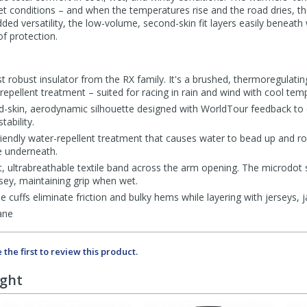
t conditions – and when the temperatures rise and the road dries, the
ded versatility, the low-volume, second-skin fit layers easily beneath 
f protection.
t robust insulator from the RX family. It's a brushed, thermoregulating
-repellent treatment – suited for racing in rain and wind with cool tem
d-skin, aerodynamic silhouette designed with WorldTour feedback to 
ability.
iendly water-repellent treatment that causes water to bead up and roll 
e underneath.
ht, ultrabreathable textile band across the arm opening. The microdot 
sey, maintaining grip when wet.
e cuffs eliminate friction and bulky hems while layering with jerseys, 
ane
 the first to review this product.
ught