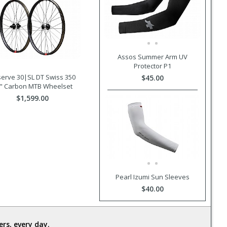
Assos Summer Arm UV
Protector P1
erve 30|SL DT Swiss 350
$45.00
" Carbon MTB Wheelset
$1,599.00
Pearl Izumi Sun Sleeves
$40.00
rs, every day.