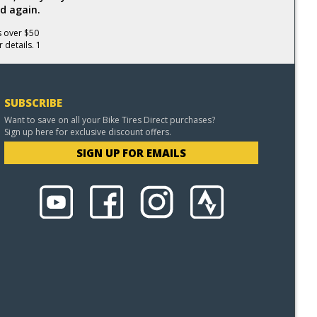
d again.
s over $50
 details. 1
SUBSCRIBE
Want to save on all your Bike Tires Direct purchases?
Sign up here for exclusive discount offers.
SIGN UP FOR EMAILS