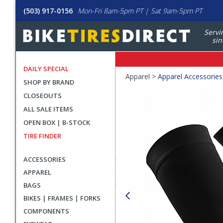
(503) 917-0156
Mon-Fri 8am-5pm PT | Sat 9am-5pm PT
Servi
sin
DAILY SPECIAL
Crumbs
Apparel >
Apparel Accessories
SHOP BY BRAND
Product
CLOSEOUTS
Images
ALL SALE ITEMS
OPEN BOX | B-STOCK
TIRE FINDER
ACCESSORIES
APPAREL
BAGS
BIKES | FRAMES | FORKS
COMPONENTS