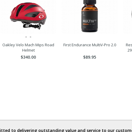
Oakley Velo Mach Mips Road
First Endurance MultiV-Pro 2.0
Res
Helmet
29
$340.00
$89.95
ted to delivering outstanding value and service to our custome