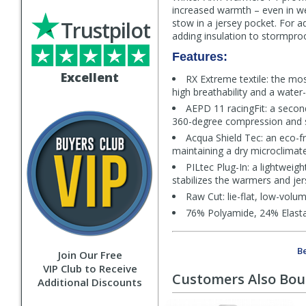
increased warmth – even in we
Trustpilot
stow in a jersey pocket. For ad
adding insulation to stormproo
Features:
Excellent
RX Extreme textile: the mos
high breathability and a water
AEPD 11 racingFit: a secon
360-degree compression and st
Acqua Shield Tec: an eco-fr
maintaining a dry microclimat
PILtec Plug-In: a lightweig
stabilizes the warmers and jer
Raw Cut: lie-flat, low-volum
76% Polyamide, 24% Elast
Be
Join Our Free
VIP Club to Receive
Customers Also Bo
Additional Discounts