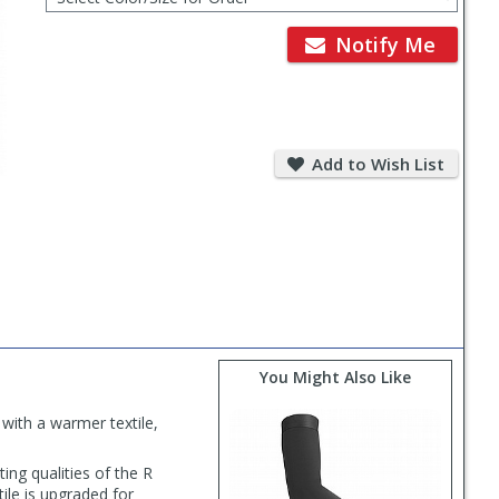
for
Order
Notify Me
Add
to
Add to Wish List
Wish
List
You Might Also Like
with a warmer textile,
ting qualities of the R
ile is upgraded for