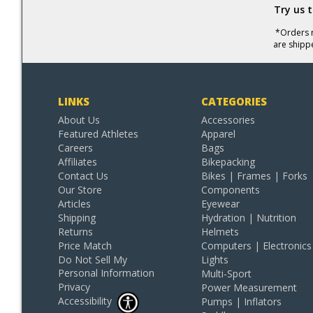
Try us 
*Orders r
are shipp
LINKS
CATEGORIES
About Us
Accessories
Featured Athletes
Apparel
Careers
Bags
Affiliates
Bikepacking
Contact Us
Bikes | Frames | Forks
Our Store
Components
Articles
Eyewear
Shipping
Hydration | Nutrition
Returns
Helmets
Price Match
Computers | Electronics
Do Not Sell My
Lights
Personal Information
Multi-Sport
Privacy
Power Measurement
Accessibility
Pumps | Inflators