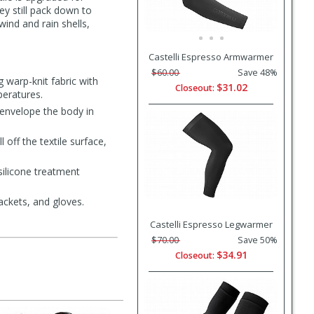
y still pack down to
wind and rain shells,
Castelli Espresso Armwarmer
$60.00
Save 48%
 warp-knit fabric with
$31.02
Closeout:
peratures.
envelope the body in
off the textile surface,
silicone treatment
jackets, and gloves.
Castelli Espresso Legwarmer
$70.00
Save 50%
$34.91
Closeout: