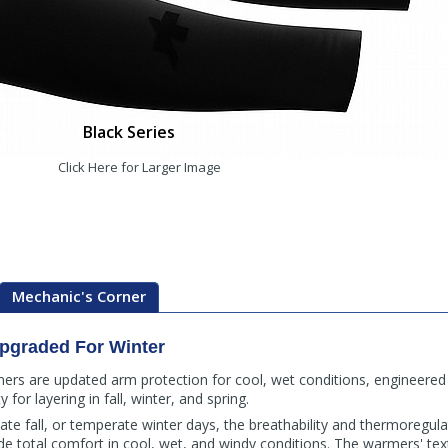
Black Series
Click Here for Larger Image
Mechanic's Corner
Upgraded For Winter
s are updated arm protection for cool, wet conditions, engineered 
 for layering in fall, winter, and spring.
, late fall, or temperate winter days, the breathability and thermoregula
 total comfort in cool, wet, and windy conditions. The warmers' text