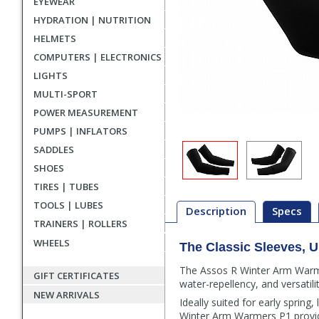
EYEWEAR
HYDRATION | NUTRITION
HELMETS
COMPUTERS | ELECTRONICS
LIGHTS
MULTI-SPORT
POWER MEASUREMENT
PUMPS | INFLATORS
SADDLES
SHOES
TIRES | TUBES
TOOLS | LUBES
Description
Specs
TRAINERS | ROLLERS
WHEELS
The Classic Sleeves, 
Description
The Assos R Winter Arm Warmer
GIFT CERTIFICATES
water-repellency, and versatility
NEW ARRIVALS
Ideally suited for early spring
Winter Arm Warmers P1 provide