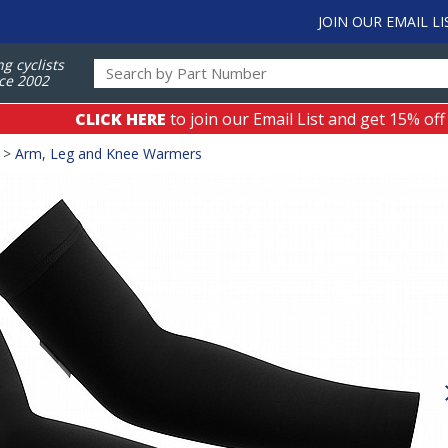
JOIN OUR EMAIL LI
ng cyclists
ce 2002
CLICK HERE
to join our Email List and get 15% off
>
Arm, Leg and Knee Warmers