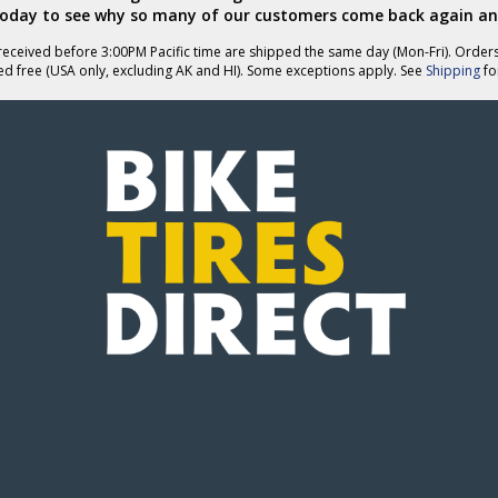
today to see why so many of our customers come back again an
eceived before 3:00PM Pacific time are shipped the same day (Mon-Fri). Order
ed free (USA only, excluding AK and HI). Some exceptions apply. See
Shipping
for