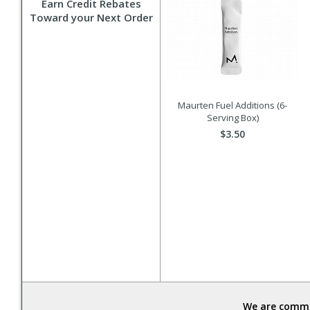
Earn Credit Rebates
Toward your Next Order
Maurten Fuel Additions (6-
Serving Box)
$3.50
We are commit