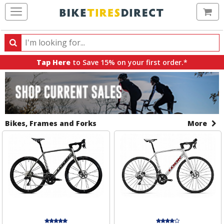
Ca
Search
Search
for
Tap Here
to Save 15% on your first order.*
products,
All
Sale
categories
Sale
Banners
and
brands
Items
Bikes, Frames and Forks
More