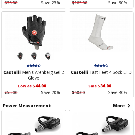
$35.00
Save 25%
$165.00
Save 30%
Castelli
Men's Arenberg Gel 2
Castelli
Fast Feet 4 Sock LTD
Glove
$44.00
$36.00
Low as
Sale
$55.00
Save 20%
$60.00
Save 40%
Power Measurement
More