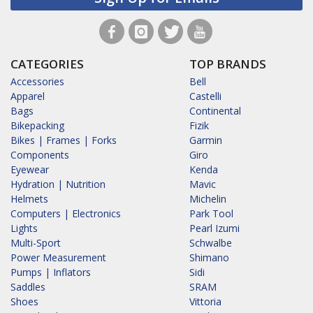
CATEGORIES
TOP BRANDS
Accessories
Bell
Apparel
Castelli
Bags
Continental
Bikepacking
Fizik
Bikes | Frames | Forks
Garmin
Components
Giro
Eyewear
Kenda
Hydration | Nutrition
Mavic
Helmets
Michelin
Computers | Electronics
Park Tool
Lights
Pearl Izumi
Multi-Sport
Schwalbe
Power Measurement
Shimano
Pumps | Inflators
Sidi
Saddles
SRAM
Shoes
Vittoria