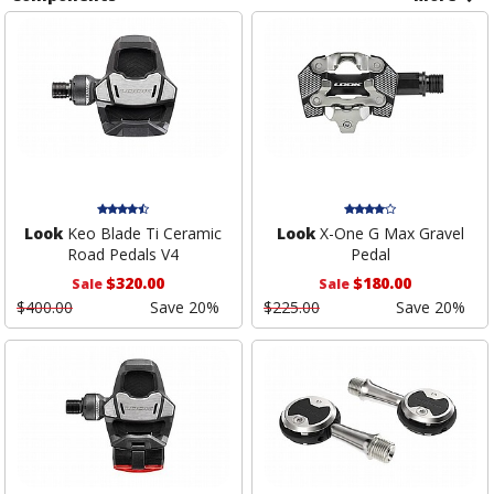
Look
Keo Blade Ti Ceramic
Look
X-One G Max Gravel
Road Pedals V4
Pedal
$320.00
$180.00
Sale
Sale
$400.00
Save 20%
$225.00
Save 20%