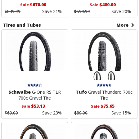
$670.00
$480.00
Sale
Sale
$849.99
Save 21%
$599.99
Save 20%
Tires and Tubes
More
Schwalbe
G-One RS TLR
Tufo
Gravel Thundero 700c
700c Gravel Tire
Tire
$53.13
$75.65
Sale
Sale
$69.00
Save 23%
$89.00
Save 15%