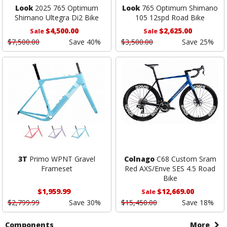
Look
2025 765 Optimum
Look
765 Optimum Shimano
Shimano Ultegra Di2 Bike
105 12spd Road Bike
$4,500.00
$2,625.00
Sale
Sale
$7,500.00
Save 40%
$3,500.00
Save 25%
3T
Primo WPNT Gravel
Colnago
C68 Custom Sram
Frameset
Red AXS/Enve SES 4.5 Road
Bike
$1,959.99
$12,669.00
Sale
$2,799.99
Save 30%
$15,450.00
Save 18%
Components
More