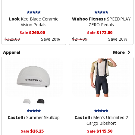
Look
Keo Blade Ceramic
Wahoo Fitness
SPEEDPLAY
Vision Pedals
ZERO Pedals
$260.00
$172.00
Sale
Sale
$325.00
Save 20%
$214.99
Save 20%
Apparel
More
Castelli
Summer Skullcap
Castelli
Men's Unlimited 2
Cargo Bibshort
$26.25
$115.50
Sale
Sale