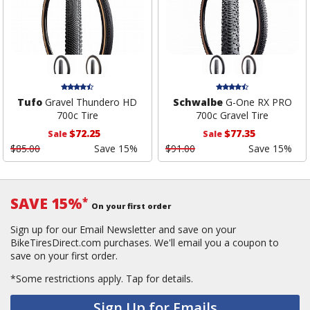
Tufo
Gravel Thundero HD
Schwalbe
G-One RX PRO
700c Tire
700c Gravel Tire
$72.25
$77.35
Sale
Sale
$85.00
Save 15%
$91.00
Save 15%
SAVE 15%
*
On your first order
Sign up for our Email Newsletter and save on your
BikeTiresDirect.com purchases. We'll email you a coupon to
save on your first order.
*Some restrictions apply.
Tap for details.
Sign Up for Emails