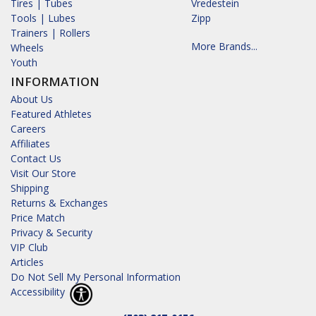
Tires | Tubes
Vredestein
Tools | Lubes
Zipp
Trainers | Rollers
More Brands...
Wheels
Youth
INFORMATION
About Us
Featured Athletes
Careers
Affiliates
Contact Us
Visit Our Store
Shipping
Returns & Exchanges
Price Match
Privacy & Security
VIP Club
Articles
Do Not Sell My Personal Information
Accessibility