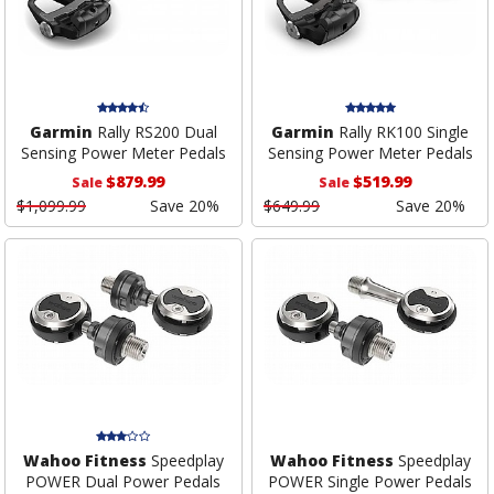
Garmin
Rally RS200 Dual
Garmin
Rally RK100 Single
Sensing Power Meter Pedals
Sensing Power Meter Pedals
$879.99
$519.99
Sale
Sale
$1,099.99
Save 20%
$649.99
Save 20%
Wahoo Fitness
Speedplay
Wahoo Fitness
Speedplay
POWER Dual Power Pedals
POWER Single Power Pedals