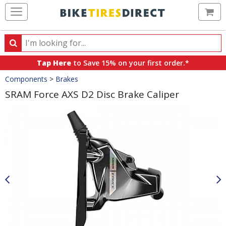
Ca
Search
Search
for
Tap Here
to Save 15% on your first order.*
products,
Crumbs
Components
>
Brakes
categories
and
SRAM Force AXS D2 Disc Brake Caliper
brands
Product
Images