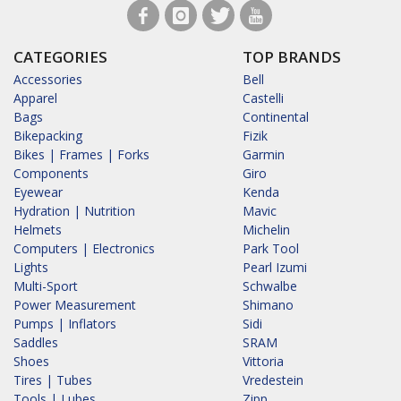
CATEGORIES
TOP BRANDS
Accessories
Bell
Apparel
Castelli
Bags
Continental
Bikepacking
Fizik
Bikes | Frames | Forks
Garmin
Components
Giro
Eyewear
Kenda
Hydration | Nutrition
Mavic
Helmets
Michelin
Computers | Electronics
Park Tool
Lights
Pearl Izumi
Multi-Sport
Schwalbe
Power Measurement
Shimano
Pumps | Inflators
Sidi
Saddles
SRAM
Shoes
Vittoria
Tires | Tubes
Vredestein
Tools | Lubes
Zipp