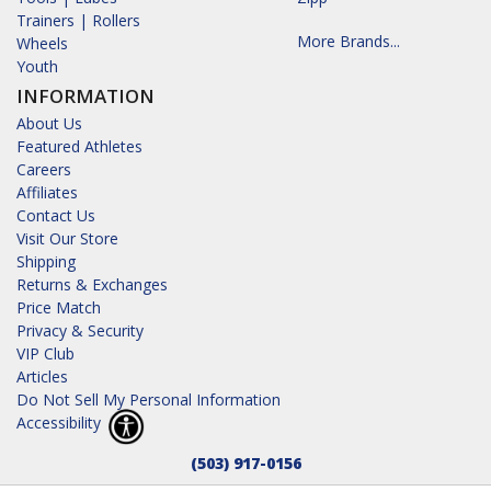
Trainers | Rollers
More Brands...
Wheels
Youth
INFORMATION
About Us
Featured Athletes
Careers
Affiliates
Contact Us
Visit Our Store
Shipping
Returns & Exchanges
Price Match
Privacy & Security
VIP Club
Articles
Do Not Sell My Personal Information
Accessibility
(503) 917-0156