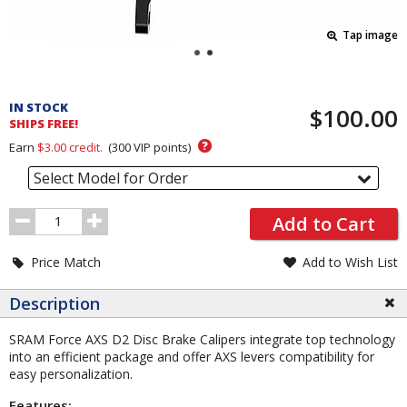
Tap image
Pricing
and
IN STOCK
$100.00
Order
SHIPS FREE!
Section
?
Earn
$3.00
credit.
(
300
VIP points)
Select Model for Order
Order
Add to Cart
Quantity
Price Match
Add to Wish List
Description
SRAM Force AXS D2 Disc Brake Calipers integrate top technology
into an efficient package and offer AXS levers compatibility for
easy personalization.
Features: