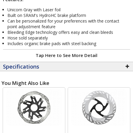
Unicorn Gray with Laser foil
Built on SRAM's HydroHC brake platform
Can be personalized for your preferences with the contact
point adjustment feature
Bleeding Edge technology offers easy and clean bleeds
Hose sold separately
Includes organic brake pads with steel backing
Tap Here to See More Detail
Specifications
You Might Also Like