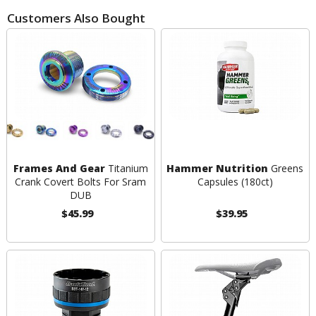
Customers Also Bought
Frames And Gear
Titanium
Hammer Nutrition
Greens
Crank Covert Bolts For Sram
Capsules (180ct)
DUB
$45.99
$39.95