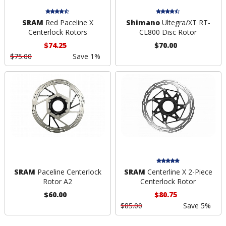
SRAM
Red Paceline X
Shimano
Ultegra/XT RT-
Centerlock Rotors
CL800 Disc Rotor
$74.25
$70.00
$75.00
Save 1%
SRAM
Paceline Centerlock
SRAM
Centerline X 2-Piece
Rotor A2
Centerlock Rotor
$60.00
$80.75
$85.00
Save 5%