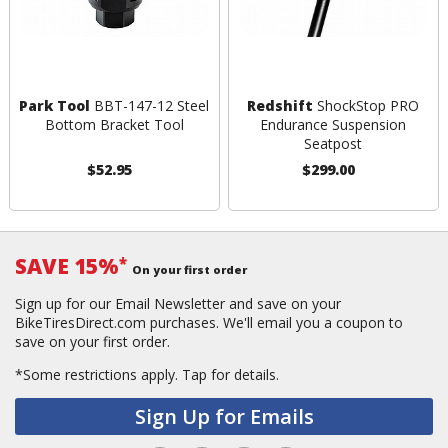
Park Tool
BBT-147-12 Steel
Redshift
ShockStop PRO
Bottom Bracket Tool
Endurance Suspension
Seatpost
$52.95
$299.00
SAVE 15%
*
On your first order
Sign up for our Email Newsletter and save on your
BikeTiresDirect.com purchases. We'll email you a coupon to
save on your first order.
*Some restrictions apply.
Tap for details.
Sign Up for Emails