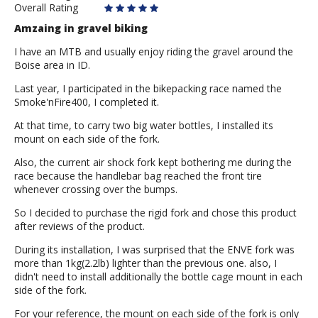
Overall Rating
Amzaing in gravel biking
I have an MTB and usually enjoy riding the gravel around the
Boise area in ID.
Last year, I participated in the bikepacking race named the
Smoke'nFire400, I completed it.
At that time, to carry two big water bottles, I installed its
mount on each side of the fork.
Also, the current air shock fork kept bothering me during the
race because the handlebar bag reached the front tire
whenever crossing over the bumps.
So I decided to purchase the rigid fork and chose this product
after reviews of the product.
During its installation, I was surprised that the ENVE fork was
more than 1kg(2.2lb) lighter than the previous one. also, I
didn't need to install additionally the bottle cage mount in each
side of the fork.
For your reference, the mount on each side of the fork is only