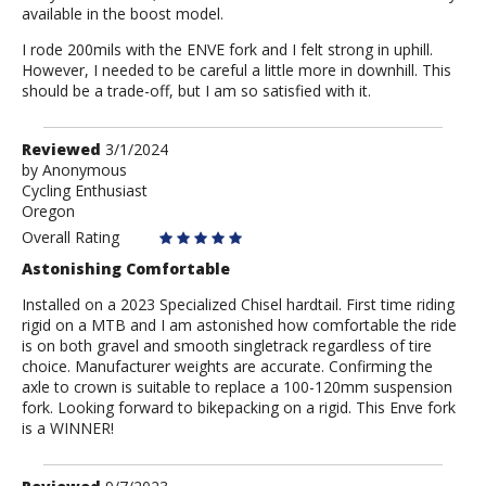
available in the boost model.
I rode 200mils with the ENVE fork and I felt strong in uphill.
However, I needed to be careful a little more in downhill. This
should be a trade-off, but I am so satisfied with it.
Review
Reviewed
3/1/2024
by
by
Anonymous
Cycling Enthusiast
Anonymous
Oregon
Overall Rating
Astonishing Comfortable
Installed on a 2023 Specialized Chisel hardtail. First time riding
rigid on a MTB and I am astonished how comfortable the ride
is on both gravel and smooth singletrack regardless of tire
choice. Manufacturer weights are accurate. Confirming the
axle to crown is suitable to replace a 100-120mm suspension
fork. Looking forward to bikepacking on a rigid. This Enve fork
is a WINNER!