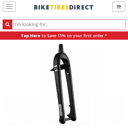
Ca
Search
Search
for
Tap Here
to Save 15% on your first order.*
products,
categories
and
brands