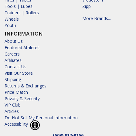
Tools | Lubes
Zipp
Trainers | Rollers
More Brands...
Wheels
Youth
INFORMATION
About Us
Featured Athletes
Careers
Affiliates
Contact Us
Visit Our Store
Shipping
Returns & Exchanges
Price Match
Privacy & Security
VIP Club
Articles
Do Not Sell My Personal Information
Accessibility
(503) 917-0156