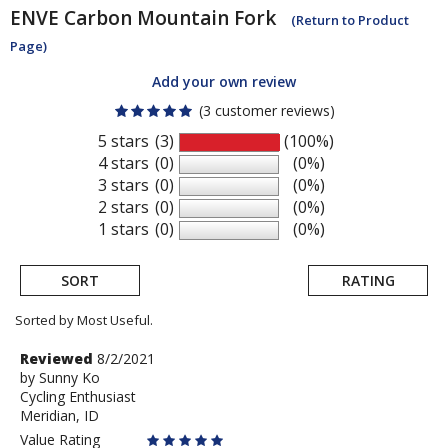
ENVE
Carbon Mountain Fork
(Return to Product
Page)
Add your own review
(3 customer reviews)
5 stars
(3)
(100%)
4 stars
(0)
(0%)
3 stars
(0)
(0%)
2 stars
(0)
(0%)
1 stars
(0)
(0%)
SORT
RATING
Sorted by Most Useful.
User
Review
Reviewed
8/2/2021
by
by
Sunny Ko
submitted
Cycling Enthusiast
Sunny
reviews
Meridian, ID
Ko
Value Rating