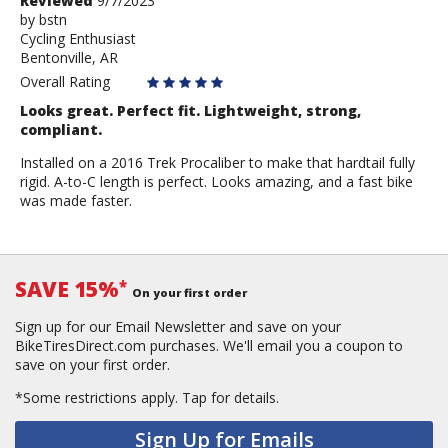
Review
Reviewed
9/7/2023
by
by
bstn
Cycling Enthusiast
bstn
Bentonville, AR
Overall Rating
Looks great. Perfect fit. Lightweight, strong,
compliant.
Installed on a 2016 Trek Procaliber to make that hardtail fully
rigid. A-to-C length is perfect. Looks amazing, and a fast bike
was made faster.
SAVE 15%
*
On your first order
Sign up for our Email Newsletter and save on your
BikeTiresDirect.com purchases. We'll email you a coupon to
save on your first order.
*Some restrictions apply.
Tap for details.
Sign Up for Emails