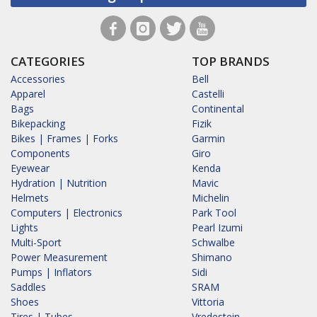
CATEGORIES
TOP BRANDS
Accessories
Bell
Apparel
Castelli
Bags
Continental
Bikepacking
Fizik
Bikes | Frames | Forks
Garmin
Components
Giro
Eyewear
Kenda
Hydration | Nutrition
Mavic
Helmets
Michelin
Computers | Electronics
Park Tool
Lights
Pearl Izumi
Multi-Sport
Schwalbe
Power Measurement
Shimano
Pumps | Inflators
Sidi
Saddles
SRAM
Shoes
Vittoria
Tires | Tubes
Vredestein