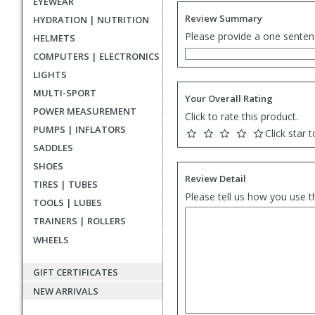
EYEWEAR
Review Summary
HYDRATION | NUTRITION
Please provide a one senten
HELMETS
COMPUTERS | ELECTRONICS
LIGHTS
MULTI-SPORT
Your Overall Rating
POWER MEASUREMENT
Click to rate this product.
PUMPS | INFLATORS
Click star t
SADDLES
SHOES
Review Detail
TIRES | TUBES
Please tell us how you use t
TOOLS | LUBES
TRAINERS | ROLLERS
WHEELS
GIFT CERTIFICATES
NEW ARRIVALS