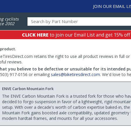
JOIN OUR EMAIL LI
ng cyclists
ce 2002
CLICK HERE
to join our Email List and get 15% off
 product.
TiresDirect.com retains the right to use all product reviews in full or
pful reviews.
hat you believe to be defective or unsuitable for its intended p
 (503) 917-0156 or emailing
sales@biketiresdirect.com
. We'd love to h
ENVE Carbon Mountain Fork
The ENVE Carbon Mountain Fork is a trusted fork for those who ha
decided to forgo suspension in favor of a lightweight, rigid mountai
setup. With over a decade's worth of carbon expertise baked-in, th
Mountain Fork gains boosted axle compatibility, updated geometry 
modern hardtail frames, and mounts for all your accessories.