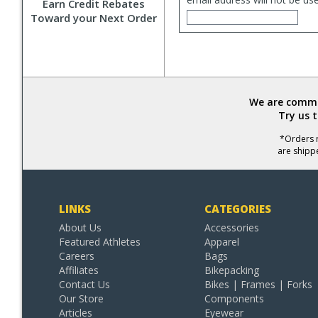
Earn Credit Rebates
Toward your Next Order
We are commit
Try us 
*Orders r
are shipp
LINKS
CATEGORIES
About Us
Accessories
Featured Athletes
Apparel
Careers
Bags
Affiliates
Bikepacking
Contact Us
Bikes | Frames | Forks
Our Store
Components
Articles
Eyewear