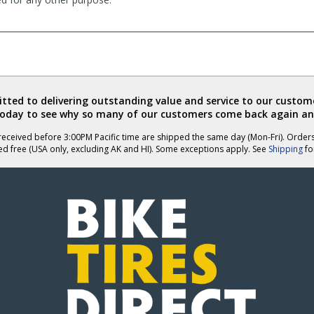
ted to delivering outstanding value and service to our custome
today to see why so many of our customers come back again an
eceived before 3:00PM Pacific time are shipped the same day (Mon-Fri). Order
ed free (USA only, excluding AK and HI). Some exceptions apply. See
Shipping
for