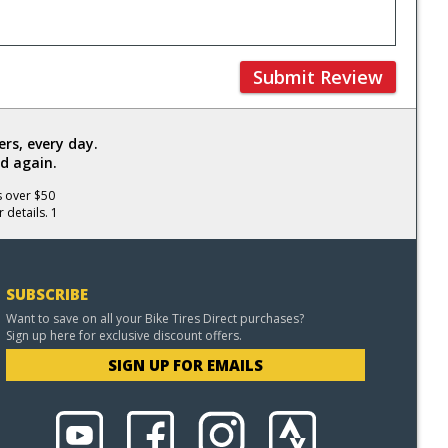
Submit Review
rs, every day.
d again.
s over $50
 details. 1
SUBSCRIBE
Want to save on all your Bike Tires Direct purchases?
Sign up here for exclusive discount offers.
SIGN UP FOR EMAILS