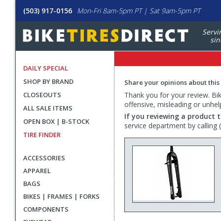
(503) 917-0156
Mon-Fri 8am-5pm PT | Sat 9am-5pm PT
Servi
sin
DAILY SPECIAL
SHOP BY BRAND
Share your opinions about this
CLOSEOUTS
Thank you for your review. Bike
offensive, misleading or unhel
ALL SALE ITEMS
If you reviewing a product t
OPEN BOX | B-STOCK
service department by calling
TIRE FINDER
ACCESSORIES
APPAREL
BAGS
BIKES | FRAMES | FORKS
COMPONENTS