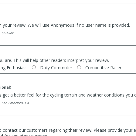
th your review. We will use Anonymous if no user name is provided.
. SFBiker
ou are. This will help other readers interpret your review.
ing Enthusiast
Daily Commuter
Competitive Racer
ional)
 get a better feel for the cycling terrain and weather conditions you d
. San Francisco, CA
o contact our customers regarding their review. Please provide your e
ed for any other purpose.