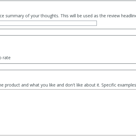
ce summary of your thoughts. This will be used as the review headlin
o rate
he product and what you like and don't like about it. Specific exampl