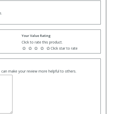
e.
Your Value Rating
Click to rate this product.
Click star to rate
es can make your review more helpful to others.