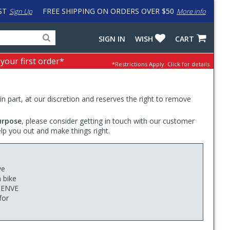
ST
FREE SHIPPING ON ORDERS OVER $50
Sign Up
More info
Search
Fake
SIGN IN
WISH
CART
for
input
products,
to
 your first order*
*Restrictions Apply.
Click for details.
categories
work
and
around
brands
problem
with
 in part, at our discretion and reserves the right to remove
LastPass
urpose
, please consider getting in touch with our customer
elp you out and make things right.
ve
n bike
e ENVE
for