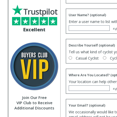
Trustpilot
User Name?
(optional)
Enter a user name to list wi
Excellent
e.g
Describe Yourself
(optional)
Tell us what kind of cyclist y
Casual Cyclist
Cycl
Where Are You Located?
(opt
Your location can help others
e.g
Join Our Free
VIP Club to Receive
Your Email?
(optional)
Additional Discounts
We occasionally would like t
email address will not be us