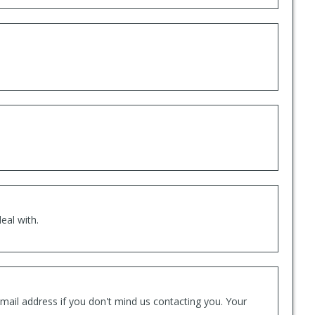
eal with.
mail address if you don't mind us contacting you. Your