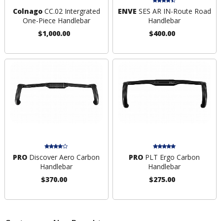
Colnago
CC.02 Intergrated
ENVE
SES AR IN-Route Road
One-Piece Handlebar
Handlebar
$1,000.00
$400.00
PRO
Discover Aero Carbon
PRO
PLT Ergo Carbon
Handlebar
Handlebar
$370.00
$275.00