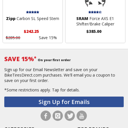
Zipp
Carbon SL Speed Stem
SRAM
Force AXS E1
Shifter/Brake Caliper
$242.25
$385.00
$285.00
Save 15%
SAVE 15%
*
On your first order
Sign up for our Email Newsletter and save on your
BikeTiresDirect.com purchases. We'll email you a coupon to
save on your first order.
*Some restrictions apply.
Tap for details.
Sign Up for Emails