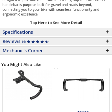
handlebar is purpose-built for gravel and roads beyond,
connecting you to your bike with seamless functionality and
ergonomic excellence.
Tap Here to See More Detail
Specifications
Reviews
(4)
Mechanic's Corner
You Might Also Like