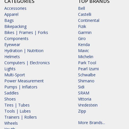
CATEGORIES
TOP BRANDS
Accessories
Bell
Apparel
Castelli
Bags
Continental
Bikepacking
Fizik
Bikes | Frames | Forks
Garmin
Components
Giro
Eyewear
Kenda
Hydration | Nutrition
Mavic
Helmets
Michelin
Computers | Electronics
Park Tool
Lights
Pearl Izumi
Multi-Sport
Schwalbe
Power Measurement
Shimano
Pumps | Inflators
Sidi
Saddles
SRAM
Shoes
Vittoria
Tires | Tubes
Vredestein
Tools | Lubes
Zipp
Trainers | Rollers
More Brands...
Wheels