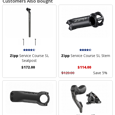
Customers Also Bought
Zipp
Service Course SL
Zipp
Service Course SL Stem
Seatpost
$172.00
$114.00
$120.00
Save 5%