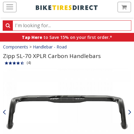
Ca
Search
Search
for
Tap Here
to Save 15% on your first order.*
products,
Crumbs
Components
>
Handlebar - Road
categories
and
Zipp SL-70 XPLR Carbon Handlebars
brands
(4)
Product
Images