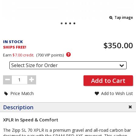
Tap image
Pricing
and
IN STOCK
$350.00
Order
SHIPS FREE!
Section
?
Earn
$7.00
credit.
(
700
VIP points)
Select Size for Order
Order
Add to Cart
Quantity
Price Match
Add to Wish List
Description
XPLR In Speed & Comfort
The Zipp SL 70 XPLR is a premium gravel and all-road carbon bar
designed to pair with the SRAM RED AXS groupset. This carbon