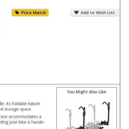
Price
Add
Match
to
Price Match
Add to Wish List
Wish
List
You Might Also Like
e. Its foldable nature
ted storage space.
OutPace accommodates a
ng your bike is hassle-