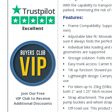
With the capability to transpo
Trustpilot
parked, minimizing the risk o
Features:
Frame Compatibility: Suppo
Excellent
mm)
Adjustable bike fit: Moveabl
sure it always finds the perfe
Individual bike loading and
geometries are supported
Storage solution: Folds int
Easy trunk access: Carrier t
Tilt-up function: Stowed pos
Lightweight design: Carryin
use
For bikes up to 25kg (55lbs)
both 2" and 1.25" hitch receiv
Join Our Free
Strap attachment: The parki
VIP Club to Receive
pump buckles and wheel straps
Additional Discounts
Off-road use: This product 