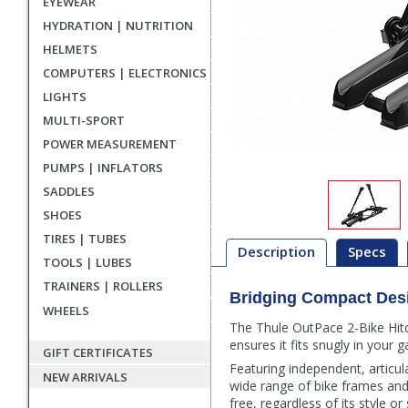
EYEWEAR
HYDRATION | NUTRITION
HELMETS
COMPUTERS | ELECTRONICS
LIGHTS
MULTI-SPORT
POWER MEASUREMENT
PUMPS | INFLATORS
SADDLES
SHOES
TIRES | TUBES
Description
Specs
TOOLS | LUBES
TRAINERS | ROLLERS
Bridging Compact Des
Description
WHEELS
The Thule OutPace 2-Bike Hitch
ensures it fits snugly in your 
GIFT CERTIFICATES
Featuring independent, articu
NEW ARRIVALS
wide range of bike frames an
free, regardless of its style or 