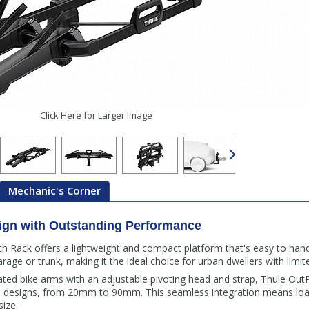
Click Here for Larger Image
Mechanic's Corner
ign with Outstanding Performance
 Rack offers a lightweight and compact platform that's easy to handl
garage or trunk, making it the ideal choice for urban dwellers with limi
lated bike arms with an adjustable pivoting head and strap, Thule 
d designs, from 20mm to 90mm. This seamless integration means loadi
size.