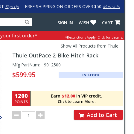
ST
FREE SHIPPING ON ORDERS OVER $50
Sign Up
More info
Search
Fake
SIGN IN
WISH
CART
for
input
products,
to
 your first order*
*Restrictions Apply.
Click for details.
categories
work
and
around
Show All Products from Thule
brands
problem
Thule
OutPace 2-Bike Hitch Rack
with
LastPass
Pricing
Mfg PartNum:
9012500
and
$599.95
IN STOCK
Order
Section
1200
Earn
$12.00
in VIP credit.
Click to Learn More.
POINTS
Order
Add to Cart
Quantity