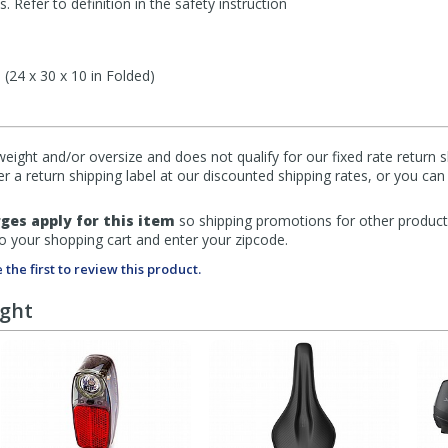
 Refer to definition in the safety instruction
 (24 x 30 x 10 in Folded)
eight and/or oversize and does not qualify for our fixed rate return s
fer a return shipping label at our discounted shipping rates, or you ca
ges apply for this item
so shipping promotions for other product
to your shopping cart and enter your zipcode.
 the first to review this product.
ught