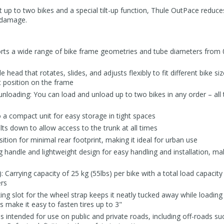
rt up to two bikes and a special tilt-up function, Thule OutPace reduce
f damage.
rts a wide range of bike frame geometries and tube diameters from 0.8
e head that rotates, slides, and adjusts flexibly to fit different bike s
ct position on the frame
 unloading: You can load and unload up to two bikes in any order – al
o a compact unit for easy storage in tight spaces
ilts down to allow access to the trunk at all times
ition for minimal rear footprint, making it ideal for urban use
g handle and lightweight design for easy handling and installation, mak
: Carrying capacity of 25 kg (55lbs) per bike with a total load capacity 
ers
ng slot for the wheel strap keeps it neatly tucked away while loading 
 make it easy to fasten tires up to 3"
is intended for use on public and private roads, including off-roads su