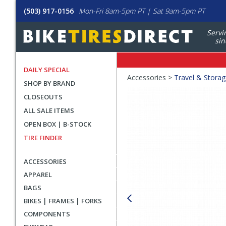
(503) 917-0156
Mon-Fri 8am-5pm PT | Sat 9am-5pm PT
Servi
sin
DAILY SPECIAL
Crumbs
Accessories >
Travel & Stora
SHOP BY BRAND
Product
CLOSEOUTS
Images
ALL SALE ITEMS
OPEN BOX | B-STOCK
TIRE FINDER
ACCESSORIES
APPAREL
BAGS
BIKES | FRAMES | FORKS
COMPONENTS