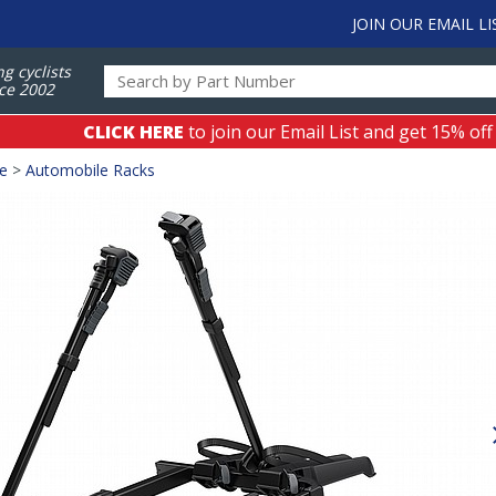
JOIN OUR EMAIL LI
ng cyclists
ce 2002
CLICK HERE
to join our Email List and get 15% off
ge
>
Automobile Racks