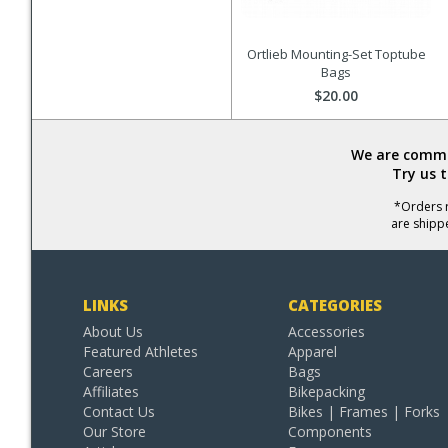
Ortlieb Mounting-Set Toptube
Bags
$20.00
We are commit
Try us 
*Orders r
are shipp
LINKS
CATEGORIES
About Us
Accessories
Featured Athletes
Apparel
Careers
Bags
Affiliates
Bikepacking
Contact Us
Bikes | Frames | Forks
Our Store
Components