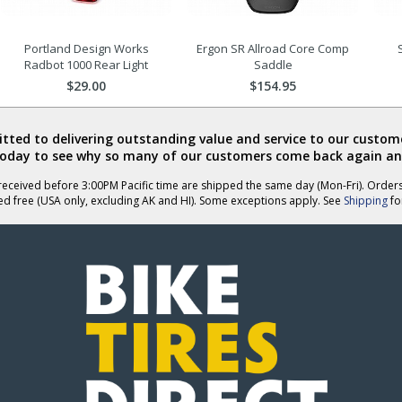
Portland Design Works
Ergon SR Allroad Core Comp
Radbot 1000 Rear Light
Saddle
$29.00
$154.95
ted to delivering outstanding value and service to our custome
today to see why so many of our customers come back again an
eceived before 3:00PM Pacific time are shipped the same day (Mon-Fri). Order
ed free (USA only, excluding AK and HI). Some exceptions apply. See
Shipping
for