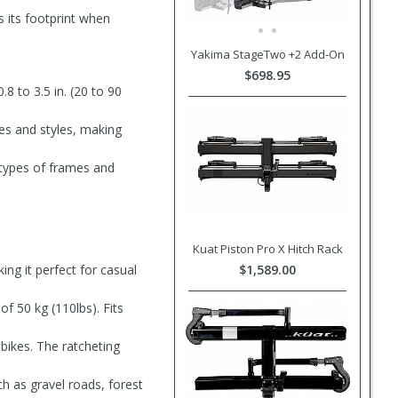
s its footprint when
Yakima StageTwo +2 Add-On
$698.95
 to 3.5 in. (20 to 90
izes and styles, making
l types of frames and
Kuat Piston Pro X Hitch Rack
ing it perfect for casual
$1,589.00
of 50 kg (110lbs). Fits
bikes. The ratcheting
ch as gravel roads, forest