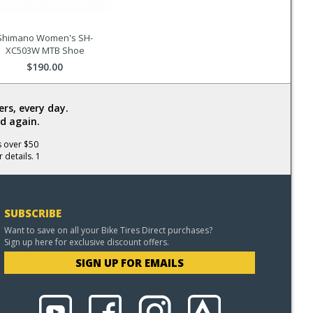
Shimano Women's SH-
XC503W MTB Shoe
$190.00
rs, every day.
d again.
s over $50
 details. 1
SUBSCRIBE
Want to save on all your Bike Tires Direct purchases?
Sign up here for exclusive discount offers.
SIGN UP FOR EMAILS