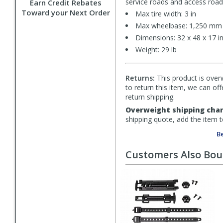
service roads and access roads.
Earn Credit Rebates
Toward your Next Order
Max tire width: 3 in
Max wheelbase: 1,250 mm
Dimensions: 32 x 48 x 17 in
Weight: 29 lb
Returns:
This product is overw
to return this item, we can of
return shipping.
Overweight shipping char
shipping quote, add the item 
Be
Customers Also Bo