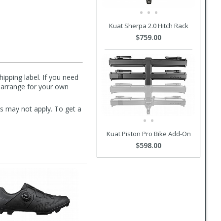
Kuat Sherpa 2.0 Hitch Rack
$759.00
hipping label. If you need
n arrange for your own
s may not apply. To get a
Kuat Piston Pro Bike Add-On
$598.00