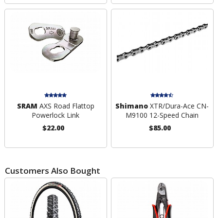
SRAM
AXS Road Flattop
Shimano
XTR/Dura-Ace CN-
Powerlock Link
M9100 12-Speed Chain
$22.00
$85.00
Customers Also Bought