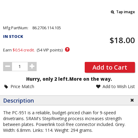
Tap image
Pricing
Mfg PartNum:
86.2706.114.105
and
IN STOCK
$18.00
Order
Section
?
Earn
$0.54
credit.
(
54
VIP points)
Order
Add to Cart
Quantity
Hurry, only 2 left.
More on the way.
Price Match
Add to Wish List
Description
The PC-951 is a reliable, budget-priced chain for 9-speed
drivetrains. SRAM's StepRiveting process increases strength
between plates. Powerlink tool-free connector included. Grey.
Width: 6.8mm. Links: 114. Weight: 294 grams.