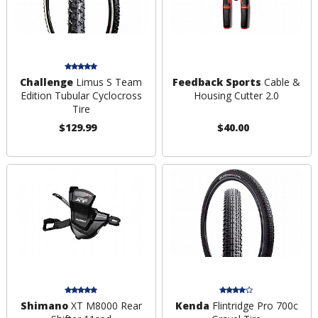
Challenge
Limus S Team
Feedback Sports
Cable &
Edition Tubular Cyclocross
Housing Cutter 2.0
Tire
$129.99
$40.00
Shimano
XT M8000 Rear
Kenda
Flintridge Pro 700c