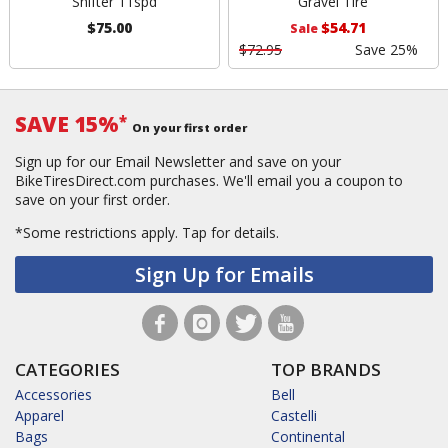
Shifter 11spd
Gravel Tire
$75.00
$54.71
Sale
$72.95
Save 25%
SAVE 15%
*
On your first order
Sign up for our Email Newsletter and save on your
BikeTiresDirect.com purchases. We'll email you a coupon to
save on your first order.
*Some restrictions apply.
Tap for details.
Sign Up for Emails
CATEGORIES
TOP BRANDS
Accessories
Bell
Apparel
Castelli
Bags
Continental