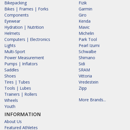
Bikepacking
Fizik
Bikes | Frames | Forks
Garmin
Components
Giro
Eyewear
Kenda
Hydration | Nutrition
Mavic
Helmets
Michelin
Computers | Electronics
Park Tool
Lights
Pearl Izumi
Multi-Sport
Schwalbe
Power Measurement
Shimano
Pumps | Inflators
Sidi
Saddles
SRAM
Shoes
Vittoria
Tires | Tubes
Vredestein
Tools | Lubes
Zipp
Trainers | Rollers
More Brands...
Wheels
Youth
INFORMATION
About Us
Featured Athletes