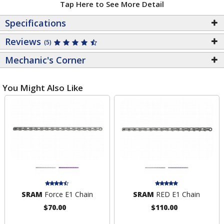
Tap Here to See More Detail
Specifications
Reviews
(5)
Mechanic's Corner
You Might Also Like
SRAM
Force E1 Chain
SRAM
RED E1 Chain
$70.00
$110.00