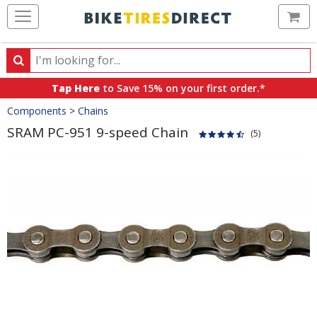
Ca
Search
Search
for
Tap Here
to Save 15% on your first order.*
products,
Crumbs
Components
>
Chains
categories
and
SRAM PC-951 9-speed Chain
(5)
brands
Product
Images