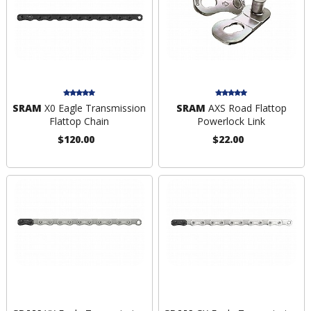
SRAM
X0 Eagle Transmission
SRAM
AXS Road Flattop
Flattop Chain
Powerlock Link
$120.00
$22.00