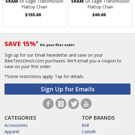
SRAM
XX Eagle Transmission
SRAM
GX Eagle Transmission
Flattop Chain
Flattop Chain
$155.00
$60.00
SAVE 15%
*
On your first order
Sign up for our Email Newsletter and save on your
BikeTiresDirect.com purchases. We'll email you a coupon to
save on your first order.
*Some restrictions apply.
Tap for details.
Sign Up for Emails
CATEGORIES
TOP BRANDS
Accessories
Bell
Apparel
Castelli