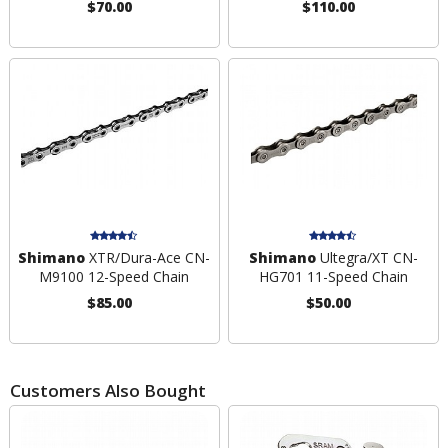
$70.00
$110.00
Shimano
XTR/Dura-Ace CN-
Shimano
Ultegra/XT CN-
M9100 12-Speed Chain
HG701 11-Speed Chain
$85.00
$50.00
Customers Also Bought