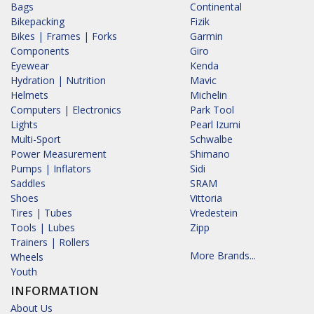
Bags
Continental
Bikepacking
Fizik
Bikes | Frames | Forks
Garmin
Components
Giro
Eyewear
Kenda
Hydration | Nutrition
Mavic
Helmets
Michelin
Computers | Electronics
Park Tool
Lights
Pearl Izumi
Multi-Sport
Schwalbe
Power Measurement
Shimano
Pumps | Inflators
Sidi
Saddles
SRAM
Shoes
Vittoria
Tires | Tubes
Vredestein
Tools | Lubes
Zipp
Trainers | Rollers
More Brands...
Wheels
Youth
INFORMATION
About Us