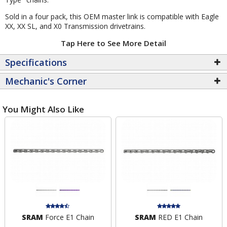
Sold in a four pack, this OEM master link is compatible with Eagle
XX, XX SL, and X0 Transmission drivetrains.
Tap Here to See More Detail
Specifications
Mechanic's Corner
You Might Also Like
SRAM
Force E1 Chain
SRAM
RED E1 Chain