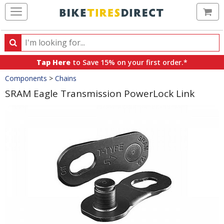
Ca
Search
Search
for
Tap Here
to Save 15% on your first order.*
products,
Crumbs
Components
>
Chains
categories
and
SRAM Eagle Transmission PowerLock Link
brands
Product
Images