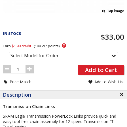
Tap image
Pricing
and
IN STOCK
$33.00
Order
Section
?
Earn
$1.98
credit.
(
198
VIP points)
Select Model for Order
Order
Add to Cart
Quantity
Price Match
Add to Wish List
Description
Transmission Chain Links
SRAM Eagle Transmission PowerLock Links provide quick and
easy tool-free chain assembly for 12-speed Transmission "T-
Type" chains.