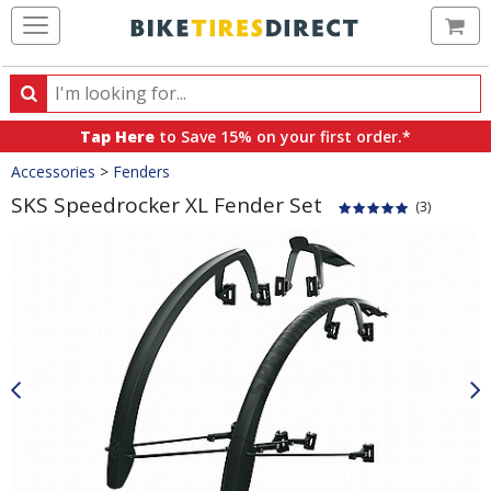
Ca
Search
Search
for
Tap Here
to Save 15% on your first order.*
products,
Crumbs
Accessories
>
Fenders
categories
and
SKS Speedrocker XL Fender Set
(3)
brands
Product
Images