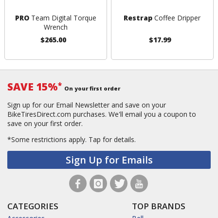
PRO
Team Digital Torque
Restrap
Coffee Dripper
Wrench
$265.00
$17.99
SAVE 15%
*
On your first order
Sign up for our Email Newsletter and save on your
BikeTiresDirect.com purchases. We'll email you a coupon to
save on your first order.
*Some restrictions apply.
Tap for details.
Sign Up for Emails
CATEGORIES
TOP BRANDS