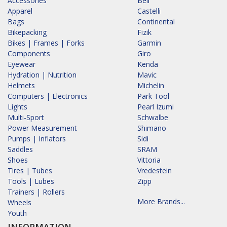
Accessories
Bell
Apparel
Castelli
Bags
Continental
Bikepacking
Fizik
Bikes | Frames | Forks
Garmin
Components
Giro
Eyewear
Kenda
Hydration | Nutrition
Mavic
Helmets
Michelin
Computers | Electronics
Park Tool
Lights
Pearl Izumi
Multi-Sport
Schwalbe
Power Measurement
Shimano
Pumps | Inflators
Sidi
Saddles
SRAM
Shoes
Vittoria
Tires | Tubes
Vredestein
Tools | Lubes
Zipp
Trainers | Rollers
More Brands...
Wheels
Youth
INFORMATION