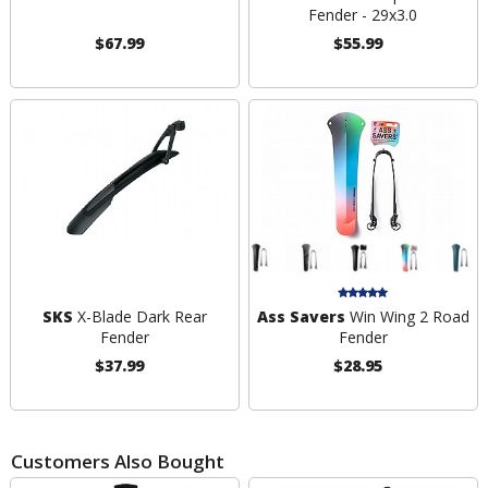
Fender - 29x3.0
$67.99
$55.99
SKS
X-Blade Dark Rear
Ass Savers
Win Wing 2 Road
Fender
Fender
$37.99
$28.95
Customers Also Bought