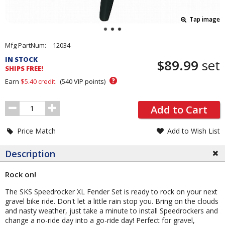
Tap image
Pricing
Mfg PartNum:
12034
and
IN STOCK
$89.99
set
Order
SHIPS FREE!
Section
?
Earn
$5.40
credit.
(
540
VIP points)
Order
Add to Cart
Quantity
Price Match
Add to Wish List
Description
Rock on!
The SKS Speedrocker XL Fender Set is ready to rock on your next
gravel bike ride. Don't let a little rain stop you. Bring on the clouds
and nasty weather, just take a minute to install Speedrockers and
change a no-ride day into a go-ride day! Perfect for gravel,