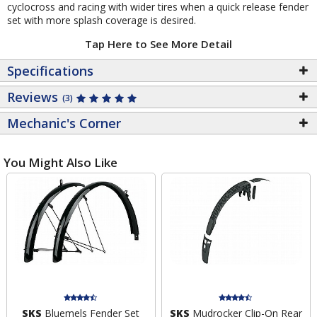
cyclocross and racing with wider tires when a quick release fender
set with more splash coverage is desired.
Tap Here to See More Detail
Specifications
Reviews
(3)
Mechanic's Corner
You Might Also Like
SKS
Bluemels Fender Set
SKS
Mudrocker Clip-On Rear