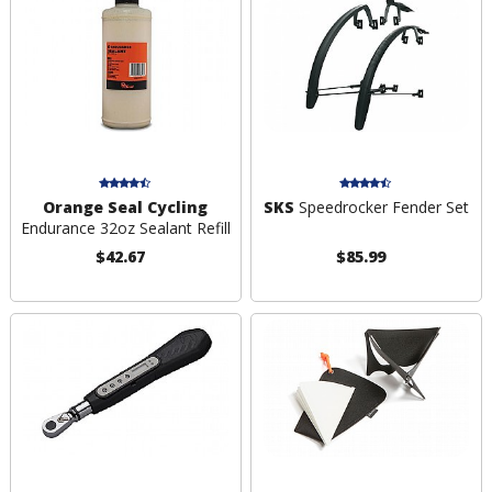
Orange Seal Cycling
SKS
Speedrocker Fender Set
Endurance 32oz Sealant Refill
$42.67
$85.99