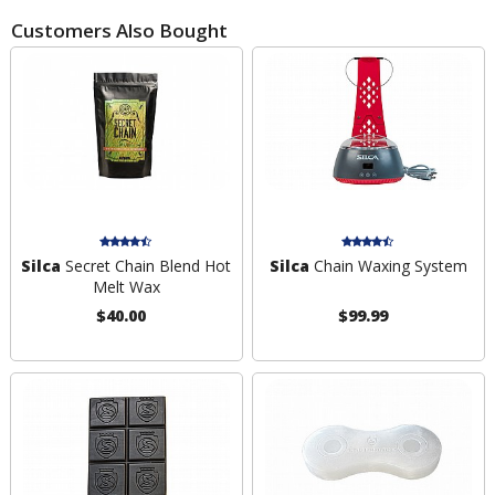
Customers Also Bought
Silca
Secret Chain Blend Hot
Silca
Chain Waxing System
Melt Wax
$40.00
$99.99