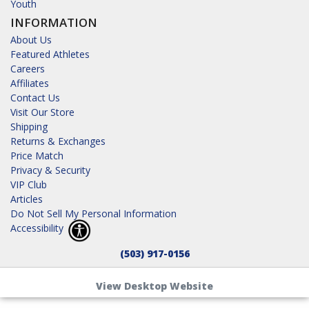
Youth
INFORMATION
About Us
Featured Athletes
Careers
Affiliates
Contact Us
Visit Our Store
Shipping
Returns & Exchanges
Price Match
Privacy & Security
VIP Club
Articles
Do Not Sell My Personal Information
Accessibility
(503) 917-0156
View Desktop Website