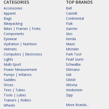
CATEGORIES
TOP BRANDS
Accessories
Bell
Apparel
Castelli
Bags
Continental
Bikepacking
Fizik
Bikes | Frames | Forks
Garmin
Components
Giro
Eyewear
Kenda
Hydration | Nutrition
Mavic
Helmets
Michelin
Computers | Electronics
Park Tool
Lights
Pearl Izumi
Multi-Sport
Schwalbe
Power Measurement
Shimano
Pumps | Inflators
Sidi
Saddles
SRAM
Shoes
Vittoria
Tires | Tubes
Vredestein
Tools | Lubes
Zipp
Trainers | Rollers
More Brands...
Wheels