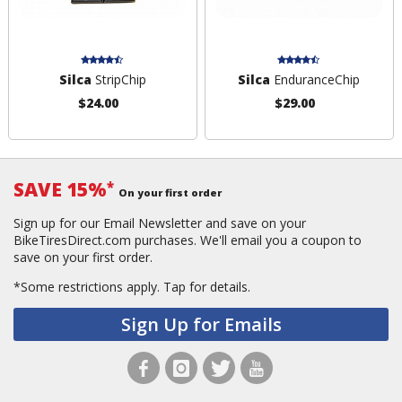
Silca
StripChip
Silca
EnduranceChip
$24.00
$29.00
SAVE 15%
*
On your first order
Sign up for our Email Newsletter and save on your
BikeTiresDirect.com purchases. We'll email you a coupon to
save on your first order.
*Some restrictions apply.
Tap for details.
Sign Up for Emails