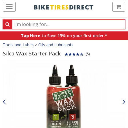
Ca
Search
Search
for
Tap Here
to Save 15% on your first order.*
products,
Crumbs
Tools and Lubes
>
Oils and Lubricants
categories
and
Silca Wax Starter Pack
(5)
brands
Product
Images