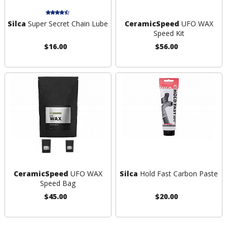
Silca
Super Secret Chain Lube
CeramicSpeed
UFO WAX
Speed Kit
$16.00
$56.00
CeramicSpeed
UFO WAX
Silca
Hold Fast Carbon Paste
Speed Bag
$45.00
$20.00