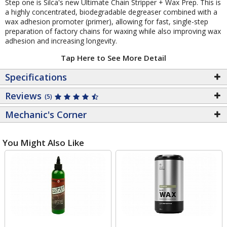
Step one is Silca's new Ultimate Chain Stripper + Wax Prep. This is
a highly concentrated, biodegradable degreaser combined with a
wax adhesion promoter (primer), allowing for fast, single-step
preparation of factory chains for waxing while also improving wax
adhesion and increasing longevity.
Tap Here to See More Detail
Specifications
Reviews
(5)
Mechanic's Corner
You Might Also Like