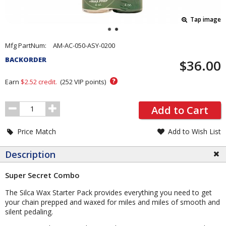
Tap image
Pricing
Mfg PartNum:
AM-AC-050-ASY-0200
and
BACKORDER
$36.00
Order
Section
?
Earn
$2.52
credit.
(
252
VIP points)
Order
Add to Cart
Quantity
Price Match
Add to Wish List
Description
Super Secret Combo
The Silca Wax Starter Pack provides everything you need to get
your chain prepped and waxed for miles and miles of smooth and
silent pedaling.