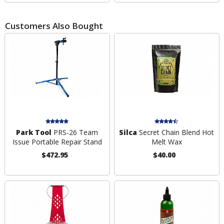
Customers Also Bought
Park Tool
PRS-26 Team
Silca
Secret Chain Blend Hot
Issue Portable Repair Stand
Melt Wax
$472.95
$40.00