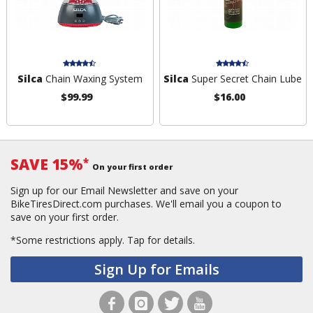
Silca
Chain Waxing System
Silca
Super Secret Chain Lube
$99.99
$16.00
SAVE 15%
*
On your first order
Sign up for our Email Newsletter and save on your
BikeTiresDirect.com purchases. We'll email you a coupon to
save on your first order.
*Some restrictions apply.
Tap for details.
Sign Up for Emails