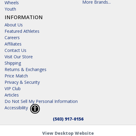
More Brands...
Wheels
Youth
INFORMATION
About Us
Featured Athletes
Careers
Affiliates
Contact Us
Visit Our Store
Shipping
Returns & Exchanges
Price Match
Privacy & Security
VIP Club
Articles
Do Not Sell My Personal Information
Accessibility
(503) 917-0156
View Desktop Website