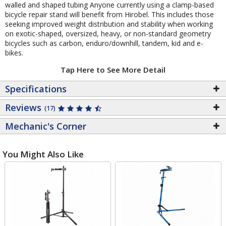
walled and shaped tubing Anyone currently using a clamp-based
bicycle repair stand will benefit from Hirobel. This includes those
seeking improved weight distribution and stability when working
on exotic-shaped, oversized, heavy, or non-standard geometry
bicycles such as carbon, enduro/downhill, tandem, kid and e-
bikes.
Tap Here to See More Detail
Specifications
Reviews
(17)
Mechanic's Corner
You Might Also Like