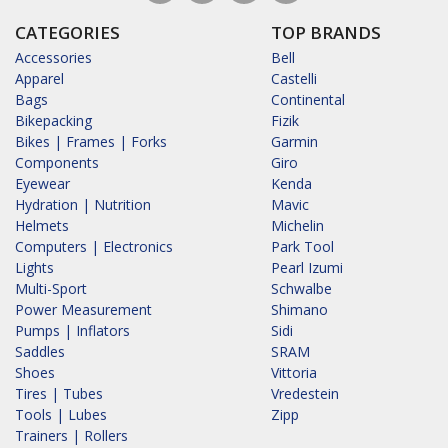
CATEGORIES
TOP BRANDS
Accessories
Bell
Apparel
Castelli
Bags
Continental
Bikepacking
Fizik
Bikes | Frames | Forks
Garmin
Components
Giro
Eyewear
Kenda
Hydration | Nutrition
Mavic
Helmets
Michelin
Computers | Electronics
Park Tool
Lights
Pearl Izumi
Multi-Sport
Schwalbe
Power Measurement
Shimano
Pumps | Inflators
Sidi
Saddles
SRAM
Shoes
Vittoria
Tires | Tubes
Vredestein
Tools | Lubes
Zipp
Trainers | Rollers