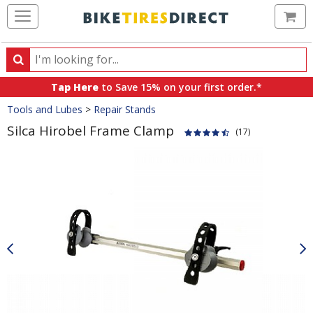
Ca
Search
Search
for
Tap Here
to Save 15% on your first order.*
products,
Crumbs
Tools and Lubes
>
Repair Stands
categories
and
Silca Hirobel Frame Clamp
(17)
brands
Product
Images