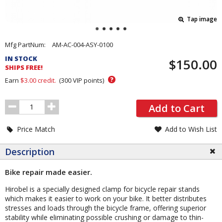
Tap image
Pricing
Mfg PartNum:
AM-AC-004-ASY-0100
and
IN STOCK
$150.00
Order
SHIPS FREE!
Section
?
Earn
$3.00
credit.
(
300
VIP points)
Order
Add to Cart
Quantity
Price Match
Add to Wish List
Description
Bike repair made easier.
Hirobel is a specially designed clamp for bicycle repair stands
which makes it easier to work on your bike. It better distributes
stresses and loads through the bicycle frame, offering superior
stability while eliminating possible crushing or damage to thin-