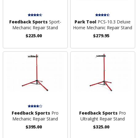
Feedback Sports
Sport-
Park Tool
PCS-10.3 Deluxe
Mechanic Repair Stand
Home Mechanic Repair Stand
$225.00
$279.95
Feedback Sports
Pro
Feedback Sports
Pro
Mechanic Repair Stand
Ultralight Repair Stand
$395.00
$325.00